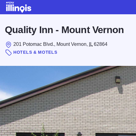
Skip to main content
Quality Inn - Mount Vernon
201 Potomac Blvd., Mount Vernon,
IL
62864
HOTELS & MOTELS