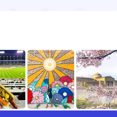
Read more about Super 8 Hotel - Mount Vernon