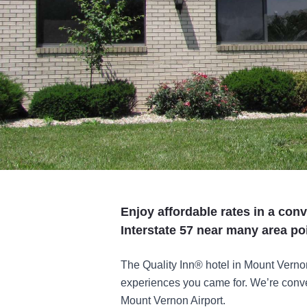
Enjoy affordable rates in a conv
Interstate 57 near many area poi
The Quality Inn® hotel in Mount Verno
experiences you came for. We’re conven
Mount Vernon Airport.