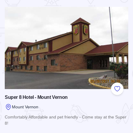
 Favorites
Add to
Super 8 Hotel - Mount Vernon
Mount Vernon
Comfortably Affordable and pet friendly - Come stay at the Super
8!