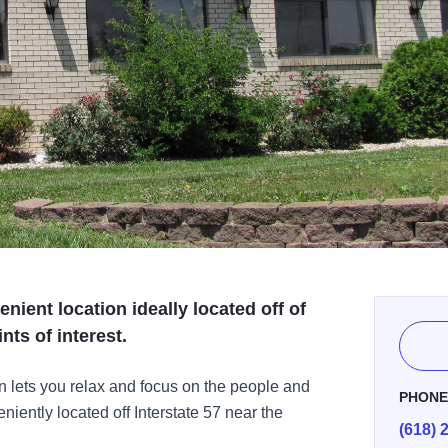
enient location ideally located off of
nts of interest.
n lets you relax and focus on the people and
PHON
iently located off Interstate 57 near the
(618) 