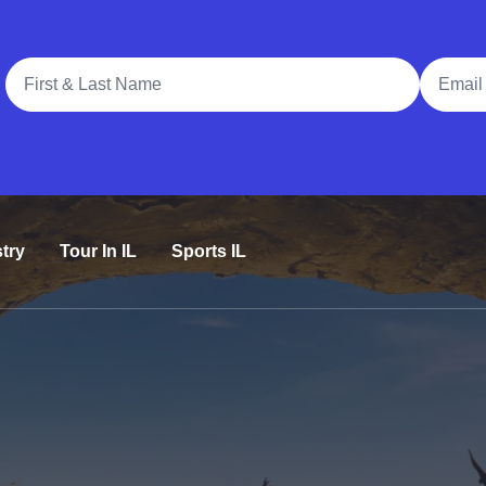
Full Name
Email A
try
Tour In IL
Sports IL