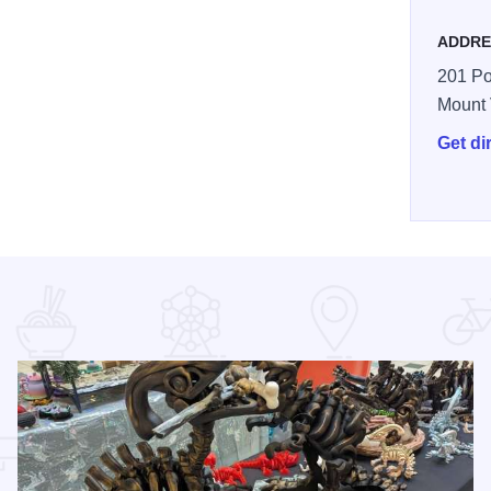
ADDRE
201 Po
Mount
Get di