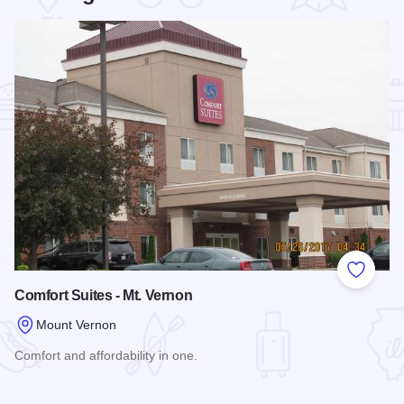
Add to
Comfort Suites - Mt. Vernon
Mount Vernon
Comfort and affordability in one.
Read more about Comfort Suites - Mt. Vernon