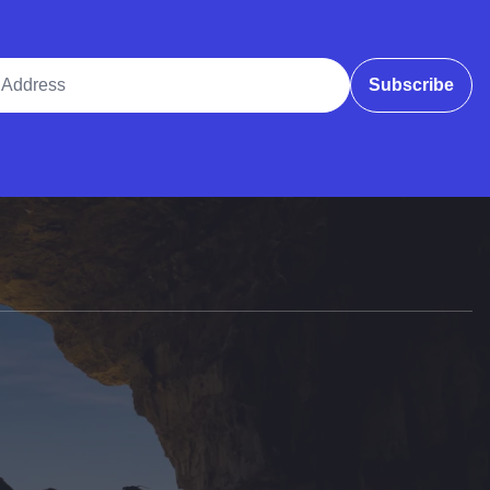
ddress
Subscribe