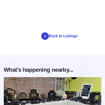
Back to Listings
What's happening nearby...