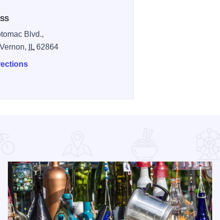
SS
tomac Blvd.,
 Vernon,
IL
62864
rections