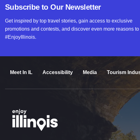
Subscribe to Our Newsletter
Get inspired by top travel stories, gain access to exclusive
promotions and contests, and discover even more reasons to
#EnjoyIllinois.
Meet In IL
Accessibility
Media
Tourism Indus