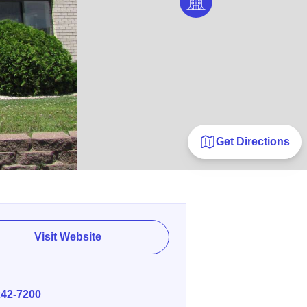
Get Directions
Visit Website
E
242-7200