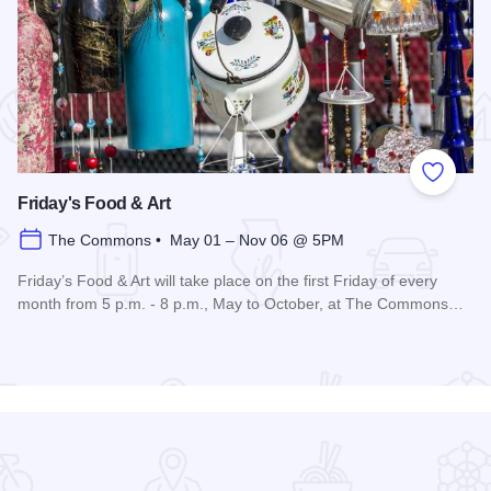
 Favorites
Add to
Friday's Food & Art
The Commons • May 01 – Nov 06 @ 5PM
Friday’s Food & Art will take place on the first Friday of every
month from 5 p.m. - 8 p.m., May to October, at The Commons…
Read more about Friday's Food & Art