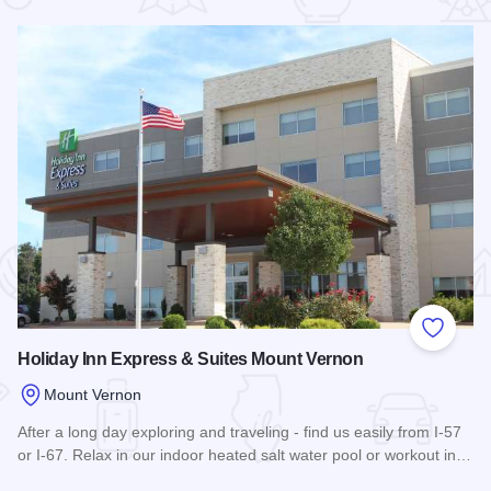
 Favorites
Add to
Holiday Inn Express & Suites Mount Vernon
Mount Vernon
After a long day exploring and traveling - find us easily from I-57
or I-67. Relax in our indoor heated salt water pool or workout in…