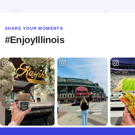
SHARE YOUR MOMENTS
#EnjoyIllinois