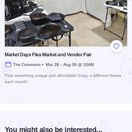
Add to
Market Days Flea Market and Vendor Fair
The Commons • Mar 28 – Aug 08 @ 10AM
Find something unique and affordable! Enjoy a different theme
each month!
Read more about Market Days Flea Market and Vendor Fair
You might also be interested...