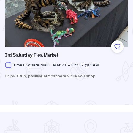
 Favorites
Add to
3rd Saturday Flea Market
Times Square Mall • Mar 21 – Oct 17 @ 9AM
Enjoy a fun, positive atmosphere while you shop
Read more about 3rd Saturday Flea Market