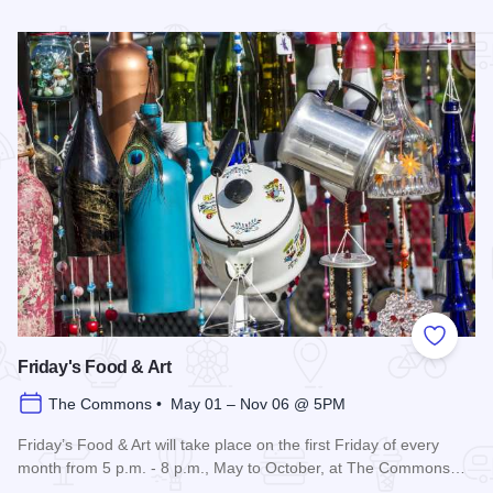
Read more about 3rd Saturday Flea Market
Add to
Friday's Food & Art
The Commons • May 01 – Nov 06 @ 5PM
Friday’s Food & Art will take place on the first Friday of every
month from 5 p.m. - 8 p.m., May to October, at The Commons…