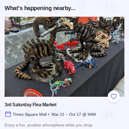
What's happening nearby...
Add to
3rd Saturday Flea Market
Times Square Mall • Mar 21 – Oct 17 @ 9AM
Enjoy a fun, positive atmosphere while you shop