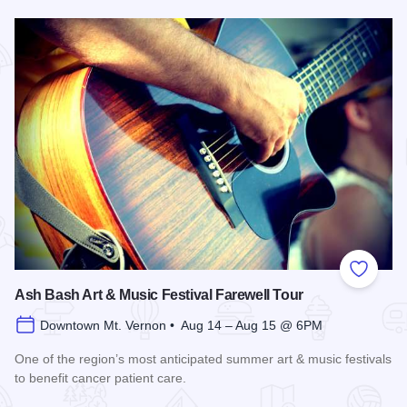
Read more about Friday's Food & Art
Add to
Ash Bash Art & Music Festival Farewell Tour
Downtown Mt. Vernon • Aug 14 – Aug 15 @ 6PM
One of the region’s most anticipated summer art & music festivals
to benefit cancer patient care.