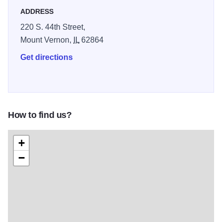
ADDRESS
220 S. 44th Street,
Mount Vernon,
IL
62864
Get directions
How to find us?
+
−