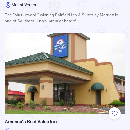
Mount Vernon
The "Multi-Award " winning Fairfield Inn & Suites by Marriott is
one of Southern Illinois' premier hotels!
Read more about Fairfield Inn & Suites- Mt. Vernon
Add to
America's Best Value Inn