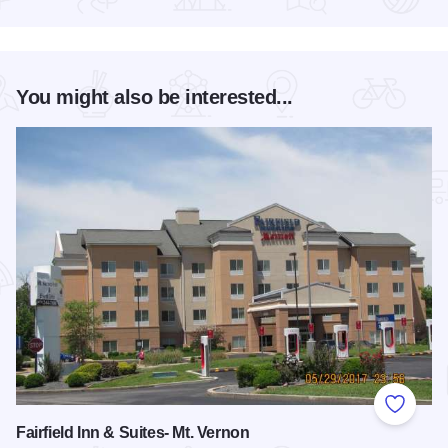
Read more about Ash Bash Art & Music Festival Farewell Tou
You might also be interested...
Add to
Fairfield Inn & Suites- Mt. Vernon