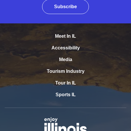
Subscribe
Meet In IL
Accessibility
Media
Tourism Industry
Tour In IL
Sports IL