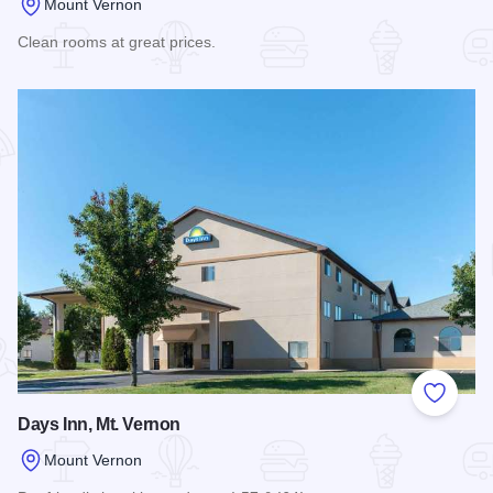
Mount Vernon
Clean rooms at great prices.
Read more about America's Best Value Inn
Add to
Days Inn, Mt. Vernon
Mount Vernon