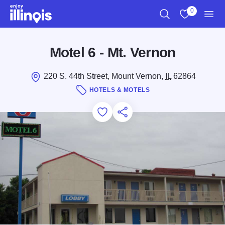
Skip to main content
0
Search
View My Favo
Men
Motel 6 - Mt. Vernon
220 S. 44th Street, Mount Vernon,
IL
62864
HOTELS & MOTELS
Add to Favorites
Save for Later
Share this