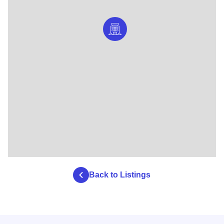
Back to Listings