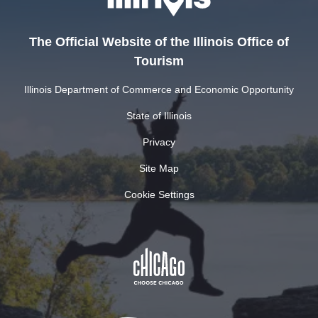
The Official Website of the Illinois Office of
Tourism
Illinois Department of Commerce and Economic Opportunity
State of Illinois
Privacy
Site Map
Cookie Settings