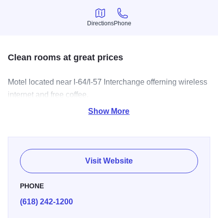
Directions
Phone
Directions
Phone
Clean rooms at great prices
Motel located near I-64/I-57 Interchange offerning wireless
internet and free coffee.
Show More
Visit Website
PHONE
(618) 242-1200