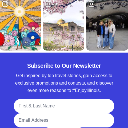
Subscribe to Our Newsletter
Get inspired by top travel stories, gain access to
exclusive promotions and contests, and discover
even more reasons to #EnjoyIllinois.
Full Name
Email Address