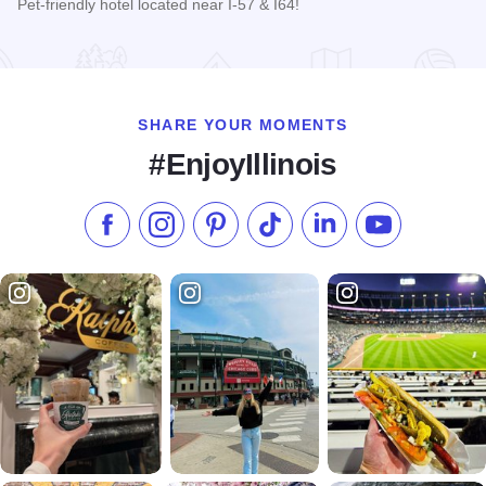
Pet-friendly hotel located near I-57 & I64!
Read more about Days Inn, Mt. Vernon
SHARE YOUR MOMENTS
#EnjoyIllinois
Like us on Facebook
Follow us on Instagram
Check our Pinterest
Follow us on TikTok
Follow us on LinkedI
Subscribe to 