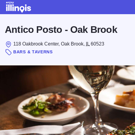
Skip to main content
Antico Posto - Oak Brook
118 Oakbrook Center, Oak Brook,
IL
60523
BARS & TAVERNS