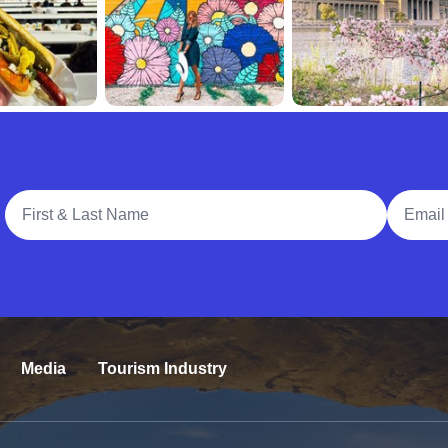
Full Name
Email A
Media
Tourism Industry