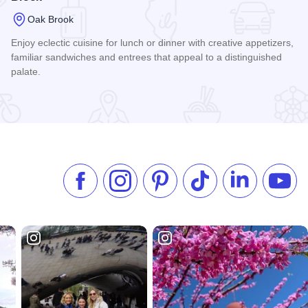
Oak Brook
Enjoy eclectic cuisine for lunch or dinner with creative appetizers,
familiar sandwiches and entrees that appeal to a distinguished
palate.
Read more about 1401 West Restaurant at Chicago Marriott
Like us on Facebook
Follow us on Instagram
Check our Pinterest
Follow us on TikTok
Follow us on 
Subsc