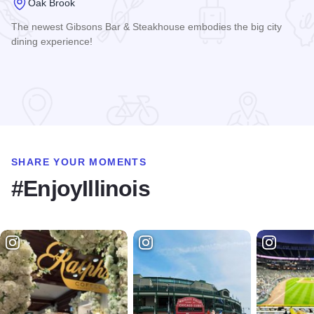
Oak Brook
The newest Gibsons Bar & Steakhouse embodies the big city
dining experience!
Read more about Gibsons Bar & Steakhouse - Oak Brook
SHARE YOUR MOMENTS
#EnjoyIllinois