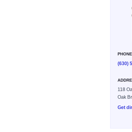
PHON
(630) 
ADDRE
118 Oa
Oak B
Get di