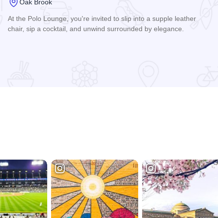
Oak Brook
At the Polo Lounge, you're invited to slip into a supple leather
chair, sip a cocktail, and unwind surrounded by elegance.
Read more about Polo Lounge, Drake Oak Brook Hotel