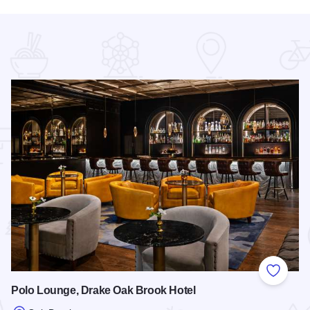
 Favorites
Add to
Polo Lounge, Drake Oak Brook Hotel