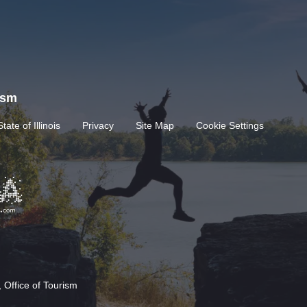
rism
State of Illinois
Privacy
Site Map
Cookie Settings
 Office of Tourism