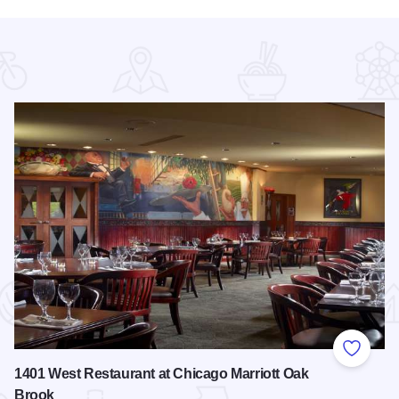
 Favorites
Add to
1401 West Restaurant at Chicago Marriott Oak
Brook