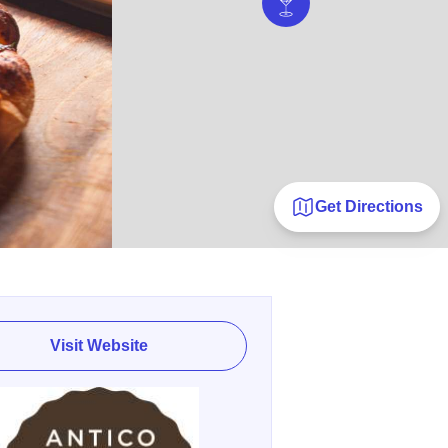
Get Directions
Visit Website