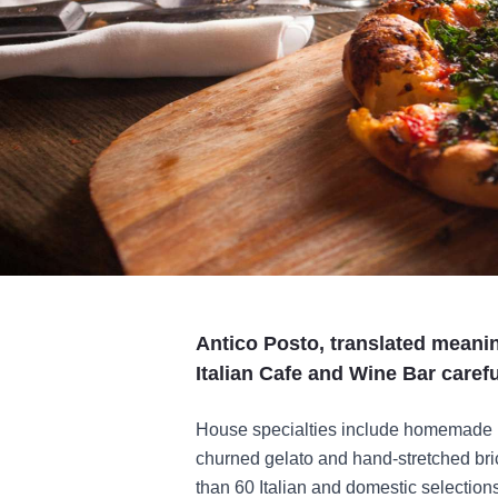
Antico Posto, translated meanin
Italian Cafe and Wine Bar caref
House specialties include homemade pa
churned gelato and hand-stretched bric
than 60 Italian and domestic selection