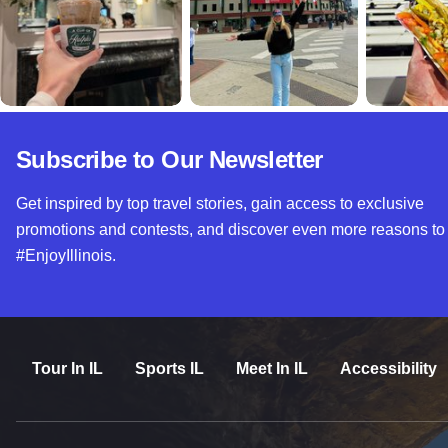
Subscribe to Our Newsletter
Get inspired by top travel stories, gain access to exclusive
promotions and contests, and discover even more reasons to
#EnjoyIllinois.
Tour In IL
Sports IL
Meet In IL
Accessibility