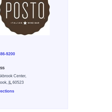
E
586-9200
SS
kbrook Center,
rook,
IL
60523
rections