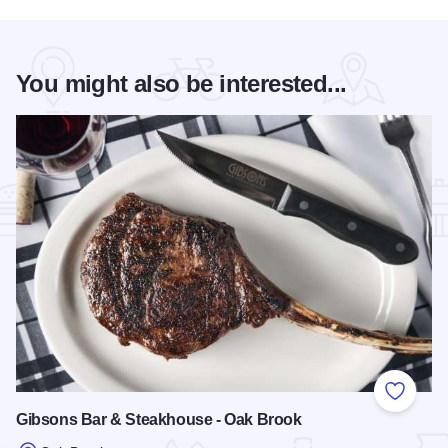
You might also be interested...
Add to
Gibsons Bar & Steakhouse - Oak Brook