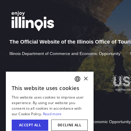
The Official Website of the Illinois Office of Tou
Illinois Department of Commerce and Economic Opportunity
Download Acrobat Reader
© 2026 Illinois Department of Commerce & Economic Opportunity,