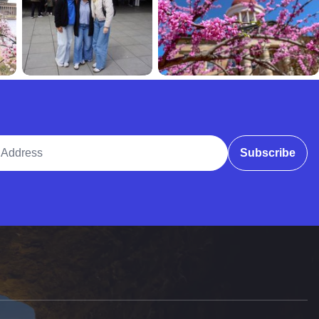
ddress
Subscribe