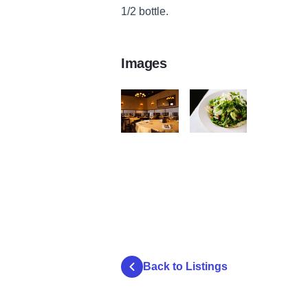
1/2 bottle.
Images
Antico_PrivateDiningSpace141124-6767
Antico Posto
Back to Listings