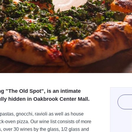
g "The Old Spot", is an intimate
ully hidden in Oakbrook Center Mall.
stas, gnocchi, ravioli as well as house
k-oven pizza. Our wine list consists of more
s, over 30 wines by the glass, 1/2 glass and