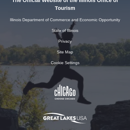
The Official Website of the Illinois Office of
Tourism
Illinois Department of Commerce and Economic Opportunity
State of Illinois
Privacy
Site Map
Cookie Settings