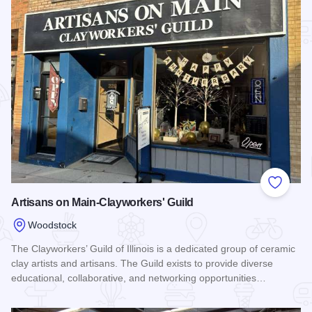
Add to
Artisans on Main-Clayworkers' Guild
Woodstock
The Clayworkers’ Guild of Illinois is a dedicated group of ceramic
clay artists and artisans. The Guild exists to provide diverse
educational, collaborative, and networking opportunities…
Read more about Artisans on Main-Clayworkers' Guild