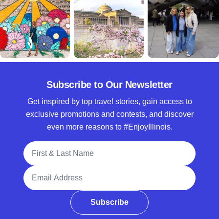
Subscribe to Our Newsletter
Get inspired by top travel stories, gain access to
exclusive promotions and contests, and discover
even more reasons to #EnjoyIllinois.
Full Name
Email Address
Subscribe