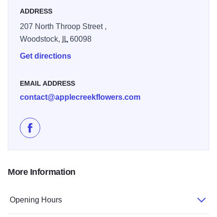
ADDRESS
207 North Throop Street ,
Woodstock,
IL
60098
Get directions
EMAIL ADDRESS
contact@applecreekflowers.com
Like Apple Creek Flowers on Facebook
More Information
Opening Hours