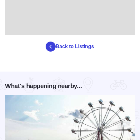
Back to Listings
What's happening nearby...