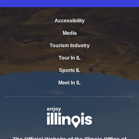
Accessibility
Media
Tourism Industry
Tour In IL
Sports IL
Meet In IL