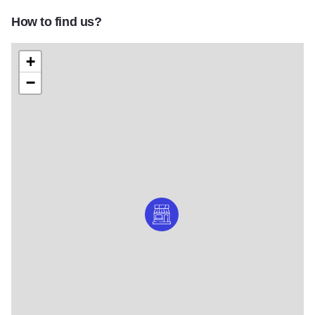
How to find us?
+
−