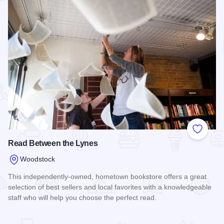
Add to
Read Between the Lynes
Woodstock
This independently-owned, hometown bookstore offers a great
selection of best sellers and local favorites with a knowledgeable
staff who will help you choose the perfect read.
Read more about Read Between the Lynes