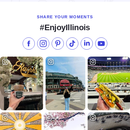
SHARE YOUR MOMENTS
#EnjoyIllinois
Like us on Facebook
Follow us on Instagram
Check our Pinterest
Follow us on TikTok
Follow us on LinkedI
Subscribe to 