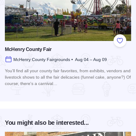
Add to
McHenry County Fair
McHenry County Fairgrounds • Aug 04 – Aug 09
You'll find all your county fair favorites, from exhibits, vendors and
livestock shows to all the fair delicacies (funnel cake, anyone?) Of
course, there's a carnival…
Read more about McHenry County Fair
You might also be interested...