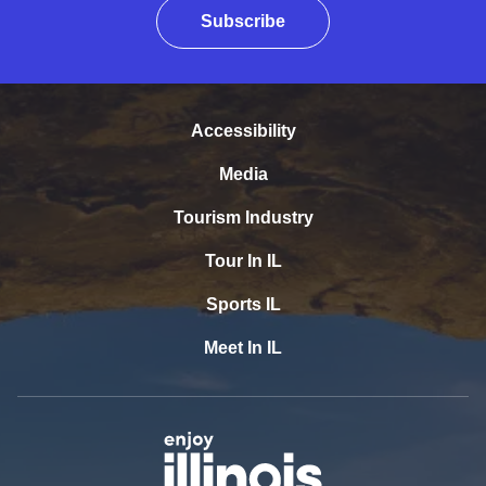
Subscribe
Accessibility
Media
Tourism Industry
Tour In IL
Sports IL
Meet In IL