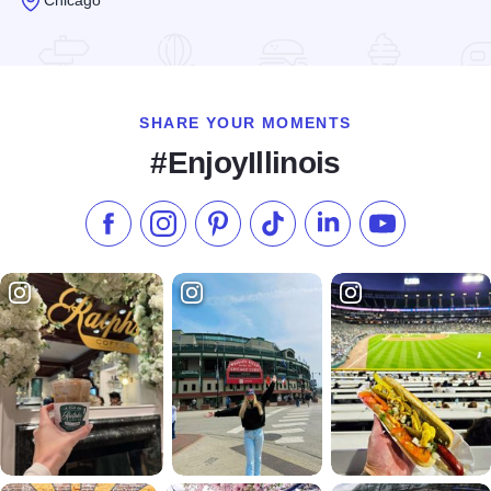
Read more about Hermes
SHARE YOUR MOMENTS
#EnjoyIllinois
Like us on Facebook
Follow us on Instagram
Check our Pinterest
Follow us on TikTok
Follow us on LinkedI
Subscribe to 