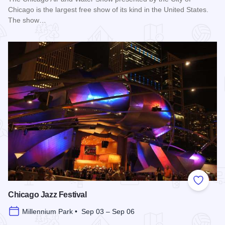
Chicago is the largest free show of its kind in the United States.
The show…
Read more about Chicago Air and Water Show
Add to
Chicago Jazz Festival
Millennium Park • Sep 03 – Sep 06