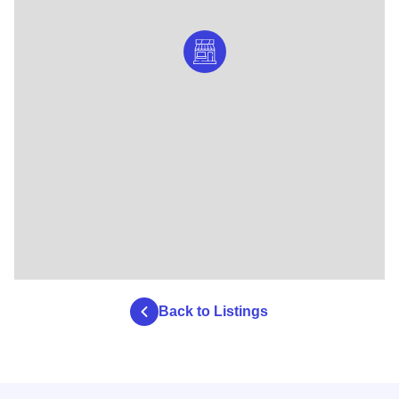
Back to Listings