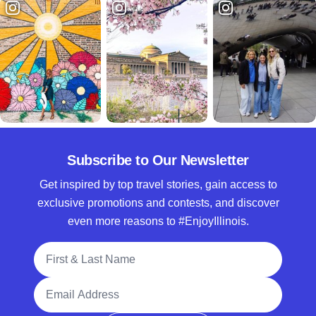
Subscribe to Our Newsletter
Get inspired by top travel stories, gain access to
exclusive promotions and contests, and discover
even more reasons to #EnjoyIllinois.
Full Name
Email Address