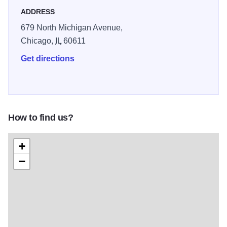
ADDRESS
679 North Michigan Avenue,
Chicago,
IL
60611
Get directions
How to find us?
+
−