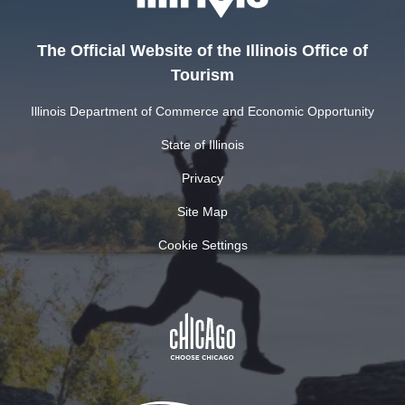
The Official Website of the Illinois Office of
Tourism
Illinois Department of Commerce and Economic Opportunity
State of Illinois
Privacy
Site Map
Cookie Settings