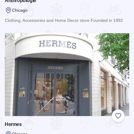
Anthropologie
Chicago
Clothing, Accessories and Home Decor store Founded in 1992
Read more about Anthropologie
Add to
Hermes
Chicago