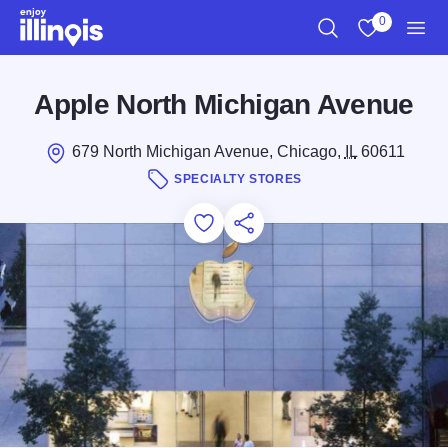
Skip to main content
0
Search
View My Favo
Men
Apple North Michigan Avenue
679 North Michigan Avenue, Chicago,
IL
60611
SPECIALTY STORES
Add to Favorites
Save for Later
Share this