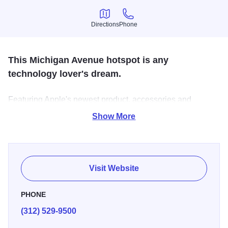
Directions
Phone
Directions
Phone
This Michigan Avenue hotspot is any
technology lover's dream.
Featuring Apple's newest product, accessories and
workshops.
Show More
Visit Website
PHONE
(312) 529-9500