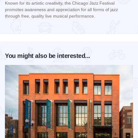
Known for its artistic creativity, the Chicago Jazz Festival
promotes awareness and appreciation for all forms of jazz
through free, quality live musical performance.
Read more about Chicago Jazz Festival
You might also be interested...