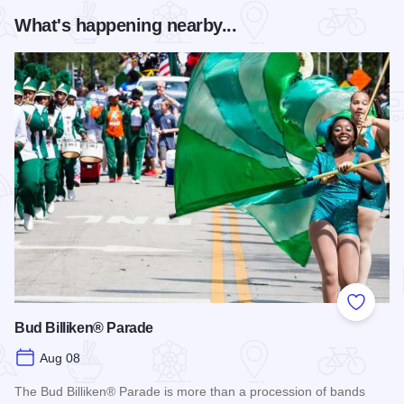
What's happening nearby...
Add to
Bud Billiken® Parade
Aug 08
The Bud Billiken® Parade is more than a procession of bands