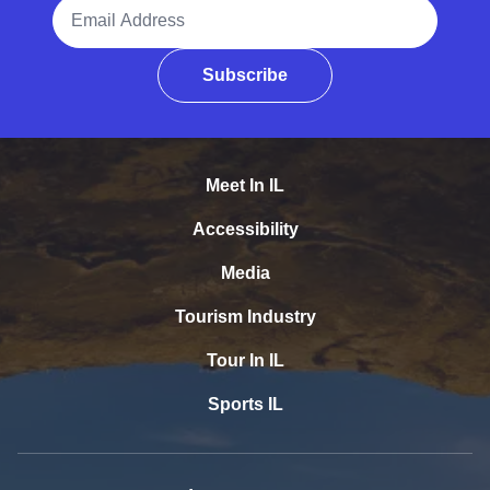
Email Address
Subscribe
Meet In IL
Accessibility
Media
Tourism Industry
Tour In IL
Sports IL