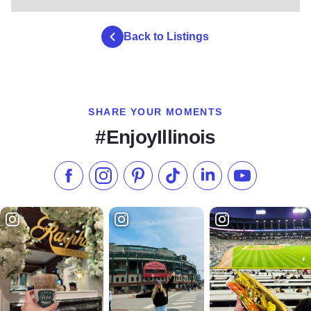
Back to Listings
SHARE YOUR MOMENTS
#EnjoyIllinois
Like us on Facebook
Follow us on Instagram
Check our Pinterest
Follow us on TikTok
Follow us on LinkedI
Subscribe to 