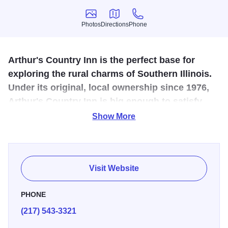
Photos
Directions
Phone
Photos
Directions
Phone
Arthur's Country Inn is the perfect base for
exploring the rural charms of Southern Illinois.
Under its original, local ownership since 1976,
Arthur's Country Inn is big enough to satisfy
and small enough to care!
Show More
Conveniently located on IL 133, this facility is a short
distance from an Amish pastry and coffee shop, a cheese
shop, woodcraft store, and a family restaurant. The 16
Visit Website
modern rooms are all moderately priced.
PHONE
(217) 543-3321