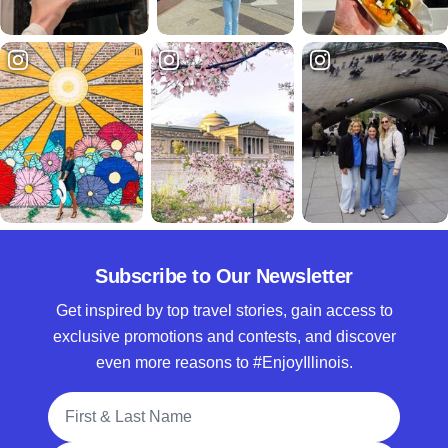
Subscribe to Our Newsletter
Get inspired by top travel stories, gain access to
exclusive promotions and contests, and discover
even more reasons to #EnjoyIllinois.
Full Name