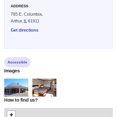
ADDRESS
785 E. Columbia,
Arthur,
IL
61911
Get directions
Accessible
Images
How to find us?
ACOI 10 22 14 326 Arthur CountryInn
18090151
+