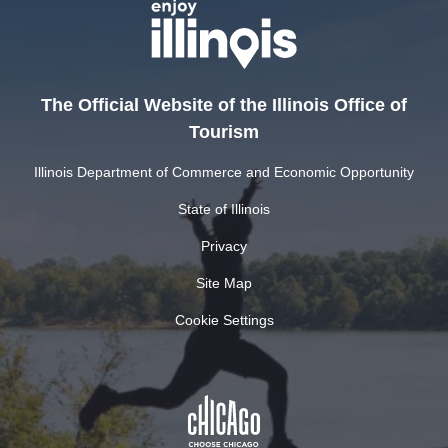
The Official Website of the Illinois Office of
Tourism
Illinois Department of Commerce and Economic Opportunity
State of Illinois
Privacy
Site Map
Cookie Settings