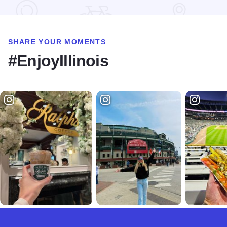
SHARE YOUR MOMENTS
#EnjoyIllinois