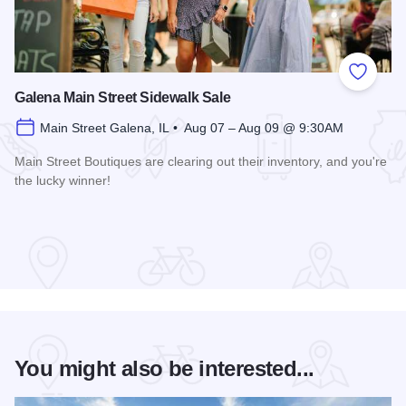
Add to
Galena Main Street Sidewalk Sale
Main Street Galena, IL • Aug 07 – Aug 09 @ 9:30AM
Main Street Boutiques are clearing out their inventory, and you're
the lucky winner!
Read more about Galena Main Street Sidewalk Sale
You might also be interested...