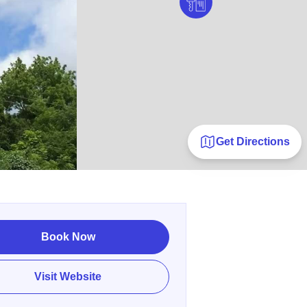
Get Directions
Book Now
Visit Website