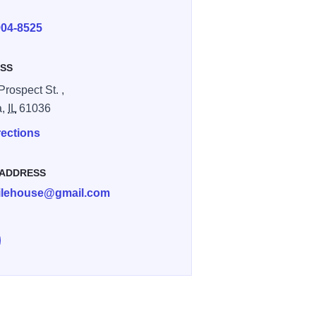
E
904-8525
SS
Prospect St. ,
a,
IL
61036
rections
 ADDRESS
ilehouse@gmail.com
low Asa Haile House on Instagram