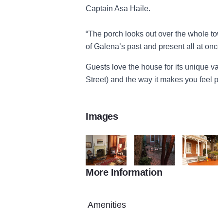
Captain Asa Haile.
“The porch looks out over the whole to
of Galena’s past and present all at onc
Guests love the house for its unique va
Street) and the way it makes you feel p
Images
More Information
Asa Haile Inside
Asa Haile Patio
Asa Haile 
Amenities