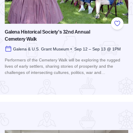
 Favorites
Add to
Galena Historical Society's 32nd Annual
Cemetery Walk
Galena & U.S. Grant Museum • Sep 12 – Sep 13 @ 1PM
Performers of the Cemetery Walk will be exploring the rugged
lives of early settlers, sharing stories of prosperity and the
challenges of intersecting cultures, politics, war and…
Read more about Galena Historical Society's 32nd Annual C