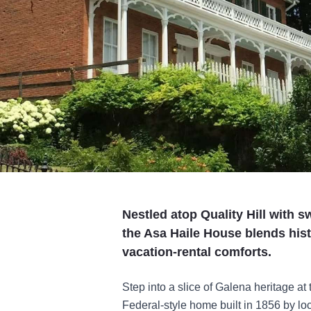
Nestled atop Quality Hill with
the Asa Haile House blends hist
vacation-rental comforts.
Step into a slice of Galena heritage at
Federal-style home built in 1856 by lo