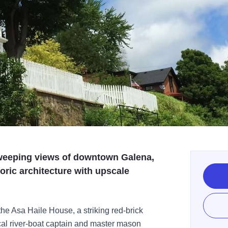
 sweeping views of downtown Galena,
oric architecture with upscale
 the Asa Haile House, a striking red-brick
cal river-boat captain and master mason