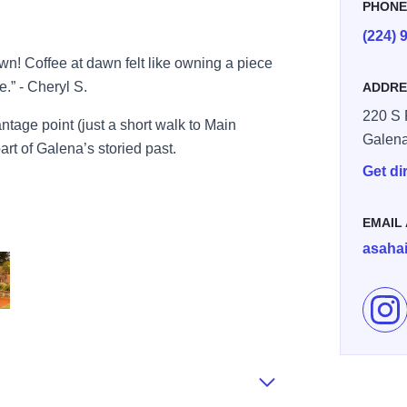
PHON
(224) 
wn! Coffee at dawn felt like owning a piece
e.” - Cheryl S.
ADDRE
220 S 
ntage point (just a short walk to Main
Galen
art of Galena’s storied past.
Get di
EMAIL
asaha
Fol
Porch