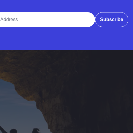
ddress
Subscribe