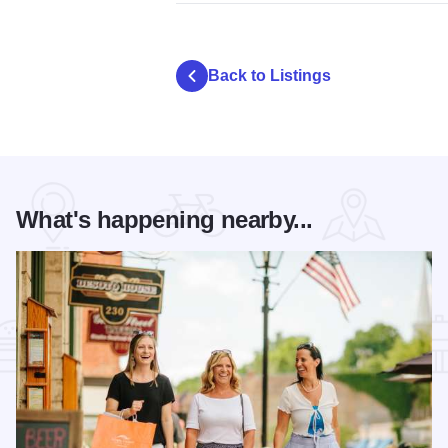
Back to Listings
What's happening nearby...