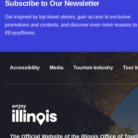
Subscribe to Our Newsletter
Get inspired by top travel stories, gain access to exclusive
promotions and contests, and discover even more reasons to
#EnjoyIllinois.
Accessibility
Media
Tourism Industry
Tour I
The Official Website of the Illinois Office of Tou