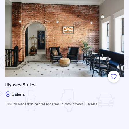
 Favorites
Add to
Ulysses Suites
Galena
Luxury vacation rental located in downtown Galena.
Read more about Ulysses Suites