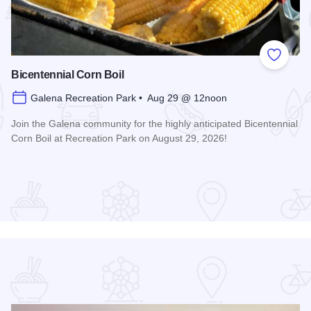
 Favorites
Add to
Bicentennial Corn Boil
Galena Recreation Park • Aug 29 @ 12noon
Join the Galena community for the highly anticipated Bicentennial
Corn Boil at Recreation Park on August 29, 2026!
Read more about Bicentennial Corn Boil