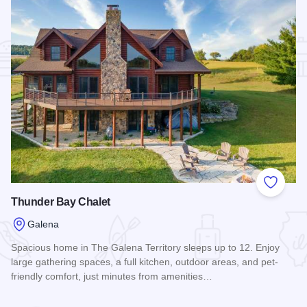
Add to
Thunder Bay Chalet
Galena
Spacious home in The Galena Territory sleeps up to 12. Enjoy
large gathering spaces, a full kitchen, outdoor areas, and pet-
friendly comfort, just minutes from amenities…
Read more about Thunder Bay Chalet