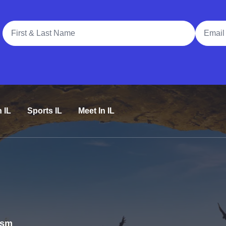
Full Name
Email A
n IL
Sports IL
Meet In IL
rism