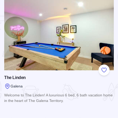
 Favorites
Add to
The Linden
Galena
Welcome to The Linden! A luxurious 6 bed, 6 bath vacation home
in the heart of The Galena Territory.
Read more about The Linden