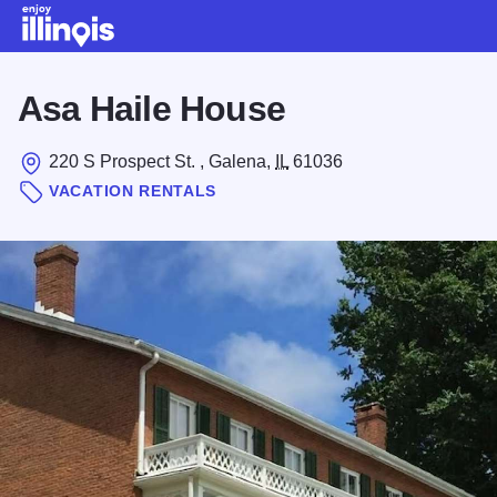
Skip to main content
Asa Haile House
220 S Prospect St. , Galena,
IL
61036
VACATION RENTALS