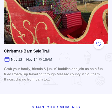
Add to
Christmas Barn Sale Trail
Nov 12 – Nov 14 @ 10AM
Grab your family, friends & junkin' buddies and join us on a fun
filled Road-Trip traveling through Massac county in Southern
Illinois, driving from barn to…
Read more about Christmas Barn Sale Trail
SHARE YOUR MOMENTS