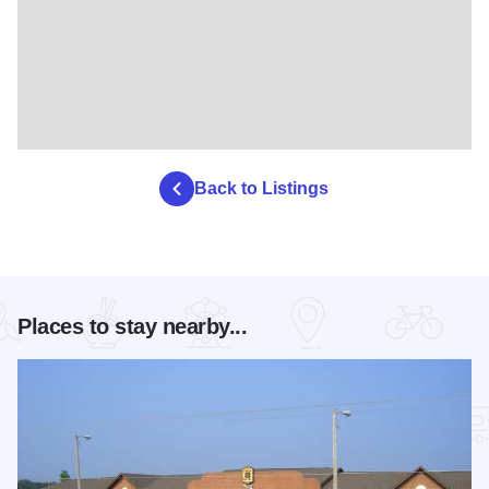
Back to Listings
Places to stay nearby...