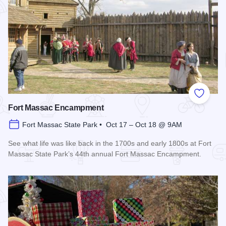
Add to
Fort Massac Encampment
Fort Massac State Park • Oct 17 – Oct 18 @ 9AM
See what life was like back in the 1700s and early 1800s at Fort
Massac State Park’s 44th annual Fort Massac Encampment.
Read more about Fort Massac Encampment