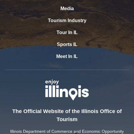
Media
Tourism Industry
Tour In IL
Sports IL
Meet In IL
The Official Website of the Illinois Office of
Tourism
Illinois Department of Commerce and Economic Opportunity