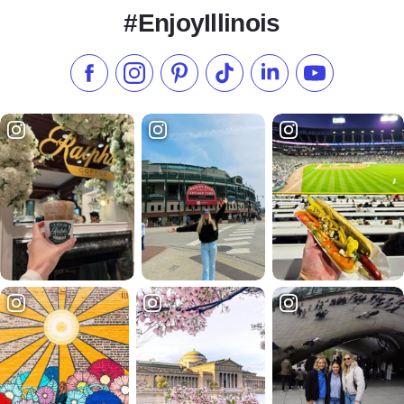
#EnjoyIllinois
Like us on Facebook
Follow us on Instagram
Check our Pinterest
Follow us on TikTok
Follow us on LinkedI
Subscribe to 