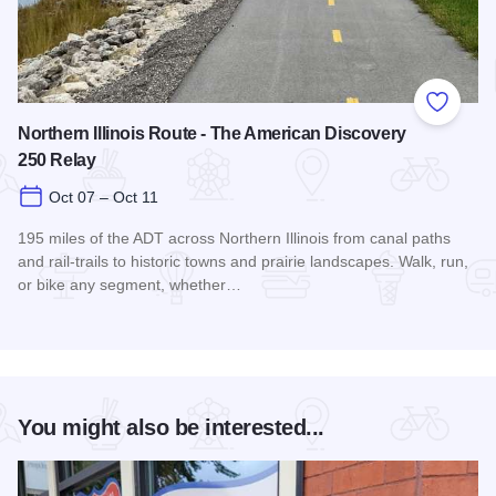
Add to
Northern Illinois Route - The American Discovery
250 Relay
Oct 07 – Oct 11
195 miles of the ADT across Northern Illinois from canal paths
and rail‑trails to historic towns and prairie landscapes. Walk, run,
or bike any segment, whether…
Read more about Northern Illinois Route - The American Dis
You might also be interested...