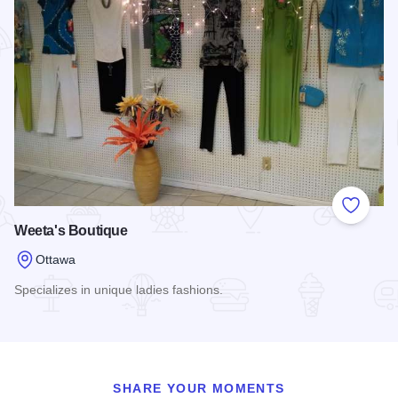
Add to
Weeta's Boutique
Ottawa
Specializes in unique ladies fashions.
Read more about Weeta's Boutique
SHARE YOUR MOMENTS