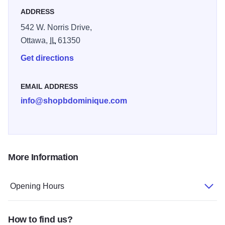
ADDRESS
542 W. Norris Drive,
Ottawa,
IL
61350
Get directions
EMAIL ADDRESS
info@shopbdominique.com
More Information
Opening Hours
How to find us?