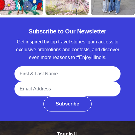
Subscribe to Our Newsletter
Get inspired by top travel stories, gain access to
exclusive promotions and contests, and discover
even more reasons to #EnjoyIllinois.
Full Name
Email Address
Subscribe
Tour In IL