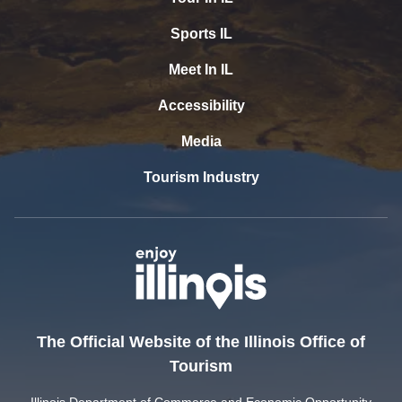
Sports IL
Meet In IL
Accessibility
Media
Tourism Industry
The Official Website of the Illinois Office of
Tourism
Illinois Department of Commerce and Economic Opportunity