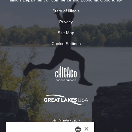
State of Illinois
Privacy
Site Map
Cookie Settings
×