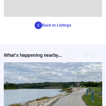
Back to Listings
What's happening nearby...