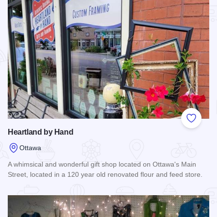
Add to
Heartland by Hand
Ottawa
A whimsical and wonderful gift shop located on Ottawa's Main
Street, located in a 120 year old renovated flour and feed store.
Read more about Heartland by Hand