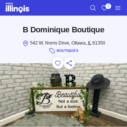
Skip to main content
0
Search
View My Favo
Men
B Dominique Boutique
542 W. Norris Drive, Ottawa,
IL
61350
BOUTIQUES
Add to Favorites
Save for Later
Share this