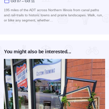
Oct 07 – Oct 11
195 miles of the ADT across Northern Illinois from canal paths
and rail‑trails to historic towns and prairie landscapes. Walk, run,
or bike any segment, whether…
Read more about Northern Illinois Route - The American Dis
You might also be interested...