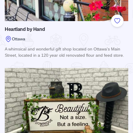
Add to
Heartland by Hand
Ottawa
A whimsical and wonderful gift shop located on Ottawa's Main
Street, located in a 120 year old renovated flour and feed store.
Read more about Heartland by Hand