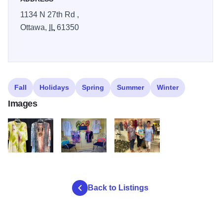
1134 N 27th Rd ,
Ottawa,
IL
61350
Fall
Holidays
Spring
Summer
Winter
Images
weetas
weetas2
weetas3
Back to Listings