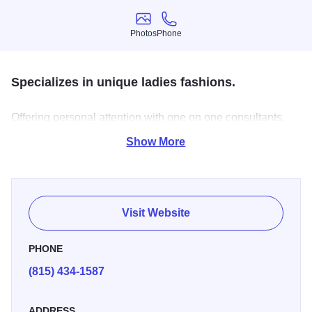
Photos
Phone
Photos
Phone
Specializes in unique ladies fashions.
Offering personal attention with one on one consultants.
Full line of accessories to complete any outfit
Show More
Visit Website
PHONE
(815) 434-1587
ADDRESS