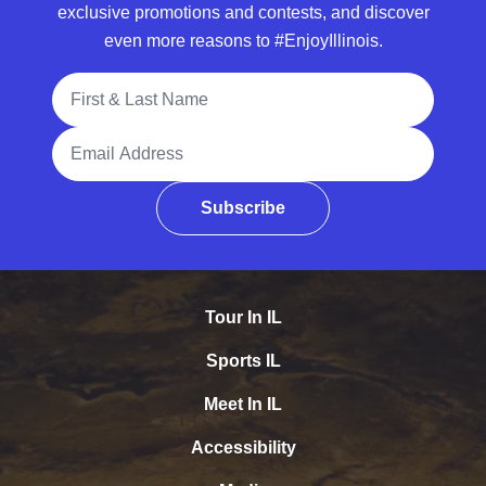
exclusive promotions and contests, and discover
even more reasons to #EnjoyIllinois.
Full Name
Email Address
Subscribe
Tour In IL
Sports IL
Meet In IL
Accessibility