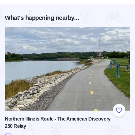
What's happening nearby...
Add to
Northern Illinois Route - The American Discovery
250 Relay