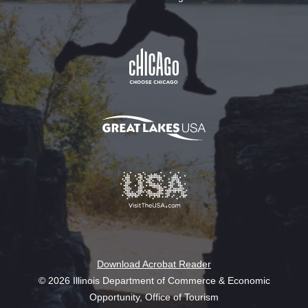
Download Acrobat Reader
© 2026 Illinois Department of Commerce & Economic
Opportunity, Office of Tourism