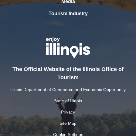
Media
Tourism Industry
The Official Website of the Illinois Office of
Tourism
Illinois Department of Commerce and Economic Opportunity
State of Illinois
Privacy
Site Map
Cookie Settings