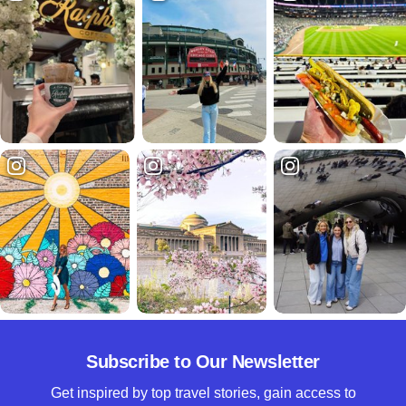
Subscribe to Our Newsletter
Get inspired by top travel stories, gain access to