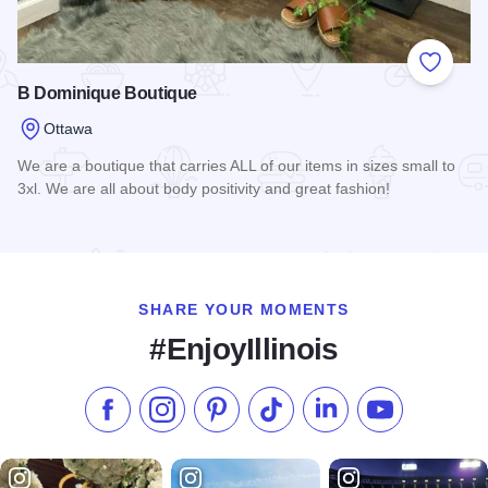
Add to
B Dominique Boutique
Ottawa
We are a boutique that carries ALL of our items in sizes small to
3xl. We are all about body positivity and great fashion!
Read more about B Dominique Boutique
SHARE YOUR MOMENTS
#EnjoyIllinois
Like us on Facebook
Follow us on Instagram
Check our Pinterest
Follow us on TikTok
Follow us on LinkedI
Subscribe to 