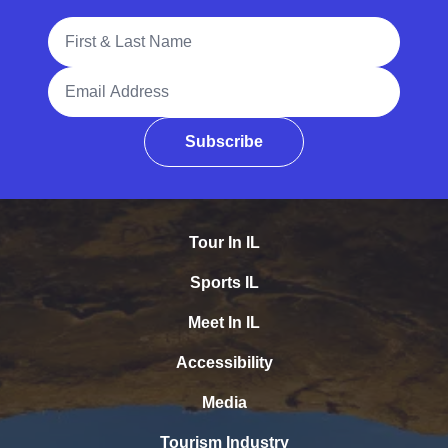
Full Name
Email Address
Subscribe
Tour In IL
Sports IL
Meet In IL
Accessibility
Media
Tourism Industry