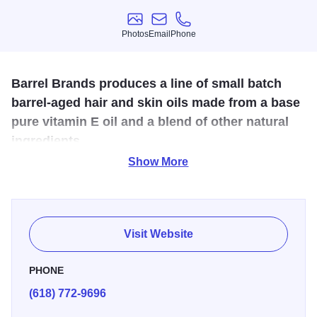
Photos
Email
Phone
Photos
Email
Phone
Barrel Brands produces a line of small batch
barrel-aged hair and skin oils made from a base
pure vitamin E oil and a blend of other natural
ingredients.
Show More
Barrel Brands is a line of small batch, barrel-aged oils
developed to treat and protect skin and hair. The oils are
used to lighten scars, repair cracked skin, bring new life to
tattoos, as well as condition and nourish beards and hair.
Visit Website
PHONE
(618) 772-9696