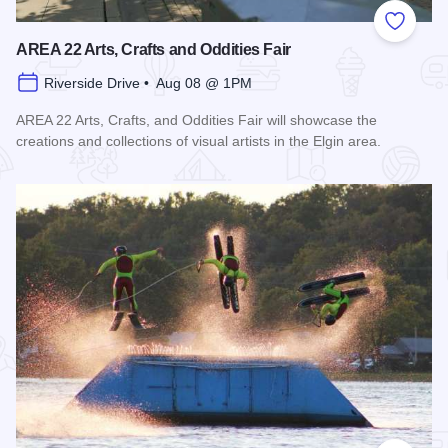
Add to
AREA 22 Arts, Crafts and Oddities Fair
Riverside Drive • Aug 08 @ 1PM
AREA 22 Arts, Crafts, and Oddities Fair will showcase the
creations and collections of visual artists in the Elgin area.
Read more about AREA 22 Arts, Crafts and Oddities Fair