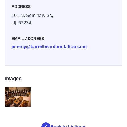
ADDRESS
101 N. Seminary St.,
,
IL
62234
EMAIL ADDRESS
jeremy@barrelbeardandtattoo.com
Images
Barrel Brands resized for toms
Back to Listings