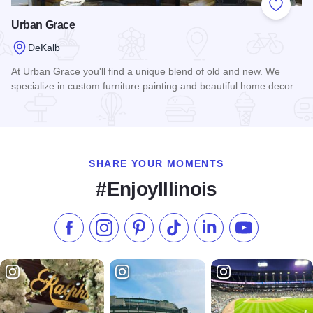
Add to
Urban Grace
DeKalb
At Urban Grace you'll find a unique blend of old and new. We
specialize in custom furniture painting and beautiful home decor.
Read more about Urban Grace
SHARE YOUR MOMENTS
#EnjoyIllinois
Like us on Facebook
Follow us on Instagram
Check our Pinterest
Follow us on TikTok
Follow us on LinkedI
Subscribe to 