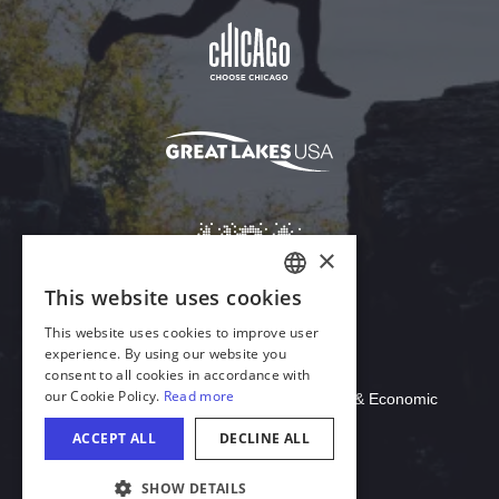
Download Acrobat Reader
© 2026 Illinois Department of Commerce & Economic
Opportunity, Office of Tourism