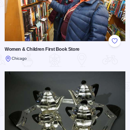
Add to
Women & Children First Book Store
Chicago
Read more about Women & Children First Book Store