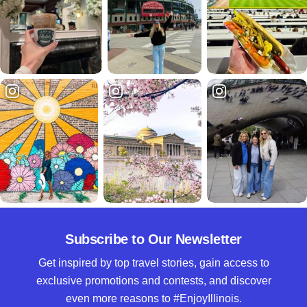
Subscribe to Our Newsletter
Get inspired by top travel stories, gain access to
exclusive promotions and contests, and discover
even more reasons to #EnjoyIllinois.