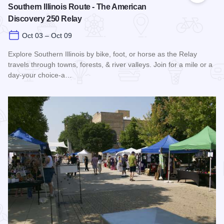
Southern Illinois Route - The American
Discovery 250 Relay
Oct 03 – Oct 09
Explore Southern Illinois by bike, foot, or horse as the Relay
travels through towns, forests, & river valleys. Join for a mile or a
day-your choice-a…
Read more about Southern Illinois Route - The American Di