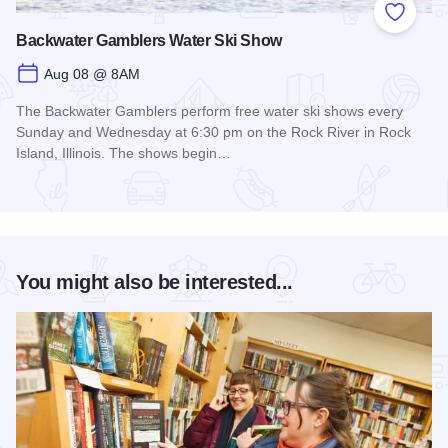
Add to
Backwater Gamblers Water Ski Show
Aug 08 @ 8AM
The Backwater Gamblers perform free water ski shows every
Sunday and Wednesday at 6:30 pm on the Rock River in Rock
Island, Illinois. The shows begin…
Read more about Backwater Gamblers Water Ski Show
You might also be interested...