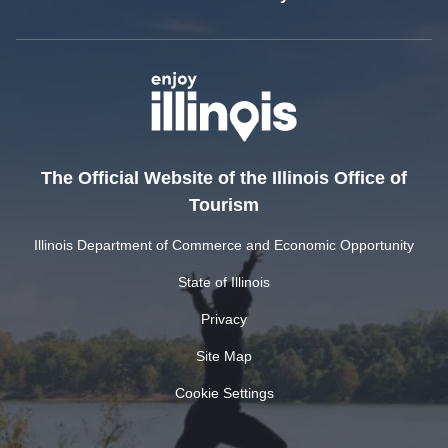
The Official Website of the Illinois Office of
Tourism
Illinois Department of Commerce and Economic Opportunity
State of Illinois
Privacy
Site Map
Cookie Settings