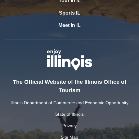
Tour In IL
Sports IL
Meet In IL
The Official Website of the Illinois Office of
Tourism
Illinois Department of Commerce and Economic Opportunity
State of Illinois
Privacy
Site Map