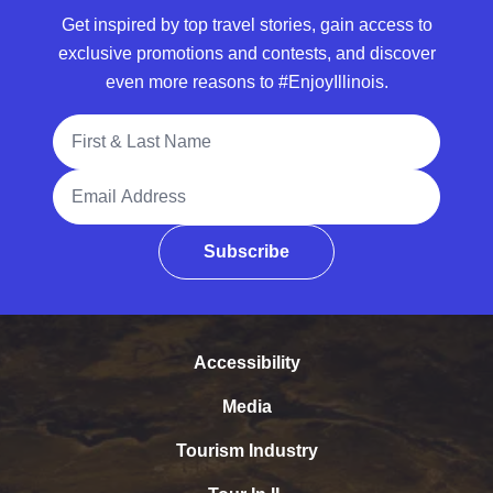
Get inspired by top travel stories, gain access to
exclusive promotions and contests, and discover
even more reasons to #EnjoyIllinois.
Full Name
Email Address
Subscribe
Accessibility
Media
Tourism Industry