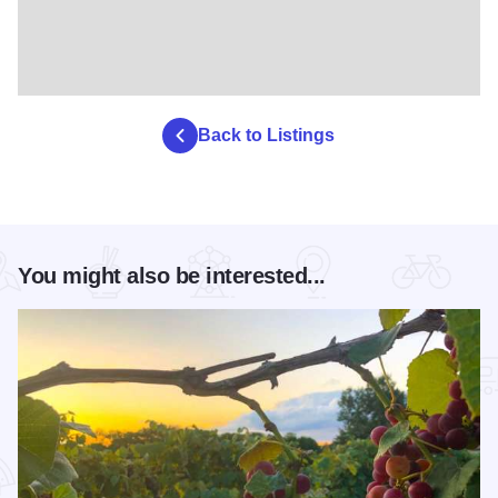
Back to Listings
You might also be interested...