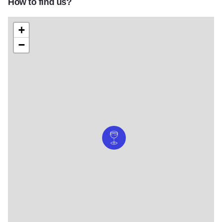
How to find us?
+
−