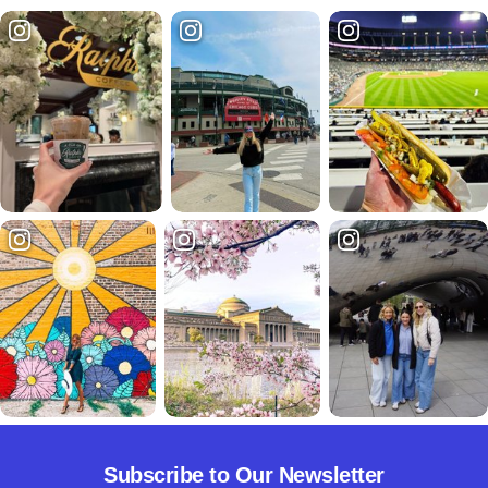
Subscribe to Our Newsletter