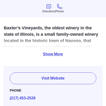
Directions
Phone
Directions
Phone
Baxter’s Vineyards, the oldest winery in the
state of Illinois, is a small family-owned winery
located in the historic town of Nauvoo, that
features a tasting room, gift shop, and self-
guided winery tour, outdoor patio and full
Show More
service bar.
Baxter’s was established in 1857 by Emile and Annette
Baxter after the disbandment of the Icarian community at
Visit Website
Nauvoo. Today, Baxter’s Vineyards continues as the fifth
generation of Baxter’s, co-owners, Kelly and Brenda
PHONE
Logan, grow over seventeen acres of grapes and apples,
(217) 453-2528
making approximately 5,000 gallons of wine. Also featured