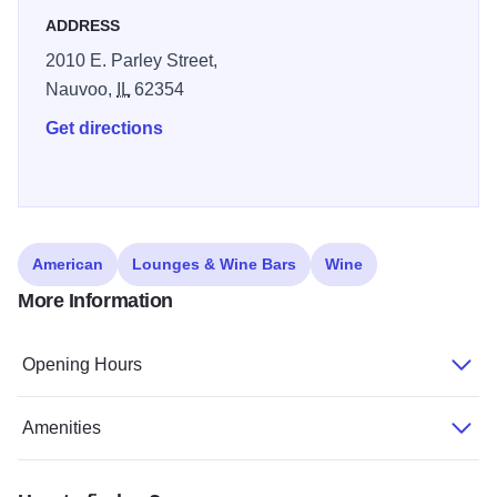
on the property is the Nauvoo Grand Bed & Breakfast,
ADDRESS
which provides luxury accommodations in a historic Baxter
2010 E. Parley Street,
home.
Nauvoo,
IL
62354
Get directions
American
Lounges & Wine Bars
Wine
More Information
Opening Hours
Amenities