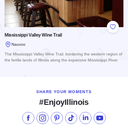
Add to
Mississippi Valley Wine Trail
Nauvoo
The Mississippi Valley Wine Trail, bordering the western region of
the fertile lands of Illinois along the expansive Mississippi River.
Read more about Mississippi Valley Wine Trail
SHARE YOUR MOMENTS
#EnjoyIllinois
Like us on Facebook
Follow us on Instagram
Check our Pinterest
Follow us on TikTok
Follow us on LinkedI
Subscribe to 