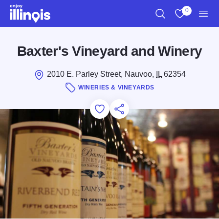
Skip to main content
0
Search
View My Favo
Men
Baxter's Vineyard and Winery
2010 E. Parley Street, Nauvoo,
IL
62354
WINERIES & VINEYARDS
Add to Favorites
Save for Later
Share this