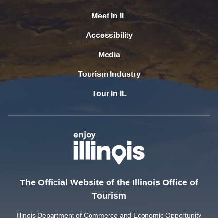
Meet In IL
Accessibility
Media
Tourism Industry
Tour In IL
The Official Website of the Illinois Office of
Tourism
Illinois Department of Commerce and Economic Opportunity