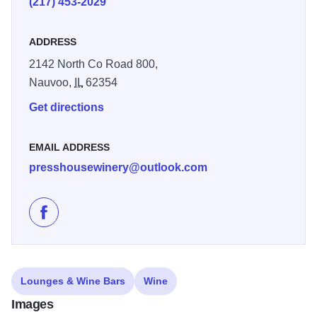
(217) 453-2029
ADDRESS
2142 North Co Road 800,
Nauvoo,
IL
62354
Get directions
EMAIL ADDRESS
presshousewinery@outlook.com
Like Press House Winery & Koechle Vineyards on Fa
Lounges & Wine Bars
Wine
Images