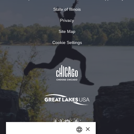
State of Illinois
Privacy
Site Map
Cookie Settings
×