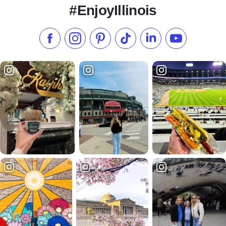
#EnjoyIllinois
Like us on Facebook
Follow us on Instagram
Check our Pinterest
Follow us on TikTok
Follow us on LinkedI
Subscribe to 