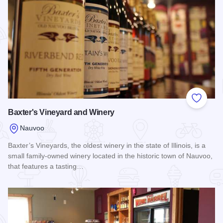
Add to
Baxter's Vineyard and Winery
Nauvoo
Baxter’s Vineyards, the oldest winery in the state of Illinois, is a
small family-owned winery located in the historic town of Nauvoo,
that features a tasting…
Read more about Baxter's Vineyard and Winery