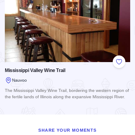
Add to
Mississippi Valley Wine Trail
Nauvoo
The Mississippi Valley Wine Trail, bordering the western region of
the fertile lands of Illinois along the expansive Mississippi River.
Read more about Mississippi Valley Wine Trail
SHARE YOUR MOMENTS