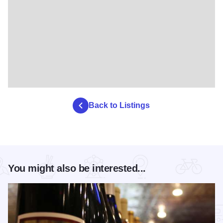
Back to Listings
You might also be interested...