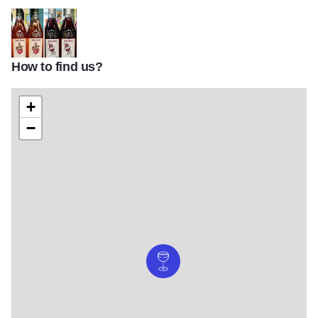
How to find us?
PRess House wines v2
+
−