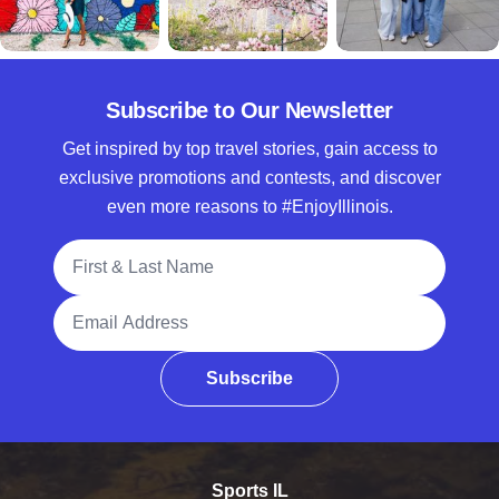
Subscribe to Our Newsletter
Get inspired by top travel stories, gain access to
exclusive promotions and contests, and discover
even more reasons to #EnjoyIllinois.
Full Name
Email Address
Subscribe
Sports IL