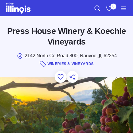
Skip to main content
0
Search
View My Favo
Men
Press House Winery & Koechle
Vineyards
2142 North Co Road 800, Nauvoo,
IL
62354
WINERIES & VINEYARDS
Add to Favorites
Save for Later
Share this