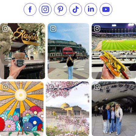
Like us on Facebook
Follow us on Instagram
Check our Pinterest
Follow us on TikTok
Follow us on LinkedI
Subscribe to 