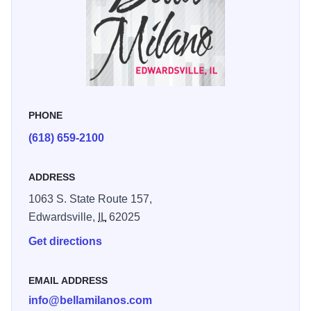
PHONE
(618) 659-2100
ADDRESS
1063 S. State Route 157,
Edwardsville,
IL
62025
Get directions
EMAIL ADDRESS
info@bellamilanos.com