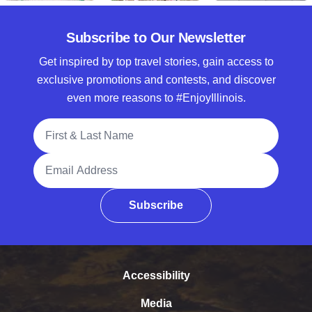
Subscribe to Our Newsletter
Get inspired by top travel stories, gain access to
exclusive promotions and contests, and discover
even more reasons to #EnjoyIllinois.
Full Name
Email Address
Subscribe
Accessibility
Media