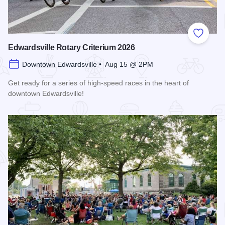
Add to
Edwardsville Rotary Criterium 2026
Downtown Edwardsville • Aug 15 @ 2PM
Get ready for a series of high-speed races in the heart of
downtown Edwardsville!
Read more about Edwardsville Rotary Criterium 2026