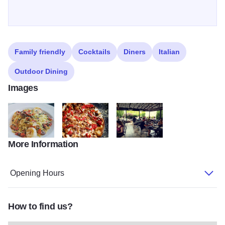
Family friendly
Cocktails
Diners
Italian
Outdoor Dining
Images
More Information
Shrimp Provencal from Bella Milano
flat bread from Bella Milano
outdoor seating at Bella Milano
Opening Hours
How to find us?