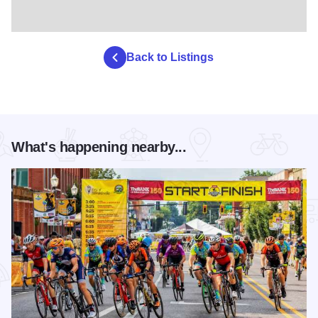
Back to Listings
What's happening nearby...