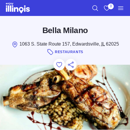
Skip to main content
0
Search
View My Favo
Men
Bella Milano
1063 S. State Route 157, Edwardsville,
IL
62025
RESTAURANTS
Add to Favorites
Save for Later
Share this