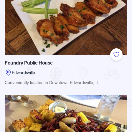
Add to
Foundry Public House
Edwardsville
Conveniently located in Downtown Edwardsville, IL.
Read more about Foundry Public House