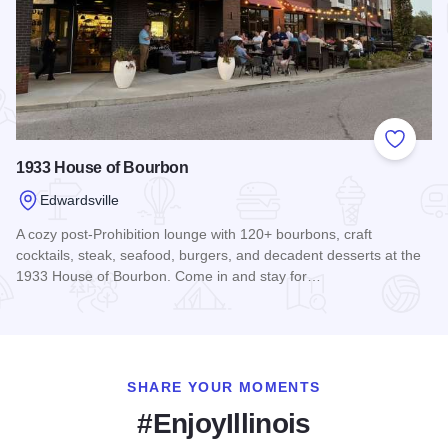
Add to
1933 House of Bourbon
Edwardsville
A cozy post-Prohibition lounge with 120+ bourbons, craft
cocktails, steak, seafood, burgers, and decadent desserts at the
1933 House of Bourbon. Come in and stay for…
Read more about 1933 House of Bourbon
SHARE YOUR MOMENTS
#EnjoyIllinois