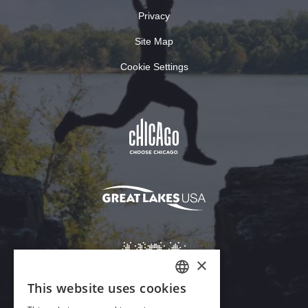
Privacy
Site Map
Cookie Settings
×
This website uses cookies
ENGLISH