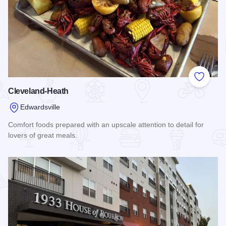
Add to
Cleveland-Heath
Edwardsville
Comfort foods prepared with an upscale attention to detail for
lovers of great meals.
Read more about Cleveland-Heath