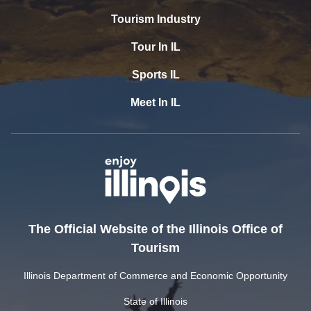
Tourism Industry
Tour In IL
Sports IL
Meet In IL
The Official Website of the Illinois Office of
Tourism
Illinois Department of Commerce and Economic Opportunity
State of Illinois