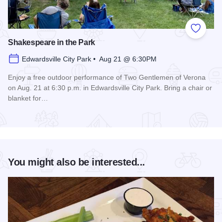
Add to
Shakespeare in the Park
Edwardsville City Park • Aug 21 @ 6:30PM
Enjoy a free outdoor performance of Two Gentlemen of Verona
on Aug. 21 at 6:30 p.m. in Edwardsville City Park. Bring a chair or
blanket for…
Read more about Shakespeare in the Park
You might also be interested...