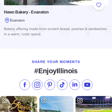
Add to
Hewn Bakery - Evanston
Evanston
Bakery offering made-from-scratch bread, pastries & sandwiches
in a warm, rustic space.
Read more about Hewn Bakery - Evanston
SHARE YOUR MOMENTS
#EnjoyIllinois
Like us on Facebook
Follow us on Instagram
Check our Pinterest
Follow us on TikTok
Follow us on LinkedI
Subscribe to 