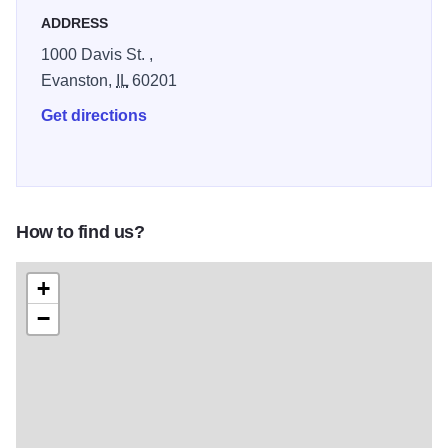
ADDRESS
1000 Davis St. ,
Evanston,
IL
60201
Get directions
How to find us?
+
−