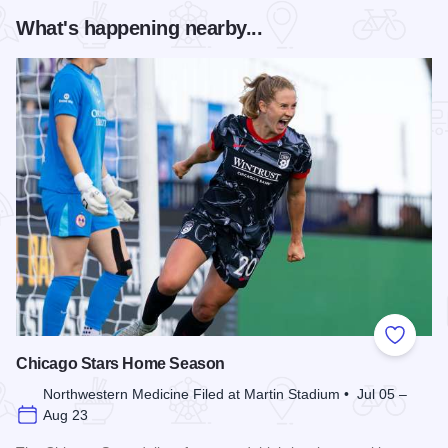
What's happening nearby...
Add to
Chicago Stars Home Season
Northwestern Medicine Filed at Martin Stadium • Jul 05 –
Aug 23