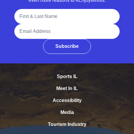
even more reasons to #EnjoyIllinois.
Full Name
Email Address
Subscribe
Sports IL
Meet In IL
Accessibility
Media
Tourism Industry