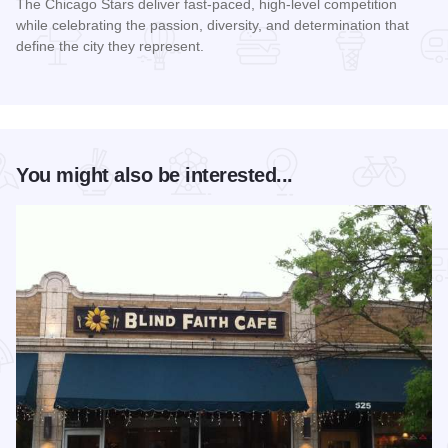
The Chicago Stars deliver fast-paced, high-level competition
while celebrating the passion, diversity, and determination that
define the city they represent.
Read more about Chicago Stars Home Season
You might also be interested...