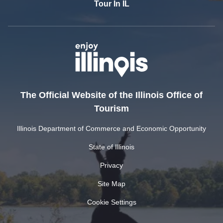
Tour In IL
The Official Website of the Illinois Office of
Tourism
Illinois Department of Commerce and Economic Opportunity
State of Illinois
Privacy
Site Map
Cookie Settings