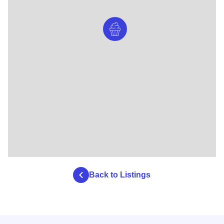
Back to Listings