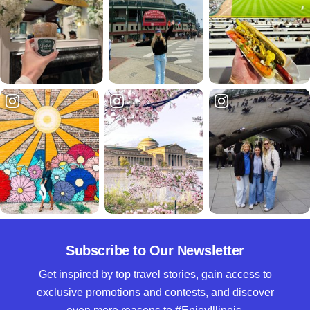
Subscribe to Our Newsletter
Get inspired by top travel stories, gain access to
exclusive promotions and contests, and discover