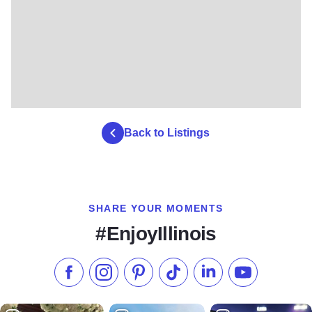
Back to Listings
SHARE YOUR MOMENTS
#EnjoyIllinois
Like us on Facebook
Follow us on Instagram
Check our Pinterest
Follow us on TikTok
Follow us on LinkedI
Subscribe to 