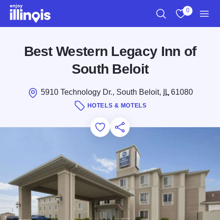
Skip to main content
0
Search
View My Favo
Men
Best Western Legacy Inn of
South Beloit
5910 Technology Dr., South Beloit,
IL
61080
HOTELS & MOTELS
Add to Favorites
Save for Later
Share this