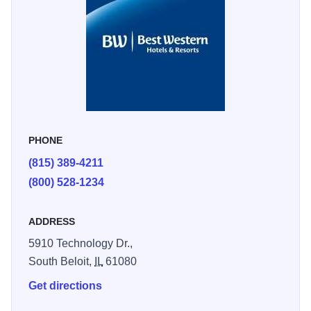
refrigerator.
PHONE
(815) 389-4211
(800) 528-1234
ADDRESS
5910 Technology Dr.,
South Beloit,
IL
61080
Get directions