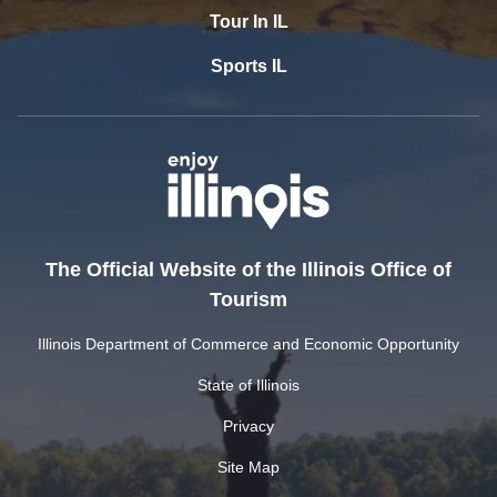
Tour In IL
Sports IL
The Official Website of the Illinois Office of
Tourism
Illinois Department of Commerce and Economic Opportunity
State of Illinois
Privacy
Site Map