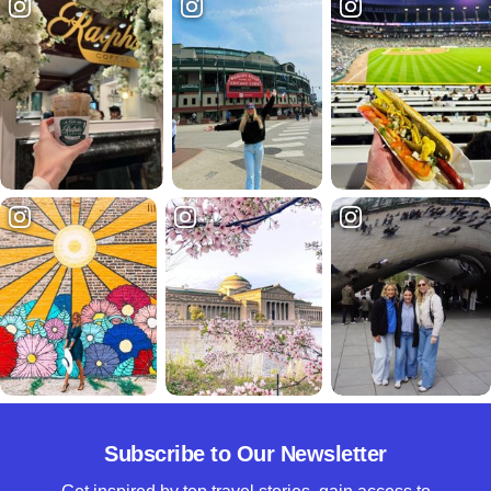
Subscribe to Our Newsletter