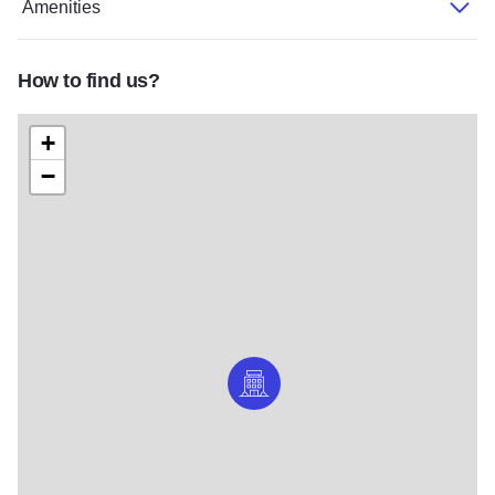
Amenities
How to find us?
+
−