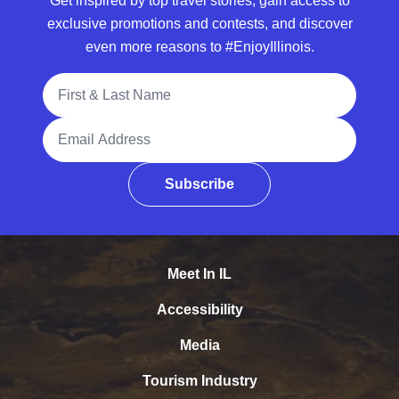
Get inspired by top travel stories, gain access to
exclusive promotions and contests, and discover
even more reasons to #EnjoyIllinois.
Full Name
Email Address
Subscribe
Meet In IL
Accessibility
Media
Tourism Industry