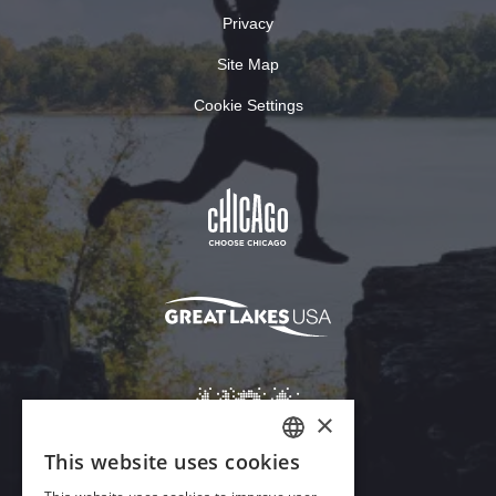
Privacy
Site Map
Cookie Settings
×
This website uses cookies
ENGLISH