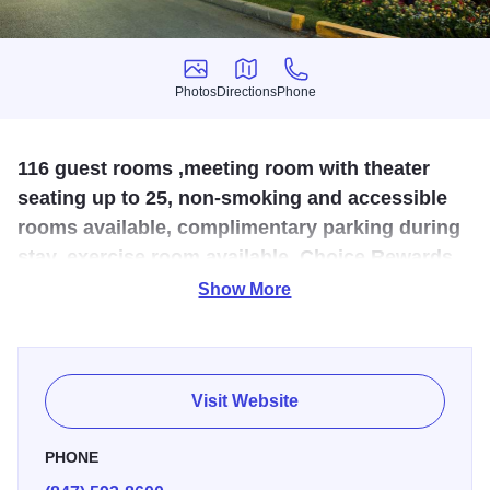
Photos
Directions
Phone
Photos
Directions
Phone
116 guest rooms ,meeting room with theater
seating up to 25, non-smoking and accessible
rooms available, complimentary parking during
stay, exercise room available, Choice Rewards.
Park and fly available.
Show More
Just five miles away from Woodfield. The hotel is
convenient to O’Hare International Airport, Rosemont
Convention Center, AllState Arena, Rosemont Theater,
Visit Website
CTA Train Station, Woodfield Mall and Schaumburg
Convention Center and is twenty minutes from downtown
PHONE
Chicago. Hotel features include: Sealy Posturepedic sleep