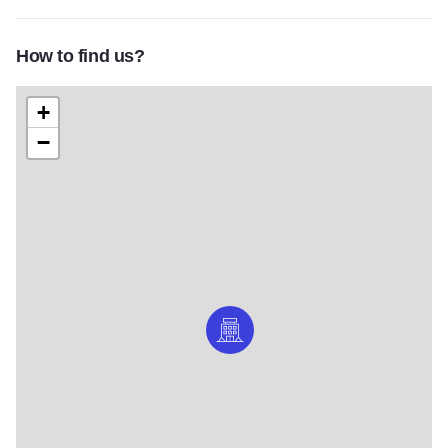
How to find us?
+
−