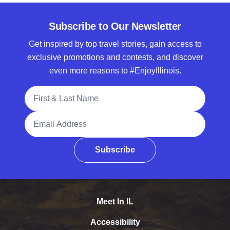
Subscribe to Our Newsletter
Get inspired by top travel stories, gain access to
exclusive promotions and contests, and discover
even more reasons to #EnjoyIllinois.
Full Name
Email Address
Subscribe
Meet In IL
Accessibility