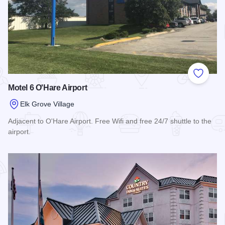
Add to
Motel 6 O'Hare Airport
Elk Grove Village
Adjacent to O'Hare Airport. Free Wifi and free 24/7 shuttle to the
airport.
Read more about Motel 6 O'Hare Airport