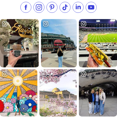
Like us on Facebook
Follow us on Instagram
Check our Pinterest
Follow us on TikTok
Follow us on LinkedI
Subscribe to 