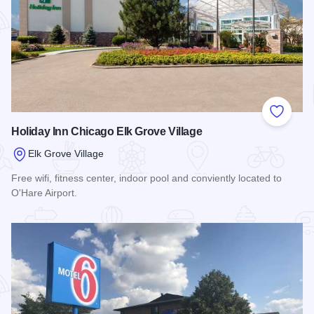
Add to
Holiday Inn Chicago Elk Grove Village
Elk Grove Village
Free wifi, fitness center, indoor pool and conviently located to
O'Hare Airport.
Read more about Holiday Inn Chicago Elk Grove Village