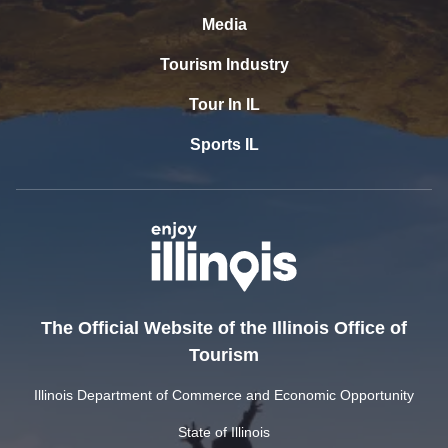
Media
Tourism Industry
Tour In IL
Sports IL
The Official Website of the Illinois Office of
Tourism
Illinois Department of Commerce and Economic Opportunity
State of Illinois