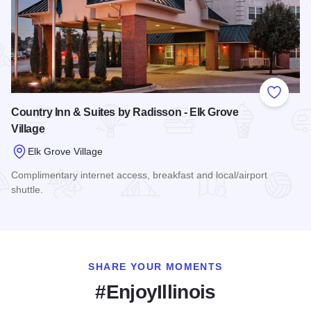
Add to
Country Inn & Suites by Radisson - Elk Grove
Village
Elk Grove Village
Complimentary internet access, breakfast and local/airport
shuttle.
Read more about Country Inn & Suites by Radisson - Elk Gro
SHARE YOUR MOMENTS
#EnjoyIllinois