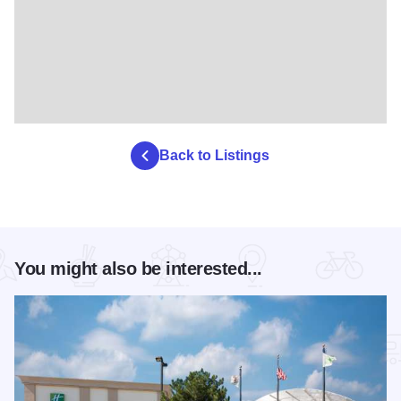
Back to Listings
You might also be interested...