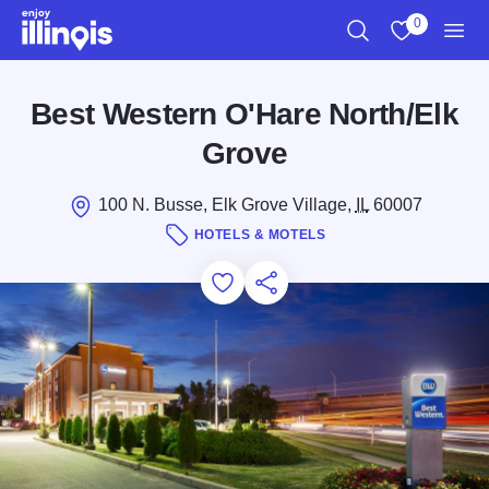
Skip to main content
0
Search
View My Favo
Men
Best Western O'Hare North/Elk
Grove
100 N. Busse, Elk Grove Village,
IL
60007
HOTELS & MOTELS
Add to Favorites
Save for Later
Share this