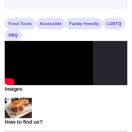
Food Tours
Accessible
Family friendly
LGBTQ
BBQ
Images
How to find us?
sam