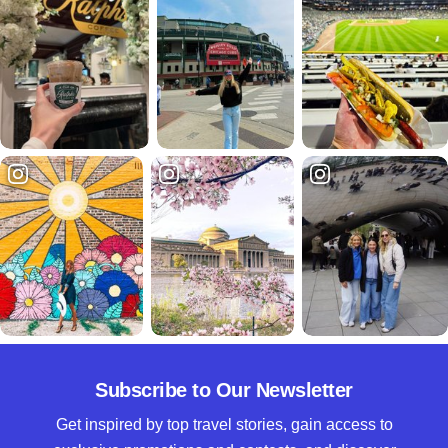
Subscribe to Our Newsletter
Get inspired by top travel stories, gain access to