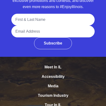
exclusive promotions and contests, and discover
even more reasons to #EnjoyIllinois.
Full Name
Email Address
Subscribe
Meet In IL
Accessibility
Media
Tourism Industry
Tour In IL