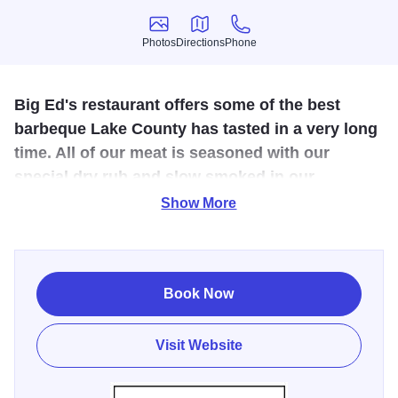
Photos
Directions
Phone
Photos
Directions
Phone
Big Ed's restaurant offers some of the best
barbeque Lake County has tasted in a very long
time. All of our meat is seasoned with our
special dry rub and slow smoked in our
barbeque pit with seasoned hickory wood.
Show More
Great BBQ, Soups, Salads and Homemade Desserts.
Live, Catering and So Much More. Happy to be in
business for 10 years serving the community with food
Book Now
made with love.
Visit Website