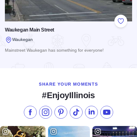
Add to
Waukegan Main Street
Waukegan
Mainstreet Waukegan has something for everyone!
Read more about Waukegan Main Street
SHARE YOUR MOMENTS
#EnjoyIllinois
Like us on Facebook
Follow us on Instagram
Check our Pinterest
Follow us on TikTok
Follow us on LinkedI
Subscribe to 