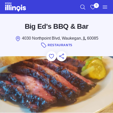
Skip to main content
0
Search
View My Favo
Men
Big Ed's BBQ & Bar
4030 Northpoint Blvd, Waukegan,
IL
60085
RESTAURANTS
Add to Favorites
Save for Later
Share this