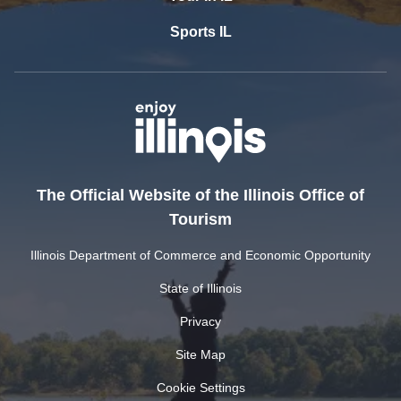
Sports IL
The Official Website of the Illinois Office of
Tourism
Illinois Department of Commerce and Economic Opportunity
State of Illinois
Privacy
Site Map
Cookie Settings