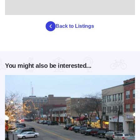
Back to Listings
You might also be interested...