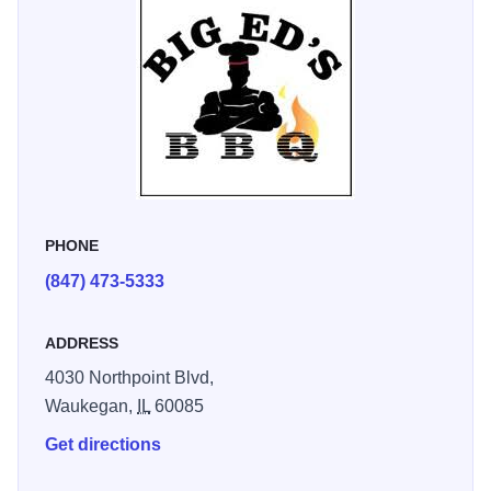
PHONE
(847) 473-5333
ADDRESS
4030 Northpoint Blvd,
Waukegan,
IL
60085
Get directions