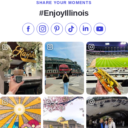
SHARE YOUR MOMENTS
#EnjoyIllinois
Like us on Facebook
Follow us on Instagram
Check our Pinterest
Follow us on TikTok
Follow us on LinkedI
Subscribe to 