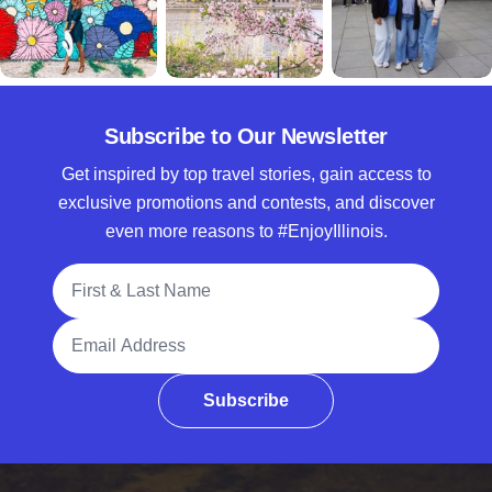
Subscribe to Our Newsletter
Get inspired by top travel stories, gain access to
exclusive promotions and contests, and discover
even more reasons to #EnjoyIllinois.
Full Name
Email Address
Subscribe