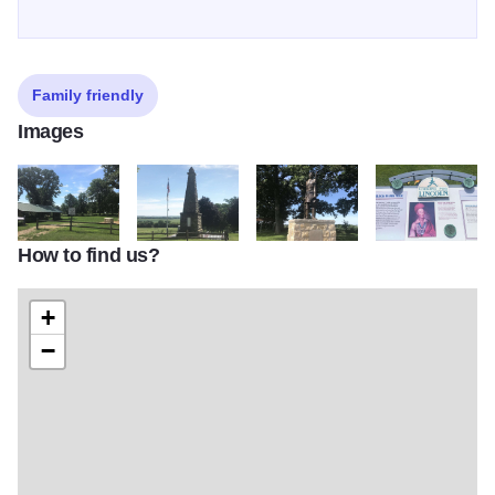
Family friendly
Images
How to find us?
Blackhawk War Monument A
Blackhawk War Monument B
Blackhawk War Monument Lincoln
Blackhawk War 
+
−