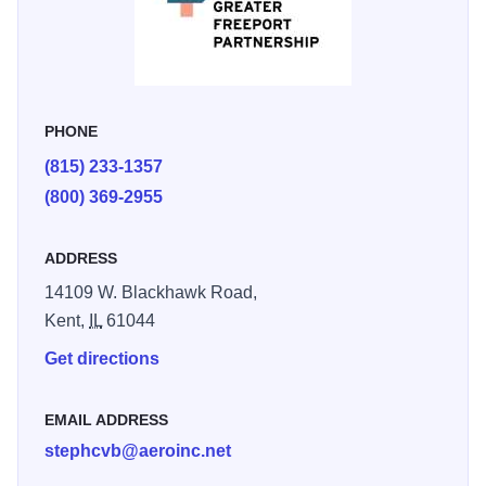
top of this hill overlooking the Yellow Creek Valley. The 34-
foot high monument was dedicated in 1886.
PHONE
(815) 233-1357
(800) 369-2955
ADDRESS
14109 W. Blackhawk Road,
Kent,
IL
61044
Get directions
EMAIL ADDRESS
stephcvb@aeroinc.net