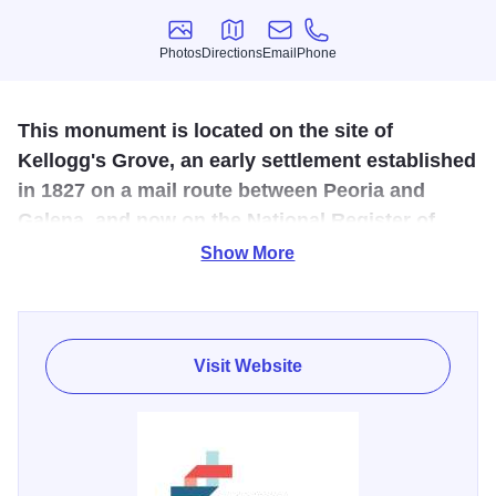
Photos
Directions
Email
Phone
Photos
Directions
Email
Phone
This monument is located on the site of
Kellogg's Grove, an early settlement established
in 1827 on a mail route between Peoria and
Galena, and now on the National Register of
Historic Places
Show More
It honors those killed in the Blackhawk War, including in
the final Illinois Battle which occurred at this grove in June,
1832. Abraham Lincoln, a member of the Illinois militia,
Visit Website
helped bury five of the slain men. The remaining soldiers
were originally buried throughout the area at the spots at
which they fell. Fifty years after the war, local farmers
collected the remains and buried them in one enclosure on