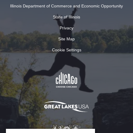
Illinois Department of Commerce and Economic Opportunity
State of Illinois
Privacy
Site Map
Cookie Settings