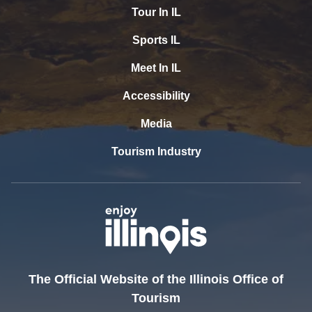
Tour In IL
Sports IL
Meet In IL
Accessibility
Media
Tourism Industry
The Official Website of the Illinois Office of
Tourism