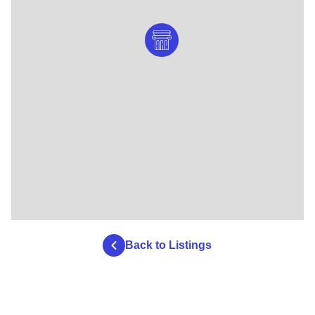
Back to Listings