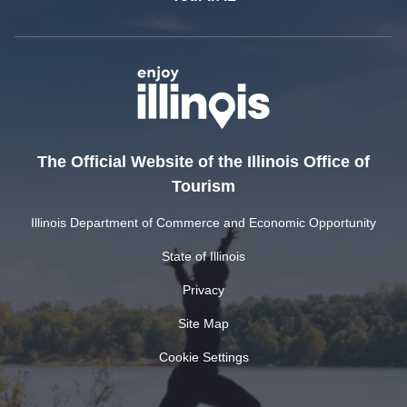
The Official Website of the Illinois Office of
Tourism
Illinois Department of Commerce and Economic Opportunity
State of Illinois
Privacy
Site Map
Cookie Settings