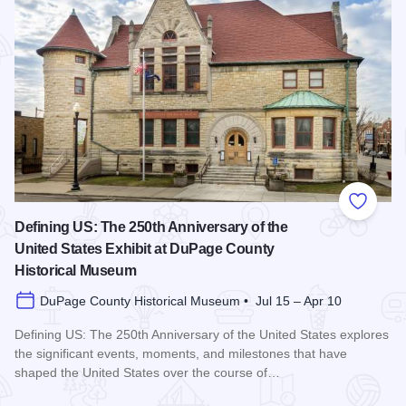
Add to
Defining US: The 250th Anniversary of the
United States Exhibit at DuPage County
Historical Museum
DuPage County Historical Museum • Jul 15 – Apr 10
Defining US: The 250th Anniversary of the United States explores
the significant events, moments, and milestones that have
shaped the United States over the course of…