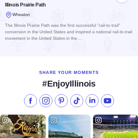
Illinois Prairie Path
Wheaton
The Illinois Prairie Path was the first successful "rail-to-trail"
conversion in the United States and inspired a national rail-to-trail
movement in the United States in the…
Read more about Illinois Prairie Path
SHARE YOUR MOMENTS
#EnjoyIllinois
Like us on Facebook
Follow us on Instagram
Check our Pinterest
Follow us on TikTok
Follow us on LinkedI
Subscribe to 