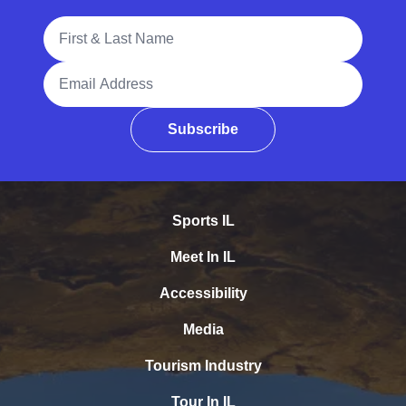
Full Name
Email Address
Subscribe
Sports IL
Meet In IL
Accessibility
Media
Tourism Industry
Tour In IL