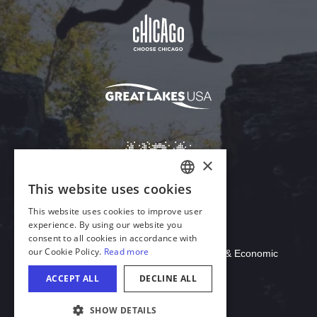
Download Acrobat Reader
© 2026 Illinois Department of Commerce & Economic
Opportunity, Office of Tourism