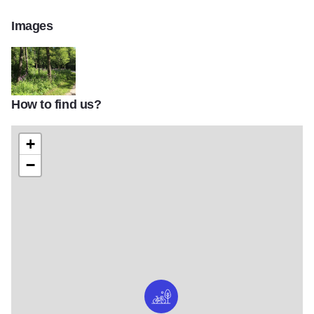
Images
How to find us?
Blackwell Forest Preserve Gallery
+
−