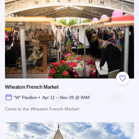
Add to
Wheaton French Market
"W" Pavilion • Apr 11 – Nov 28 @ 8AM
Come to the Wheaton French Market!
Read more about Wheaton French Market