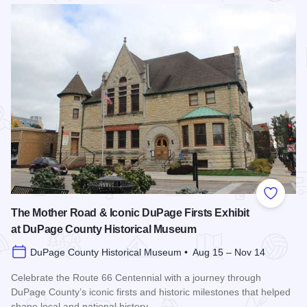
Read more about Defining US: The 250th Anniversary of the 
Add to
The Mother Road & Iconic DuPage Firsts Exhibit
at DuPage County Historical Museum
DuPage County Historical Museum • Aug 15 – Nov 14
Celebrate the Route 66 Centennial with a journey through
DuPage County’s iconic firsts and historic milestones that helped
shape local and national history.