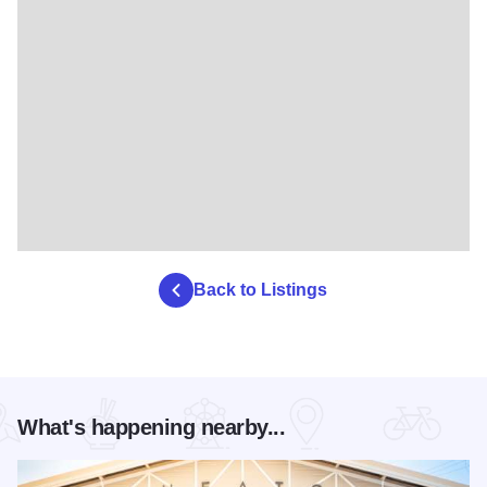
Back to Listings
What's happening nearby...