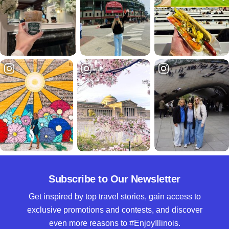
Subscribe to Our Newsletter
Get inspired by top travel stories, gain access to
exclusive promotions and contests, and discover
even more reasons to #EnjoyIllinois.