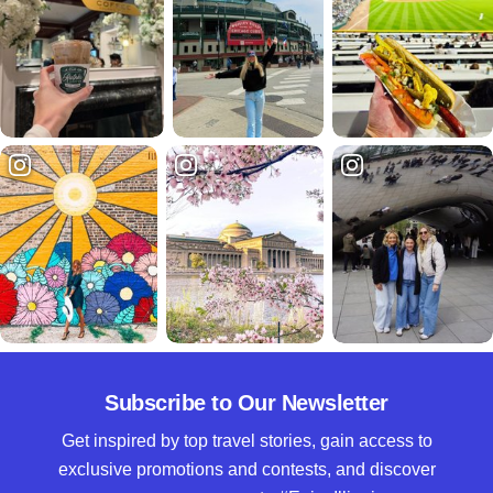
Subscribe to Our Newsletter
Get inspired by top travel stories, gain access to
exclusive promotions and contests, and discover