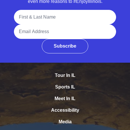
even more reasons to #EnjoyIllinois.
Full Name
Email Address
Subscribe
Tour In IL
Sports IL
Meet In IL
Accessibility
Media