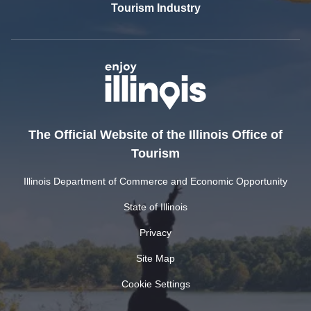
Tourism Industry
The Official Website of the Illinois Office of
Tourism
Illinois Department of Commerce and Economic Opportunity
State of Illinois
Privacy
Site Map
Cookie Settings