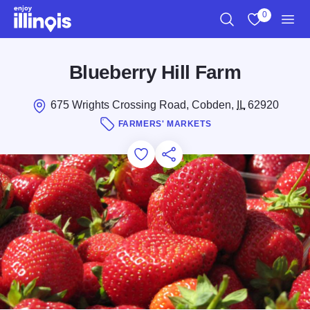
Skip to main content
0
Search
View My Favo
Men
Blueberry Hill Farm
675 Wrights Crossing Road, Cobden,
IL
62920
FARMERS' MARKETS
Add to Favorites
Save for Later
Share this