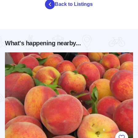
Back to Listings
What's happening nearby...