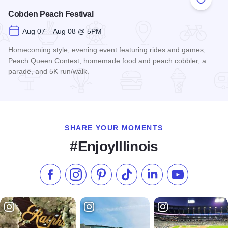
Add to
Cobden Peach Festival
Aug 07 – Aug 08 @ 5PM
Homecoming style, evening event featuring rides and games,
Peach Queen Contest, homemade food and peach cobbler, a
parade, and 5K run/walk.
Read more about Cobden Peach Festival
SHARE YOUR MOMENTS
#EnjoyIllinois
Like us on Facebook
Follow us on Instagram
Check our Pinterest
Follow us on TikTok
Follow us on LinkedI
Subscribe to 