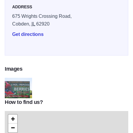
ADDRESS
675 Wrights Crossing Road,
Cobden,
IL
62920
Get directions
Images
How to find us?
U Pick berries
+
−