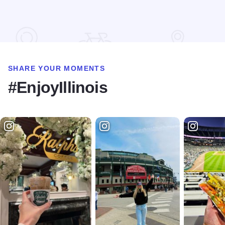
Read more about Morrison's Irish Pub
SHARE YOUR MOMENTS
#EnjoyIllinois