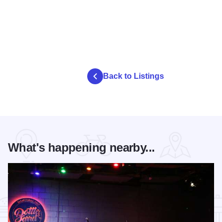
Back to Listings
What's happening nearby...