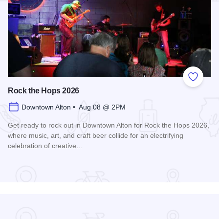
Add to
Rock the Hops 2026
Downtown Alton • Aug 08 @ 2PM
Get ready to rock out in Downtown Alton for Rock the Hops 2026,
where music, art, and craft beer collide for an electrifying
celebration of creative…
Read more about Rock the Hops 2026