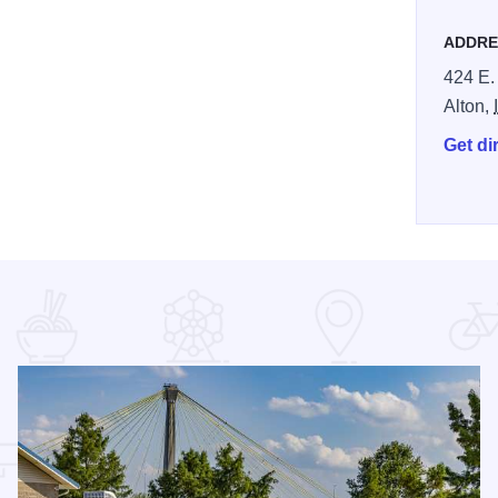
ADDRE
424 E.
Alton,
Get di