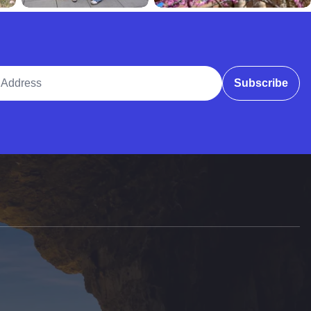
ddress
Subscribe