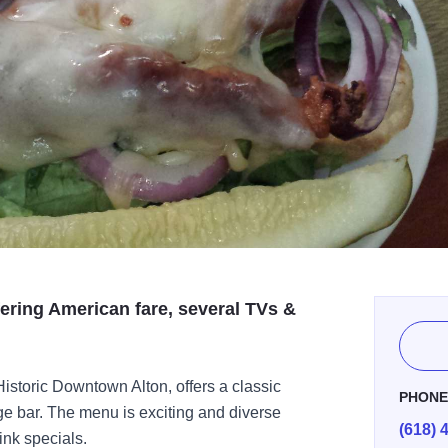
ering American fare, several TVs &
 Historic Downtown Alton, offers a classic
PHON
ge bar. The menu is exciting and diverse
(618) 
ink specials.