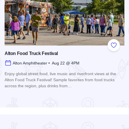
 Favorites
Add to
Alton Food Truck Festival
Alton Amphitheater • Aug 22 @ 4PM
Enjoy global street food, live music and riverfront views at the
Alton Food Truck Festival! Sample favorites from food trucks
across the region, plus drinks from…
Read more about Alton Food Truck Festival