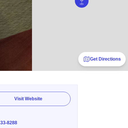
Get Directions
Visit Website
E
433-8288