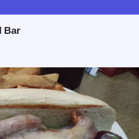
d Bar