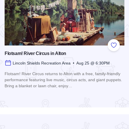
 Favorites
Add to
Flotsam! River Circus in Alton
Lincoln Shields Recreation Area • Aug 25 @ 6:30PM
Flotsam! River Circus returns to Alton with a free, family-friendly
performance featuring live music, circus acts, and giant puppets.
Bring a blanket or lawn chair, enjoy…
Read more about Flotsam! River Circus in Alton