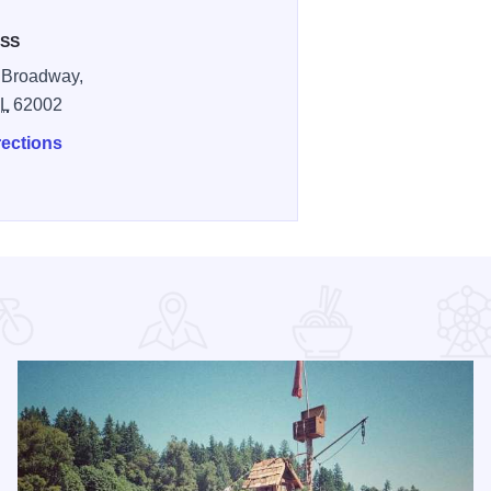
SS
 Broadway,
IL
62002
rections