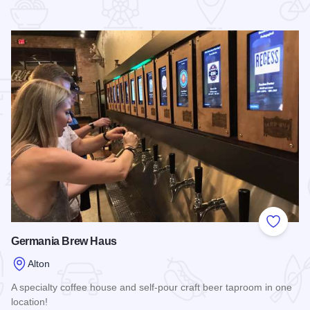
 Favorites
Add to
Germania Brew Haus
Alton
A specialty coffee house and self-pour craft beer taproom in one
location!