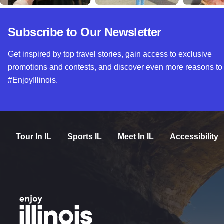
Subscribe to Our Newsletter
Get inspired by top travel stories, gain access to exclusive
promotions and contests, and discover even more reasons to
#EnjoyIllinois.
Tour In IL
Sports IL
Meet In IL
Accessibility