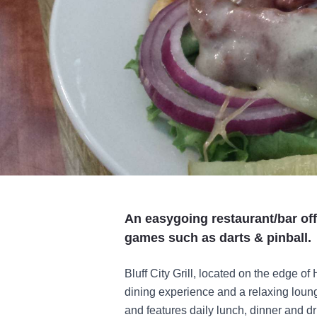
An easygoing restaurant/bar off
games such as darts & pinball.
Bluff City Grill, located on the edge of
dining experience and a relaxing loun
and features daily lunch, dinner and dr