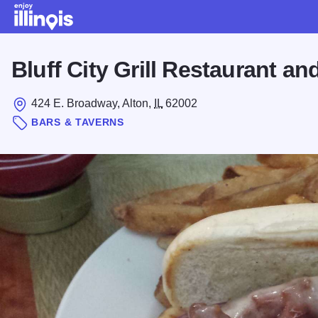
Skip to main content
Bluff City Grill Restaurant an
424 E. Broadway, Alton,
IL
62002
BARS & TAVERNS