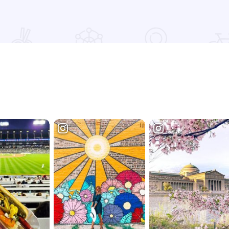
Read more about Germania Brew Haus