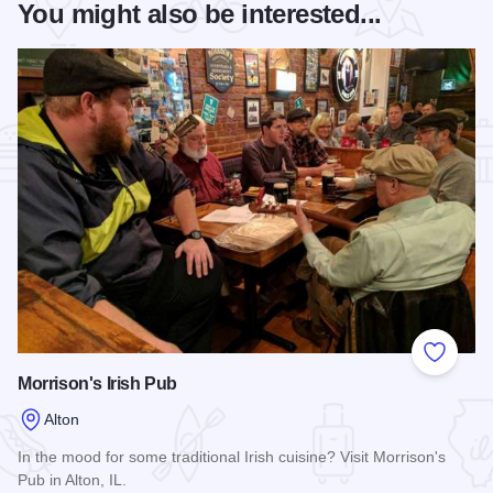
You might also be interested...
Add to
Morrison's Irish Pub
Alton
In the mood for some traditional Irish cuisine? Visit Morrison's
Pub in Alton, IL.