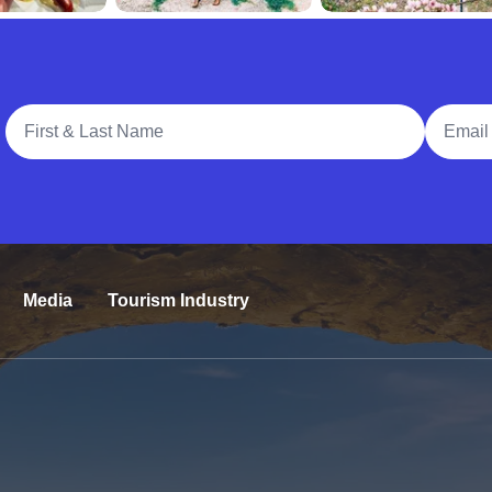
Full Name
Email A
Media
Tourism Industry