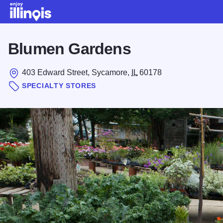
Skip to main content
Blumen Gardens
403 Edward Street, Sycamore,
IL
60178
SPECIALTY STORES