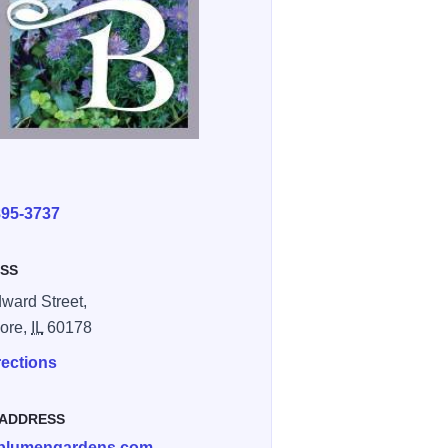
E
895-3737
SS
ward Street,
ore,
IL
60178
rections
 ADDRESS
blumengardens.com