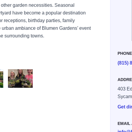
 other garden necessities. Seasonal
tyard have become a popular destination
 receptions, birthday parties, family
e urban ambiance of Blumen Gardens’ event
 the surrounding towns.
PHON
(815) 
ADDRE
403 Ed
rdens
Blumen Gardens
Sycam
Get di
EMAIL
info@