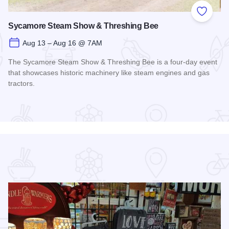
 Favorites
Add to
Sycamore Steam Show & Threshing Bee
Aug 13 – Aug 16 @ 7AM
The Sycamore Steam Show & Threshing Bee is a four-day event
that showcases historic machinery like steam engines and gas
tractors.
Read more about Sycamore Steam Show & Threshing Bee