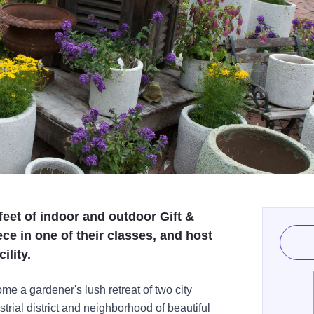
eet of indoor and outdoor Gift &
ce in one of their classes, and host
ility.
e a gardener's lush retreat of two city
strial district and neighborhood of beautiful