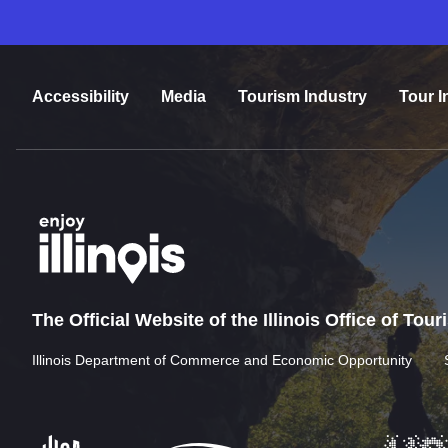
Accessibility
Media
Tourism Industry
Tour I
The Official Website of the Illinois Office of Tou
Illinois Department of Commerce and Economic Opportunity