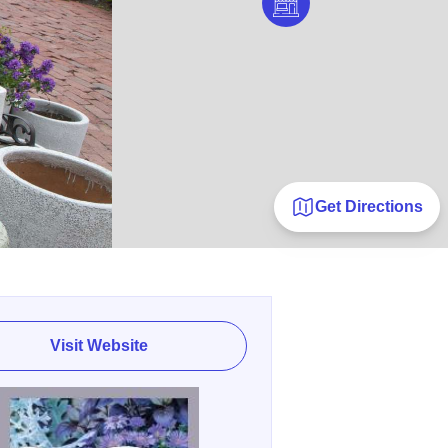
Get Directions
Visit Website