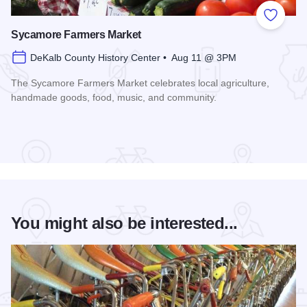
Add to
Sycamore Farmers Market
DeKalb County History Center • Aug 11 @ 3PM
The Sycamore Farmers Market celebrates local agriculture,
handmade goods, food, music, and community.
Read more about Sycamore Farmers Market
You might also be interested...