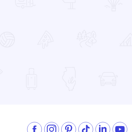
 Favorites