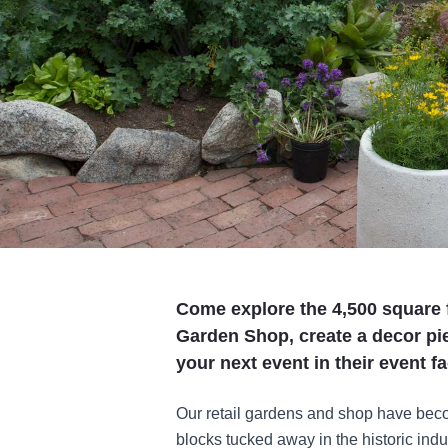
Come explore the 4,500 square f
Garden Shop, create a decor pie
your next event in their event fac
Our retail gardens and shop have becom
blocks tucked away in the historic indu