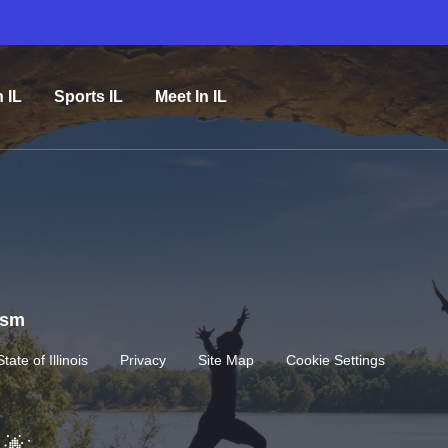
n IL
Sports IL
Meet In IL
rism
State of Illinois
Privacy
Site Map
Cookie Settings