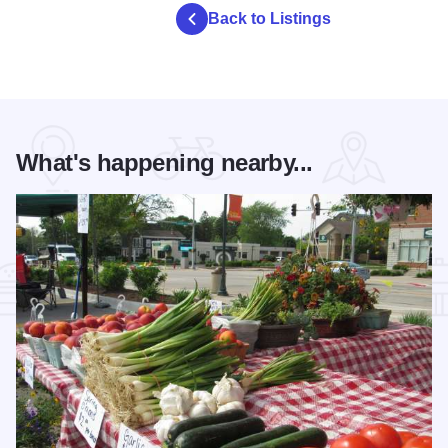
Back to Listings
What's happening nearby...