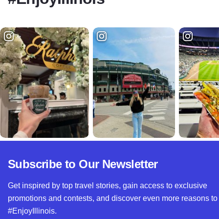
Subscribe to Our Newsletter
Get inspired by top travel stories, gain access to exclusive
promotions and contests, and discover even more reasons to
#EnjoyIllinois.