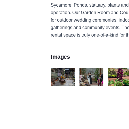
Sycamore. Ponds, statuary, plants and
operation. Our Garden Room and Cour
for outdoor wedding ceremonies, indoor
gatherings and community events. Th
rental space is truly one-of-a-kind for
Images
Blumen Gardens
Blumen Gardens
Blumen Ga