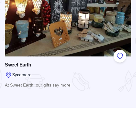
 Favorites
Add to
Sweet Earth
Sycamore
At Sweet Earth, our gifts say more!
seum
Read more about Sweet Earth