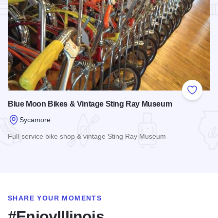
Add to
Blue Moon Bikes & Vintage Sting Ray Museum
Sycamore
Full-service bike shop & vintage Sting Ray Museum
Read more about Blue Moon Bikes & Vintage Sting Ray Mu
SHARE YOUR MOMENTS
#EnjoyIllinois