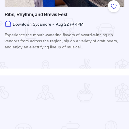
 Favorites
Add to
Ribs, Rhythm, and Brews Fest
Downtown Sycamore • Aug 22 @ 4PM
Experience the mouth-watering flavors of award-winning rib
vendors from across the region, sip on a variety of craft beers,
and enjoy an electrifying lineup of musical…
Read more about Ribs, Rhythm, and Brews Fest