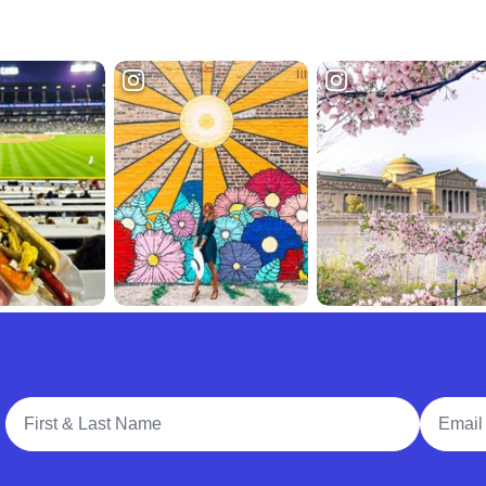
Full Name
Email A