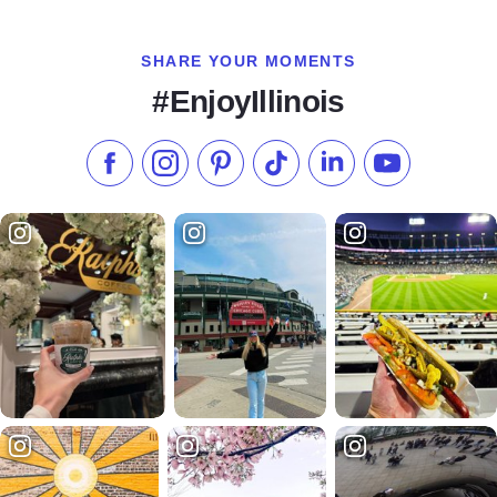
SHARE YOUR MOMENTS
#EnjoyIllinois
Like us on Facebook
Follow us on Instagram
Check our Pinterest
Follow us on TikTok
Follow us on LinkedI
Subscribe to 