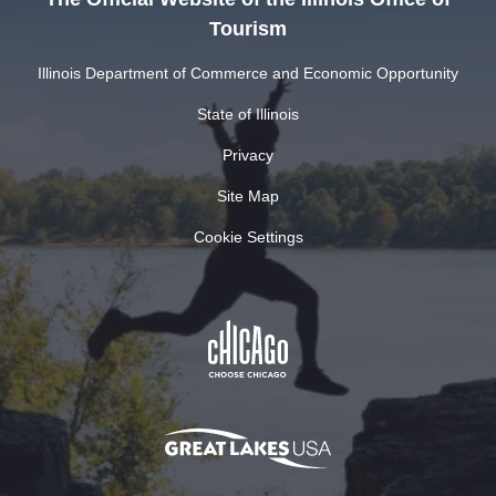
Tourism
Illinois Department of Commerce and Economic Opportunity
State of Illinois
Privacy
Site Map
Cookie Settings