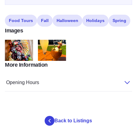
Food Tours
Fall
Halloween
Holidays
Spring
Images
More Information
Charcuterie Board
Cocktails
Opening Hours
Back to Listings