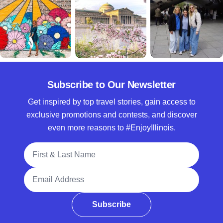
Subscribe to Our Newsletter
Get inspired by top travel stories, gain access to
exclusive promotions and contests, and discover
even more reasons to #EnjoyIllinois.
Full Name
Email Address
Subscribe