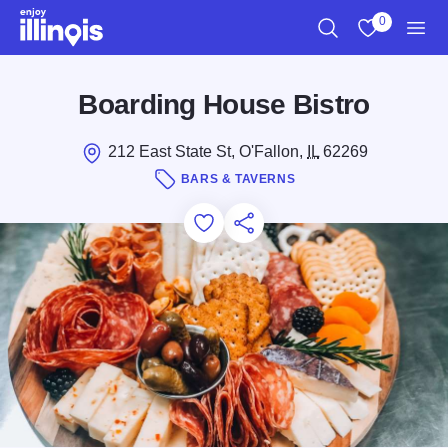
Skip to main content
0
Search
View My Favo
Men
Boarding House Bistro
212 East State St, O'Fallon,
IL
62269
BARS & TAVERNS
Add to Favorites
Save for Later
Share this