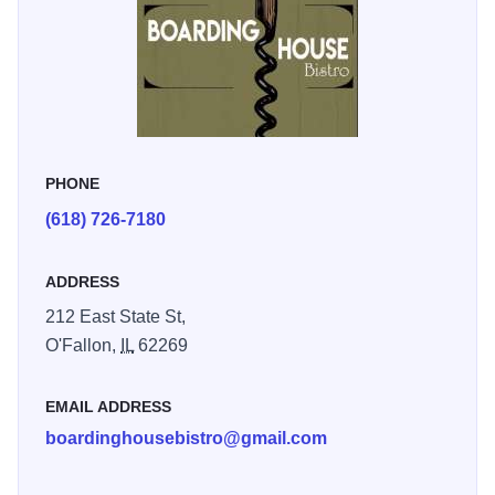
PHONE
(618) 726-7180
ADDRESS
212 East State St,
O'Fallon,
IL
62269
EMAIL ADDRESS
boardinghousebistro@gmail.com