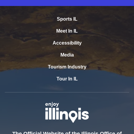
Sports IL
Meet In IL
Accessibility
Media
Tourism Industry
Tour In IL
The Official Website of the Illinois Office of