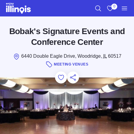
Skip to main content
0
Search
View My Favo
Men
Bobak's Signature Events and
Conference Center
6440 Double Eagle Drive, Woodridge,
IL
60517
MEETING VENUES
Add to Favorites
Save for Later
Share this