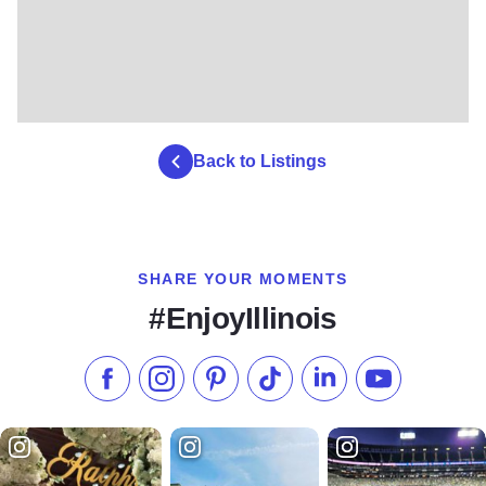
Back to Listings
SHARE YOUR MOMENTS
#EnjoyIllinois
Like us on Facebook
Follow us on Instagram
Check our Pinterest
Follow us on TikTok
Follow us on LinkedI
Subscribe to 