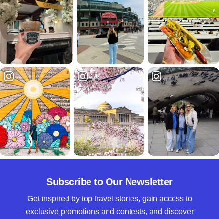
Subscribe to Our Newsletter
Get inspired by top travel stories, gain access to
exclusive promotions and contests, and discover