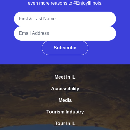
even more reasons to #EnjoyIllinois.
Full Name
Email Address
Subscribe
Meet In IL
Accessibility
Media
Tourism Industry
Tour In IL