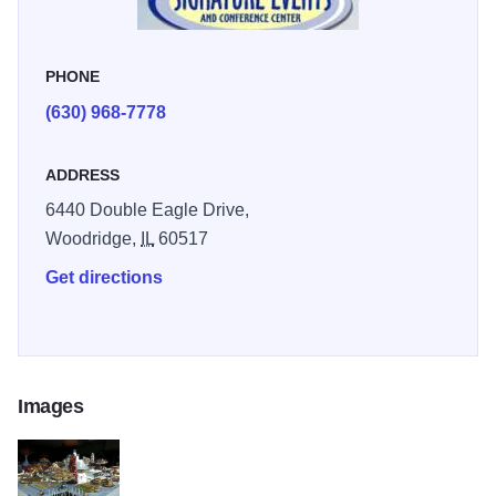
PHONE
(630) 968-7778
ADDRESS
6440 Double Eagle Drive,
Woodridge,
IL
60517
Get directions
Images