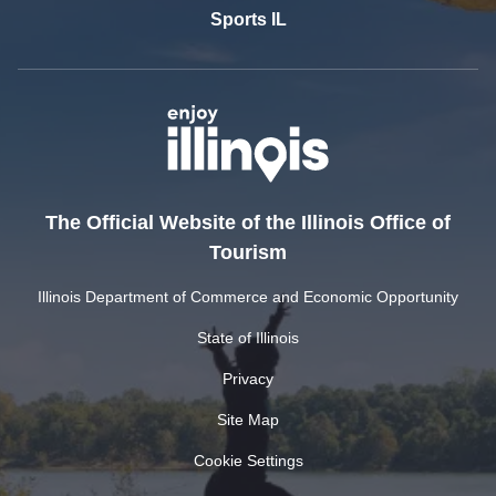
Sports IL
The Official Website of the Illinois Office of
Tourism
Illinois Department of Commerce and Economic Opportunity
State of Illinois
Privacy
Site Map
Cookie Settings