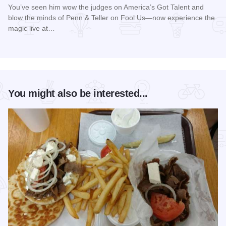
You’ve seen him wow the judges on America’s Got Talent and
blow the minds of Penn & Teller on Fool Us—now experience the
magic live at…
Read more about Magic Rocks with Illusionist Leon Etienne 
You might also be interested...