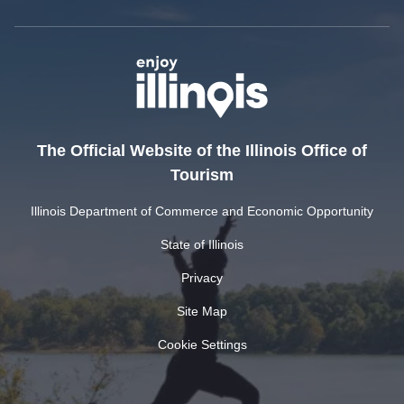
The Official Website of the Illinois Office of
Tourism
Illinois Department of Commerce and Economic Opportunity
State of Illinois
Privacy
Site Map
Cookie Settings