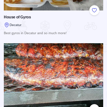
Add to
House of Gyros
Decatur
Best gyros in Decatur and so much more!
Read more about House of Gyros