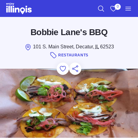
Skip to main content
0
Search
View My Favo
Men
Bobbie Lane's BBQ
101 S. Main Street, Decatur,
IL
62523
RESTAURANTS
Add to Favorites
Save for Later
Share this