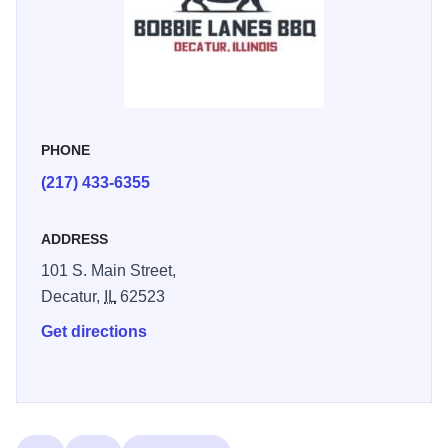
PHONE
(217) 433-6355
ADDRESS
101 S. Main Street,
Decatur,
IL
62523
Get directions