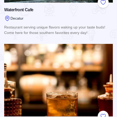
Add to
Waterfront Cafe
Decatur
Restaurant serving unique flavors waking up your taste buds!
Come here for those southern favorites every day!
Read more about Waterfront Cafe