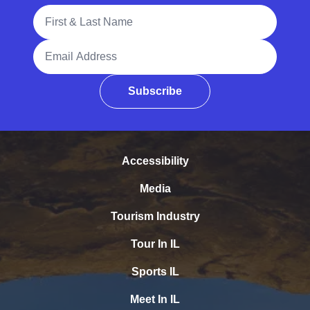
Full Name
Email Address
Subscribe
Accessibility
Media
Tourism Industry
Tour In IL
Sports IL
Meet In IL