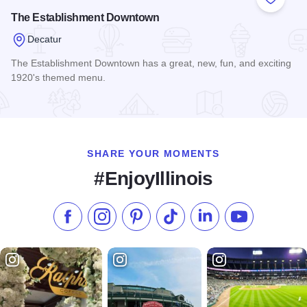
Add to
The Establishment Downtown
Decatur
The Establishment Downtown has a great, new, fun, and exciting
1920's themed menu.
Read more about The Establishment Downtown
SHARE YOUR MOMENTS
#EnjoyIllinois
Like us on Facebook
Follow us on Instagram
Check our Pinterest
Follow us on TikTok
Follow us on LinkedI
Subscribe to 