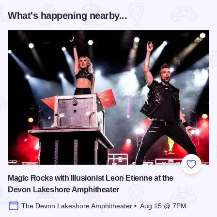
What's happening nearby...
Add to
Magic Rocks with Illusionist Leon Etienne at the
Devon Lakeshore Amphitheater
The Devon Lakeshore Amphitheater • Aug 15 @ 7PM