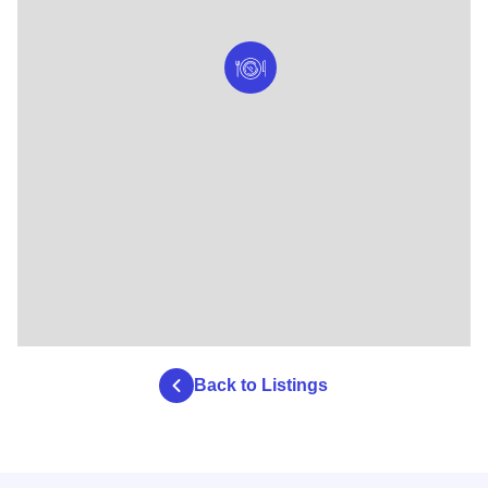
Back to Listings