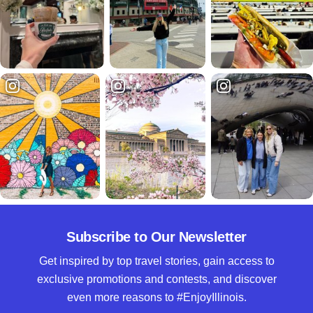
Subscribe to Our Newsletter
Get inspired by top travel stories, gain access to
exclusive promotions and contests, and discover
even more reasons to #EnjoyIllinois.