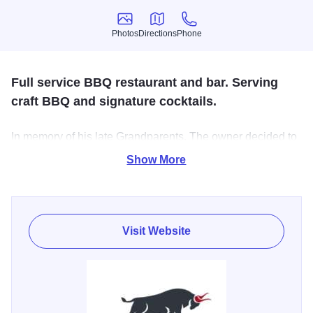
Photos
Directions
Phone
Photos
Directions
Phone
Full service BBQ restaurant and bar. Serving
craft BBQ and signature cocktails.
In memory of his late Grandparents. The owner decided to
bring his passion of BBQ and share it with the Community.
Show More
They serve craft BBQ. Featuring our Brisket, Pulled Pork,
Ribs, and Turkey. They have some amazing sides as well!
Visit Website