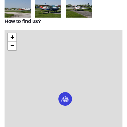
How to find us?
DSC00009
DSC00007
DSC00008
+
−