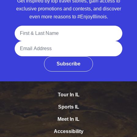
Get inspired by top travel stories, gain access to
exclusive promotions and contests, and discover
even more reasons to #EnjoyIllinois.
Full Name
Email Address
Subscribe
Tour In IL
Sports IL
Meet In IL
Accessibility