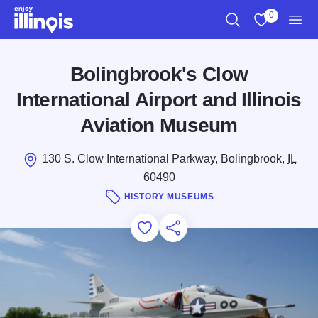
Skip to main content
0
Search
View My Favo
Men
Bolingbrook's Clow
International Airport and Illinois
Aviation Museum
130 S. Clow International Parkway, Bolingbrook,
IL
60490
HISTORY MUSEUMS
Add to Favorites
Save for Later
Share this