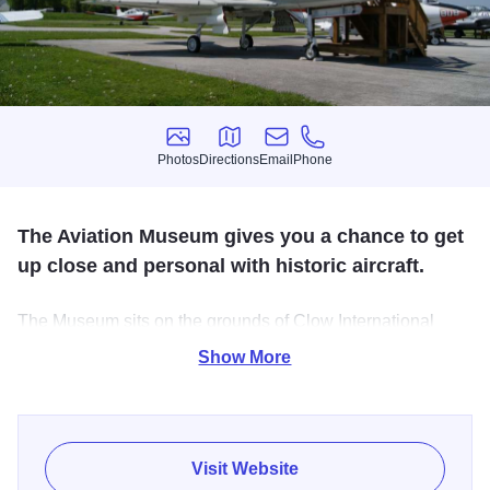
Photos
Directions
Email
Phone
Photos
Directions
Email
Phone
The Aviation Museum gives you a chance to get
up close and personal with historic aircraft.
The Museum sits on the grounds of Clow International
Airport, with also has a flight school on site as well.
Show More
Visit Website