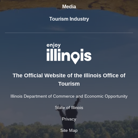
Media
Tourism Industry
The Official Website of the Illinois Office of
Tourism
Illinois Department of Commerce and Economic Opportunity
State of Illinois
Privacy
Site Map