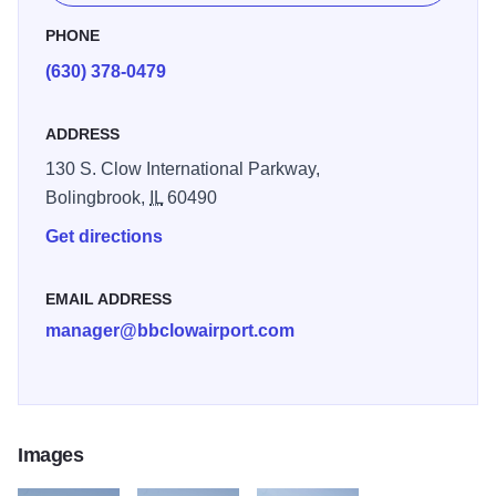
PHONE
(630) 378-0479
ADDRESS
130 S. Clow International Parkway,
Bolingbrook,
IL
60490
Get directions
EMAIL ADDRESS
manager@bbclowairport.com
Images