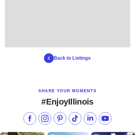
Back to Listings
SHARE YOUR MOMENTS
#EnjoyIllinois
Like us on Facebook
Follow us on Instagram
Check our Pinterest
Follow us on TikTok
Follow us on LinkedI
Subscribe to 