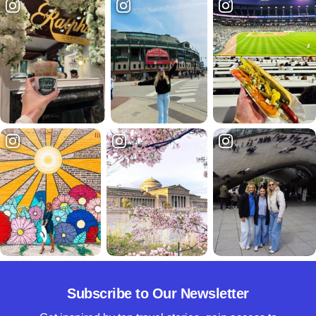
Subscribe to Our Newsletter