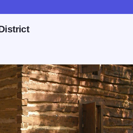
istrict