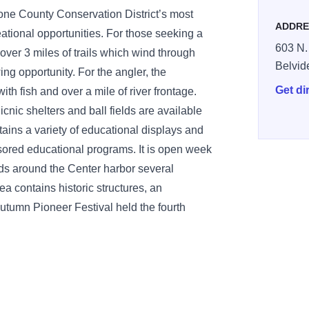
ne County Conservation District’s most
ADDRE
eational opportunities. For those seeking a
603 N.
over 3 miles of trails which wind through
Belvid
ing opportunity. For the angler, the
Get di
h fish and over a mile of river frontage.
icnic shelters and ball fields are available
tains a variety of educational displays and
nsored educational programs. It is open week
s around the Center harbor several
rea contains historic structures, an
e Autumn Pioneer Festival held the fourth