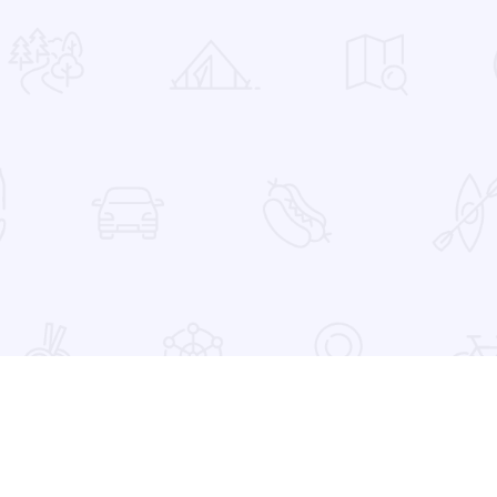
 Favorites