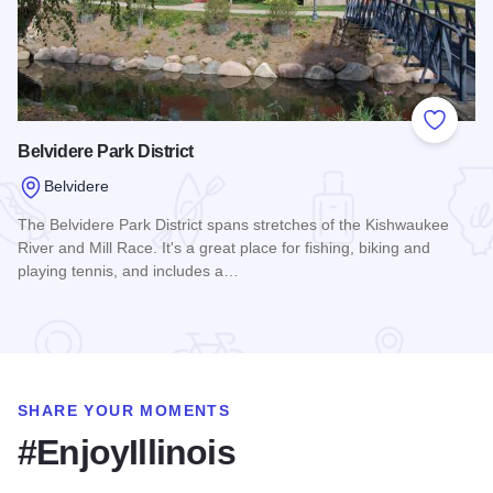
Add to
Belvidere Park District
Belvidere
The Belvidere Park District spans stretches of the Kishwaukee
River and Mill Race. It's a great place for fishing, biking and
playing tennis, and includes a…
Read more about Belvidere Park District
SHARE YOUR MOMENTS
#EnjoyIllinois