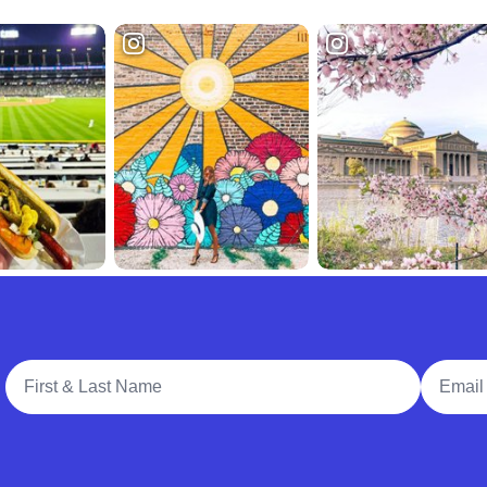
Full Name
Email A