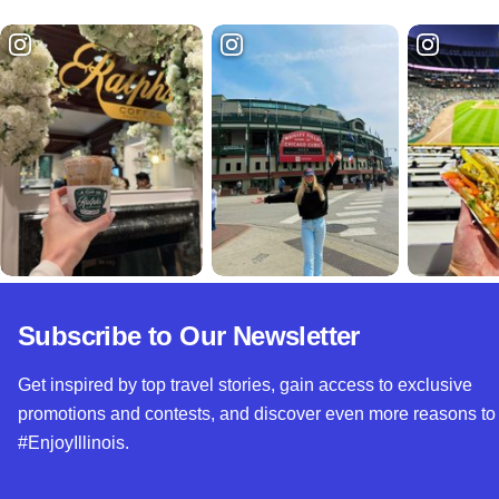
Subscribe to Our Newsletter
Get inspired by top travel stories, gain access to exclusive
promotions and contests, and discover even more reasons to
#EnjoyIllinois.