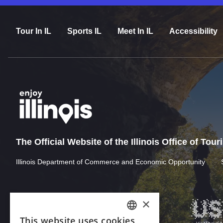
Tour In IL
Sports IL
Meet In IL
Accessibility
The Official Website of the Illinois Office of Tou
Illinois Department of Commerce and Economic Opportunity