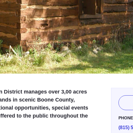
 District manages over 3,00 acres
lands in scenic Boone County,
ional opportunities, special events
fered to the public throughout the
PHON
(815) 