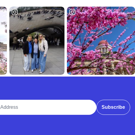
ddress
Subscribe