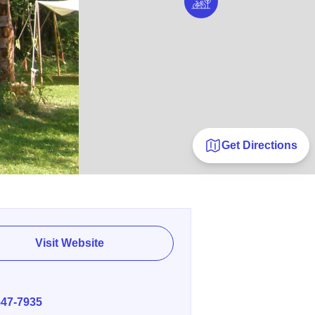
Get Directions
Visit Website
E
547-7935