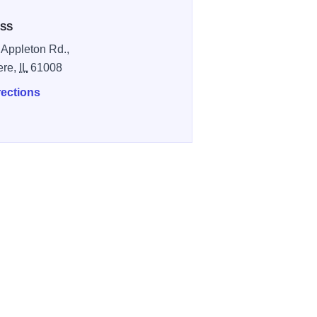
SS
 Appleton Rd.,
ere,
IL
61008
rections