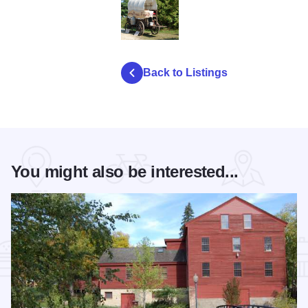
autumn pioneer festival
Back to Listings
You might also be interested...