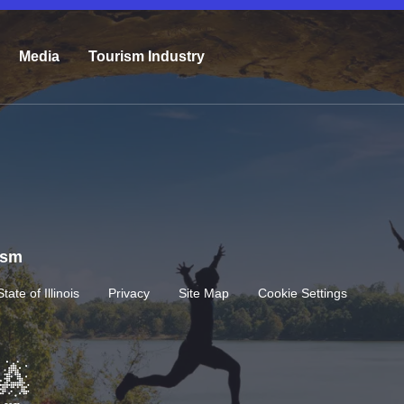
Media
Tourism Industry
rism
State of Illinois
Privacy
Site Map
Cookie Settings