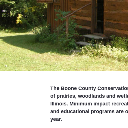
The Boone County Conservation
of prairies, woodlands and wet
Illinois. Minimum impact recreat
and educational programs are of
year.