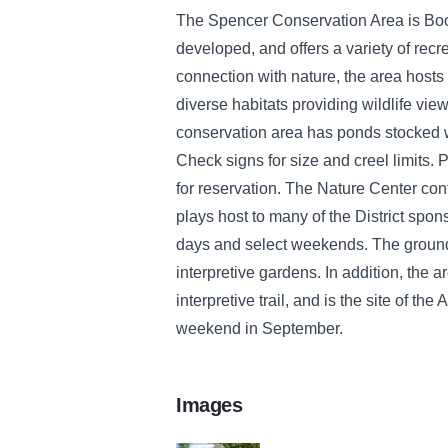
The Spencer Conservation Area is Boo
developed, and offers a variety of recr
connection with nature, the area hosts 
diverse habitats providing wildlife view
conservation area has ponds stocked wit
Check signs for size and creel limits. P
for reservation. The Nature Center con
plays host to many of the District spo
days and select weekends. The ground
interpretive gardens. In addition, the a
interpretive trail, and is the site of th
weekend in September.
Images