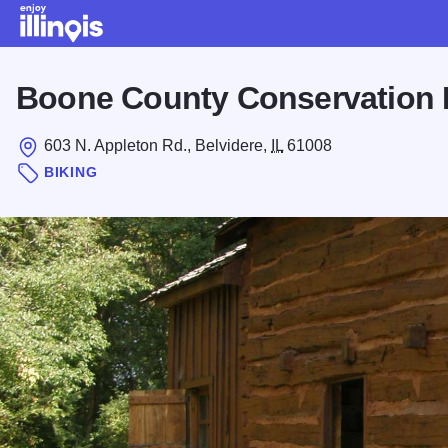
Skip to main content
Boone County Conservation D
603 N. Appleton Rd., Belvidere,
IL
61008
BIKING