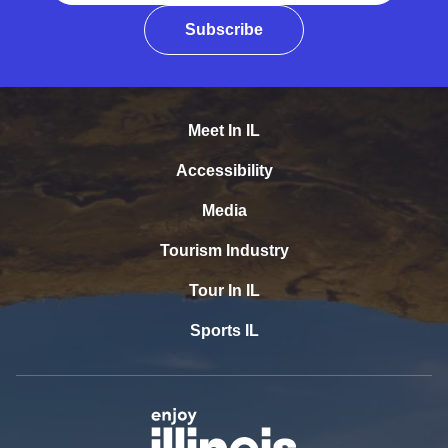
Subscribe
Meet In IL
Accessibility
Media
Tourism Industry
Tour In IL
Sports IL