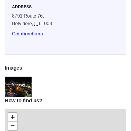
ADDRESS
8791 Route 76,
Belvidere,
IL
61008
Get directions
Images
How to find us?
Boone County Fair night
+
−