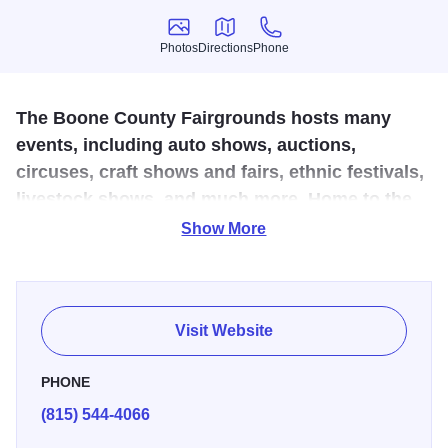
Photos
Directions
Phone
Photos
Directions
Phone
The Boone County Fairgrounds hosts many
events, including auto shows, auctions,
circuses, craft shows and fairs, ethnic festivals,
livestock shows, and much more. Home to the
famous Boone County Fair held annually in
Show More
August.
Location for many events including craft shows, auto
Visit Website
shows, animal shows, softball & volleyball games, and the
Boone County Fair (held in August). Also see one-room
PHONE
school house relocated from northern Boone County.
(815) 544-4066