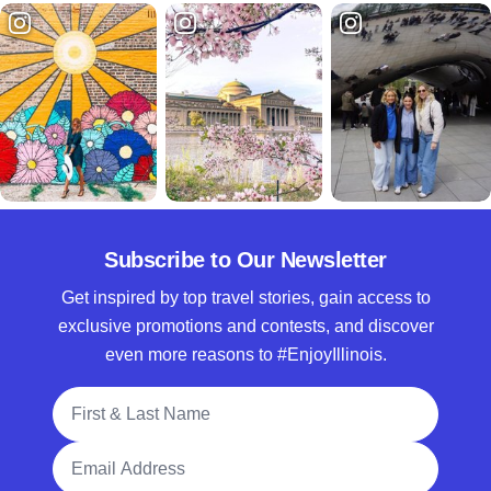
Subscribe to Our Newsletter
Get inspired by top travel stories, gain access to
exclusive promotions and contests, and discover
even more reasons to #EnjoyIllinois.
Full Name
Email Address