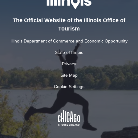
The Official Website of the Illinois Office of
Tourism
Illinois Department of Commerce and Economic Opportunity
State of Illinois
Privacy
Site Map
Cookie Settings