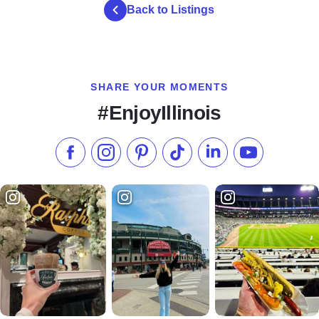
Back to Listings
SHARE YOUR MOMENTS
#EnjoyIllinois
Like us on Facebook
Follow us on Instagram
Check our Pinterest
Follow us on TikTok
Follow us on LinkedI
Subscribe to 