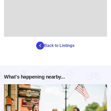
Back to Listings
What's happening nearby...