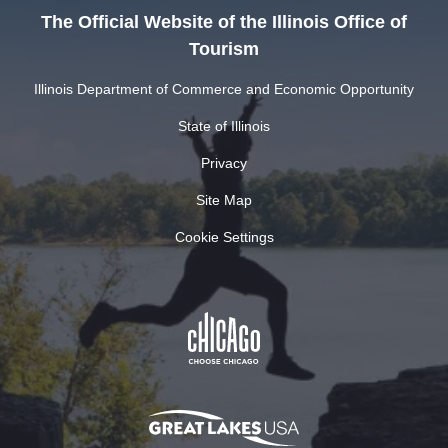
The Official Website of the Illinois Office of
Tourism
Illinois Department of Commerce and Economic Opportunity
State of Illinois
Privacy
Site Map
Cookie Settings