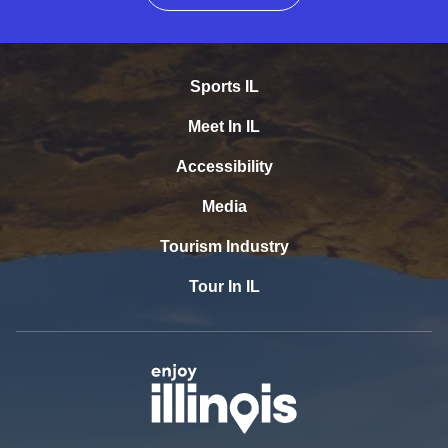
Sports IL
Meet In IL
Accessibility
Media
Tourism Industry
Tour In IL