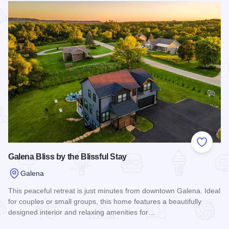
Add to
Galena Bliss by the Blissful Stay
Galena
This peaceful retreat is just minutes from downtown Galena. Ideal
for couples or small groups, this home features a beautifully
designed interior and relaxing amenities for…