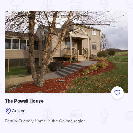
Read more about Powderhorn Gap
Add to
The Powell House
Galena
Family Friendly Home In the Galena region.
Read more about The Powell House