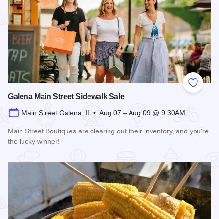
Add to
Galena Main Street Sidewalk Sale
Main Street Galena, IL • Aug 07 – Aug 09 @ 9:30AM
Main Street Boutiques are clearing out their inventory, and you're
the lucky winner!
Read more about Galena Main Street Sidewalk Sale