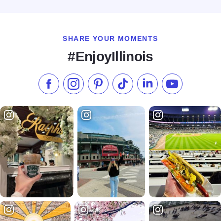
Read more about Galena Bliss by the Blissful Stay
SHARE YOUR MOMENTS
#EnjoyIllinois
Like us on Facebook
Follow us on Instagram
Check our Pinterest
Follow us on TikTok
Follow us on LinkedI
Subscribe to 