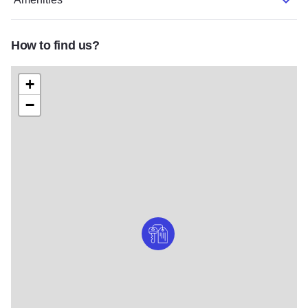
How to find us?
+
−