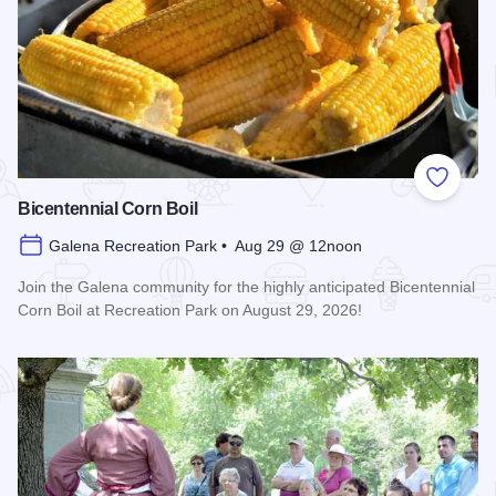
Add to
Bicentennial Corn Boil
Galena Recreation Park • Aug 29 @ 12noon
Join the Galena community for the highly anticipated Bicentennial
Corn Boil at Recreation Park on August 29, 2026!
Read more about Bicentennial Corn Boil