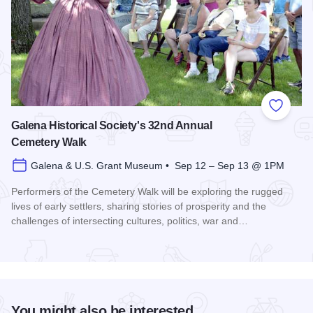
Add to
Galena Historical Society's 32nd Annual
Cemetery Walk
Galena & U.S. Grant Museum • Sep 12 – Sep 13 @ 1PM
Performers of the Cemetery Walk will be exploring the rugged
lives of early settlers, sharing stories of prosperity and the
challenges of intersecting cultures, politics, war and…
Read more about Galena Historical Society's 32nd Annual C
You might also be interested...