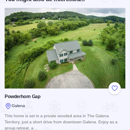
Add to
Powderhorn Gap
Galena
This home is set in a private wooded area in The Galena
Territory, just a short drive from downtown Galena. Enjoy as a
group retreat, a…