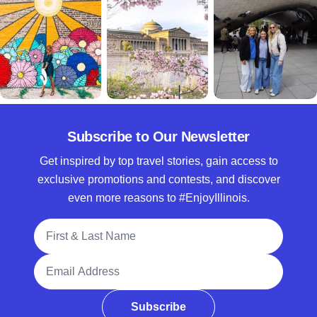
Subscribe to Our Newsletter
Get inspired by top travel stories, gain access to
exclusive promotions and contests, and discover
even more reasons to #EnjoyIllinois.
Full Name
Email Address
Subscribe