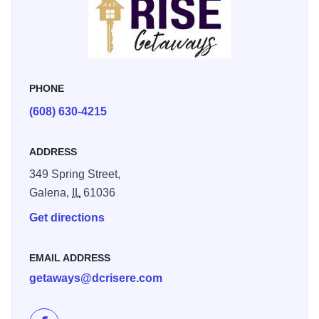
PHONE
(608) 630-4215
ADDRESS
349 Spring Street,
Galena,
IL
61036
Get directions
EMAIL ADDRESS
getaways@dcrisere.com