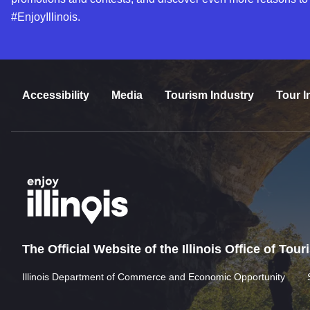
#EnjoyIllinois.
Accessibility
Media
Tourism Industry
Tour I
The Official Website of the Illinois Office of Tou
Illinois Department of Commerce and Economic Opportunity