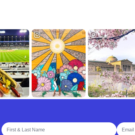
Full Name
Email A