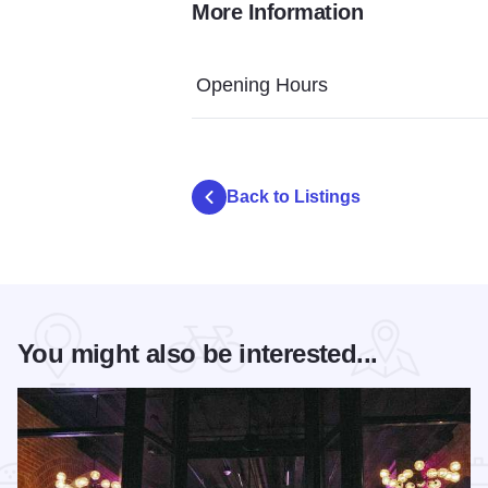
More Information
brinks outside patio 2400
Opening Hours
Back to Listings
You might also be interested...