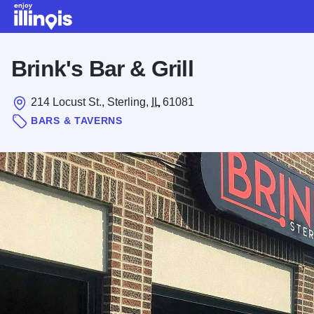
Skip to main content
Brink's Bar & Grill
214 Locust St., Sterling,
IL
61081
BARS & TAVERNS