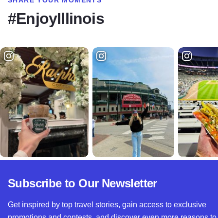
#EnjoyIllinois
Subscribe to Our Newsletter
Get inspired by top travel stories, gain access to exclusive
promotions and contests, and discover even more reasons to