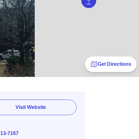
Get Directions
Visit Website
E
213-7167