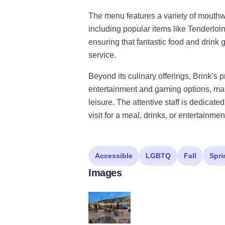
The menu features a variety of mouth
including popular items like Tenderlo
ensuring that fantastic food and drink
service.
Beyond its culinary offerings, Brink’s 
entertainment and gaming options, maki
leisure. The attentive staff is dedicate
visit for a meal, drinks, or entertainmen
Accessible
LGBTQ
Fall
Spri
Images