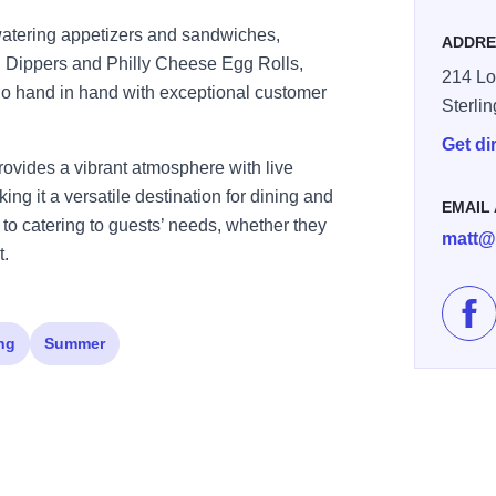
watering appetizers and sandwiches,
ADDRE
in Dippers and Philly Cheese Egg Rolls,
214 Lo
 go hand in hand with exceptional customer
Sterli
Get di
provides a vibrant atmosphere with live
ng it a versatile destination for dining and
EMAIL
d to catering to guests’ needs, whether they
matt@
t.
Lik
ng
Summer