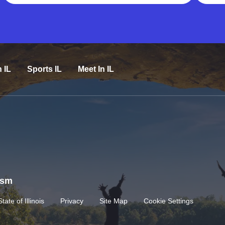
n IL
Sports IL
Meet In IL
rism
State of Illinois
Privacy
Site Map
Cookie Settings