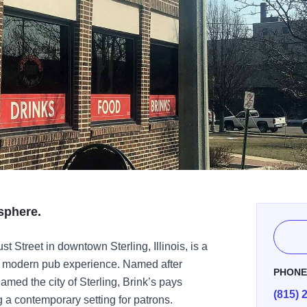
sphere.
st Street in downtown Sterling, Illinois, is a
 a modern pub experience. Named after
PHON
med the city of Sterling, Brink’s pays
(815) 
g a contemporary setting for patrons.