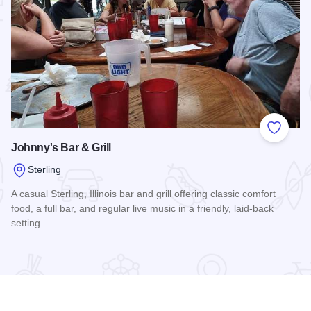
 Favorites
Add to
Johnny's Bar & Grill
Sterling
A casual Sterling, Illinois bar and grill offering classic comfort
food, a full bar, and regular live music in a friendly, laid-back
setting.
e
Read more about Johnny's Bar & Grill