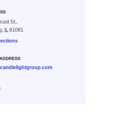
SS
cust St.,
ng,
IL
61081
rections
 ADDRESS
candlelightgroup.com
e Brink's Bar & Grill on Facebook