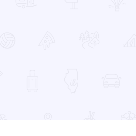
 Favorites