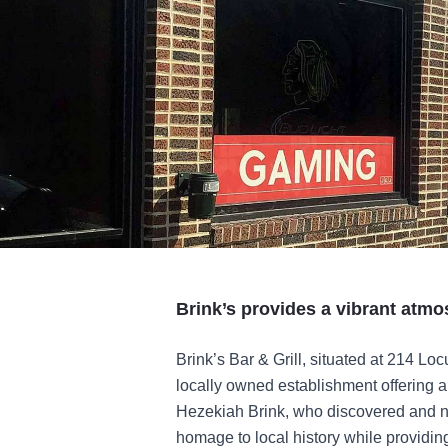
Brink’s provides a vibrant atmo
Brink’s Bar & Grill, situated at 214 Locu
locally owned establishment offering
Hezekiah Brink, who discovered and na
homage to local history while providin