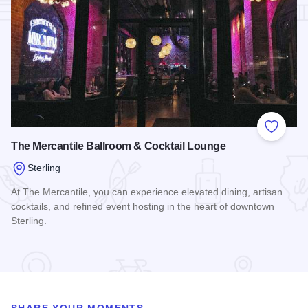
Add to
The Mercantile Ballroom & Cocktail Lounge
Sterling
At The Mercantile, you can experience elevated dining, artisan
cocktails, and refined event hosting in the heart of downtown
Sterling.
Read more about The Mercantile Ballroom & Cocktail Loung
SHARE YOUR MOMENTS