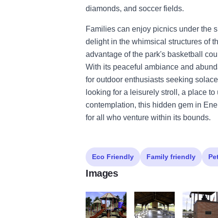
diamonds, and soccer fields.
Families can enjoy picnics under the s
delight in the whimsical structures of 
advantage of the park's basketball court
With its peaceful ambiance and abunda
for outdoor enthusiasts seeking solace
looking for a leisurely stroll, a place 
contemplation, this hidden gem in Ene
for all who venture within its bounds.
Eco Friendly
Family friendly
Pe
Images