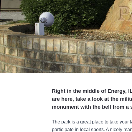
Right in the middle of Energy, I
are here, take a look at the mili
monument with the bell from a s
The park is a great place to take your f
participate in local sports. A nicely ma