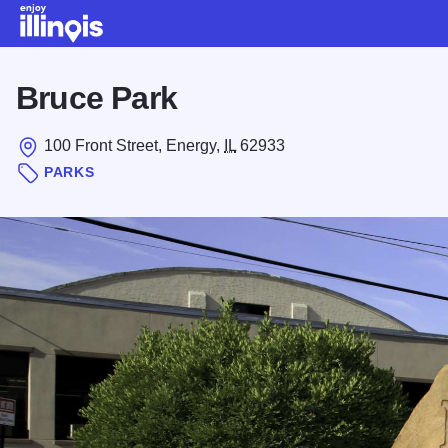
Skip to main content
Bruce Park
100 Front Street, Energy,
IL
62933
PARKS