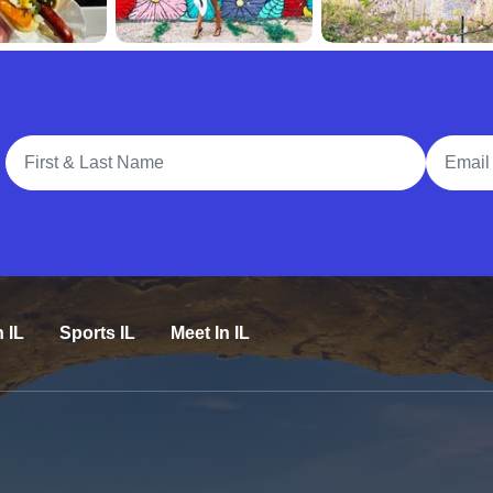
Full Name
Email A
n IL
Sports IL
Meet In IL