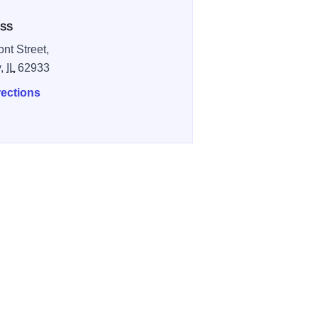
SS
nt Street,
y,
IL
62933
rections