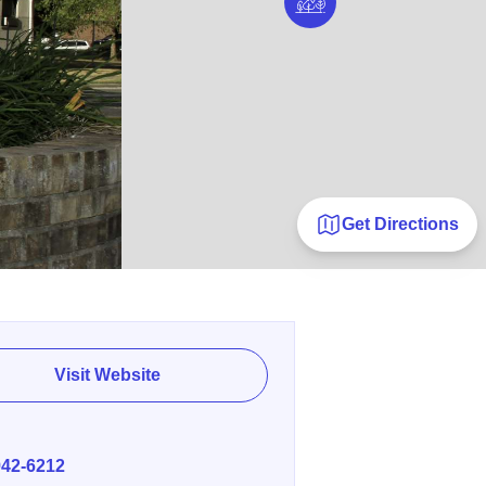
Get Directions
Visit Website
E
942-6212