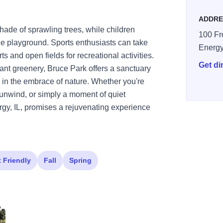
ADDRE
hade of sprawling trees, while children
100 Fro
the playground. Sports enthusiasts can take
Energ
s and open fields for recreational activities.
Get di
nt greenery, Bruce Park offers a sanctuary
 in the embrace of nature. Whether you're
to unwind, or simply a moment of quiet
rgy, IL, promises a rejuvenating experience
t Friendly
Fall
Spring