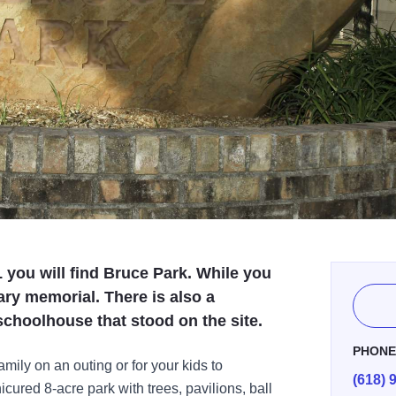
L you will find Bruce Park. While you
tary memorial. There is also a
choolhouse that stood on the site.
PHON
amily on an outing or for your kids to
(618) 
nicured 8-acre park with trees, pavilions, ball