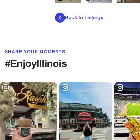
Bruce Park Playground
IMG 8568
IMG 8563
Back to Listings
SHARE YOUR MOMENTS
#EnjoyIllinois