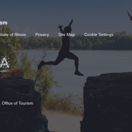
rism
State of Illinois
Privacy
Site Map
Cookie Settings
 Office of Tourism