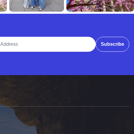
ddress
Subscribe