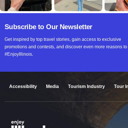
Subscribe to Our Newsletter
Get inspired by top travel stories, gain access to exclusive
promotions and contests, and discover even more reasons to
#EnjoyIllinois.
Accessibility
Media
Tourism Industry
Tour I