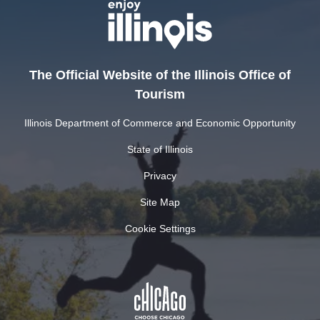
The Official Website of the Illinois Office of
Tourism
Illinois Department of Commerce and Economic Opportunity
State of Illinois
Privacy
Site Map
Cookie Settings