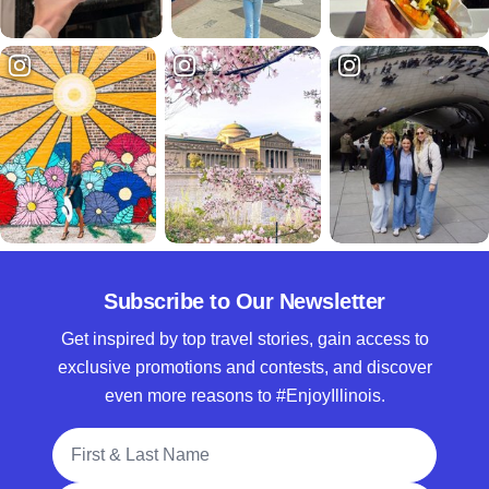
Subscribe to Our Newsletter
Get inspired by top travel stories, gain access to
exclusive promotions and contests, and discover
even more reasons to #EnjoyIllinois.
Full Name