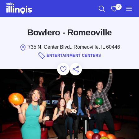
Skip to main content
0
Search
View My Favo
Men
Bowlero - Romeoville
735 N. Center Blvd., Romeoville,
IL
60446
ENTERTAINMENT CENTERS
Add to Favorites
Save for Later
Share this