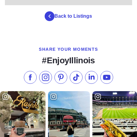
Back to Listings
SHARE YOUR MOMENTS
#EnjoyIllinois
Like us on Facebook
Follow us on Instagram
Check our Pinterest
Follow us on TikTok
Follow us on LinkedI
Subscribe to 