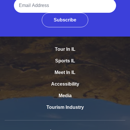
Email Address
Subscribe
Tour In IL
Sports IL
Meet In IL
Accessibility
Media
Tourism Industry