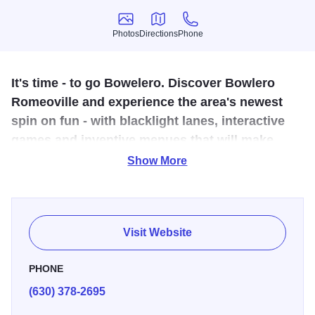
Photos
Directions
Phone
Photos
Directions
Phone
It's time - to go Bowelero. Discover Bowlero
Romeoville and experience the area's newest
spin on fun - with blacklight lanes, interactive
games and inventive menues that will make
your taste buds go crazy.
Show More
It's time to be fun. It's time to be flirty. It's time to pick up a
ball, throw down on the lanes, and show some dance
moves your friends have never seen. It's time to win. It's
Visit Website
time to wow.
PHONE
It's time to experience a new spin on bowling, nightlight,
(630) 378-2695
parties and quality time with the kids.