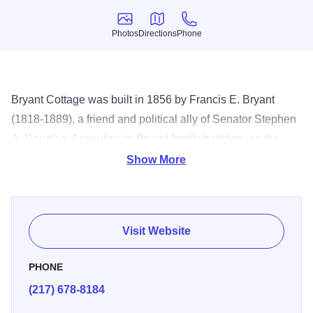
Photos
Directions
Phone
Photos
Directions
Phone
Bryant Cottage was built in 1856 by Francis E. Bryant
(1818-1889), a friend and political ally of Senator Stephen
A. Douglas. According to Bryant family tradition, on the
evening of July 29, 1858, Douglas and Abraham Lincoln
Show More
conferred in the parlor of this house to plan the famous
Lincoln-Douglas Debates. The picturesque one-story, four-
room wood frame cottage has been “restored” and is
Visit Website
interpreted as an example of a middle-class life in mid-
nineteenth-century Illinois. The furniture on display is of
PHONE
the Renaissance Revival style, appropriate for a small-
(217) 678-8184
town family of the mid-nineteenth century. The cottage is