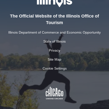
The Official Website of the Illinois Office of
Tourism
Illinois Department of Commerce and Economic Opportunity
State of Illinois
Privacy
Site Map
Cookie Settings