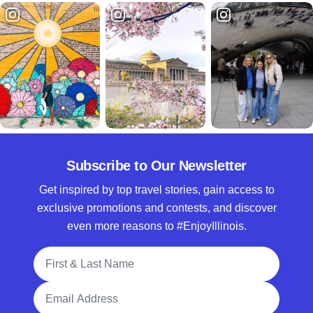
Subscribe to Our Newsletter
Get inspired by top travel stories, gain access to
exclusive promotions and contests, and discover
even more reasons to #EnjoyIllinois.
Full Name
Email Address