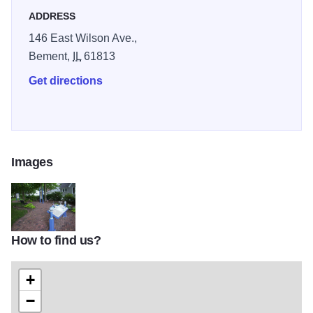
accessible to persons with disabilities. The site hosts
ADDRESS
portions of a variety of locally sponsored events throughout
146 East Wilson Ave.,
the year.
Bement,
IL
61813
Get directions
Images
How to find us?
bryantcottage5-1
+
−