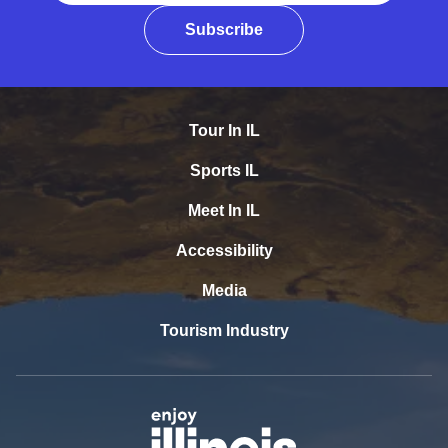
Subscribe
Tour In IL
Sports IL
Meet In IL
Accessibility
Media
Tourism Industry