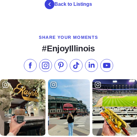
Back to Listings
SHARE YOUR MOMENTS
#EnjoyIllinois
Like us on Facebook
Follow us on Instagram
Check our Pinterest
Follow us on TikTok
Follow us on LinkedI
Subscribe to 