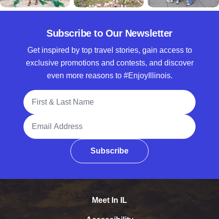
Subscribe to Our Newsletter
Get inspired by top travel stories, gain access to
exclusive promotions and contests, and discover
even more reasons to #EnjoyIllinois.
Full Name
Email Address
Subscribe
Meet In IL