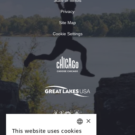
State of Illinois
Privacy
Site Map
Cookie Settings
×
This website uses cookies
ENGLISH