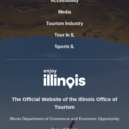
Accessibility
Media
Tourism Industry
Tour In IL
Sports IL
The Official Website of the Illinois Office of
Tourism
Illinois Department of Commerce and Economic Opportunity