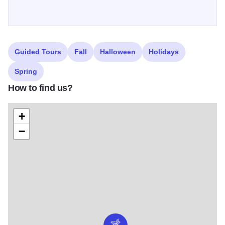
Guided Tours
Fall
Halloween
Holidays
Spring
How to find us?
+
−