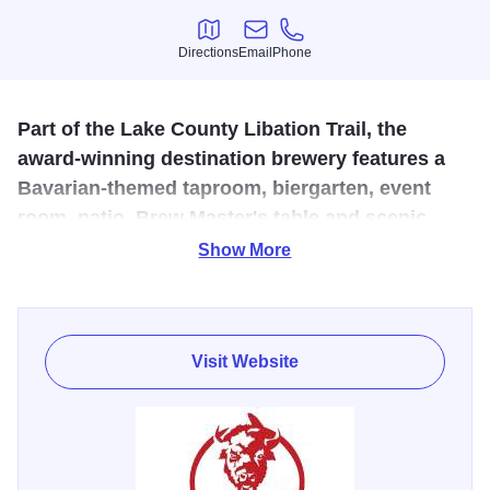
Directions
Email
Phone
Directions
Email
Phone
Part of the Lake County Libation Trail, the
award-winning destination brewery features a
Bavarian-themed taproom, biergarten, event
room, patio, Brew Master's table and scenic
lawns.
Show More
Located in Historic Downtown Long Grove, the reclaimed
art studio with a Rocky Mountain-feel uses more than 40
recipes as its recipe base. With their growth, they continue
Visit Website
to explore new and old styles with unique flavor profiles.
The product's family is made up of the finest quality beer,
including seven different products and packaging. Take it
"to-go" order/pick-up curbside, share a good time outdoors