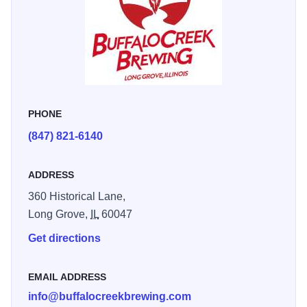
on the scenic lawns, or take-in a flight and play a table
game indoors.
PHONE
(847) 821-6140
ADDRESS
360 Historical Lane,
Long Grove,
IL
60047
Get directions
EMAIL ADDRESS
info@buffalocreekbrewing.com