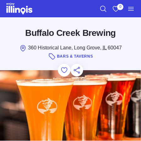
Skip to main content
0
Search
View My Favo
Men
Buffalo Creek Brewing
360 Historical Lane, Long Grove,
IL
60047
BARS & TAVERNS
Add to Favorites
Save for Later
Share this