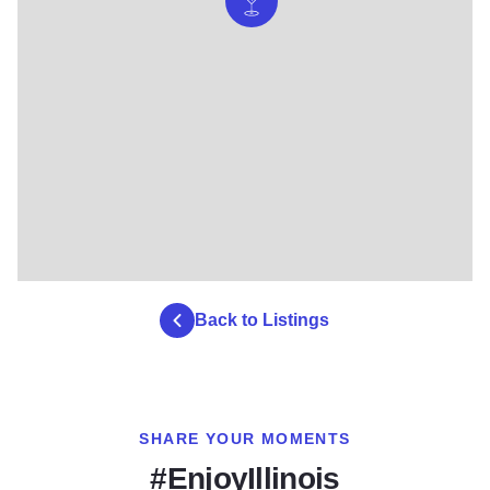
Back to Listings
SHARE YOUR MOMENTS
#EnjoyIllinois