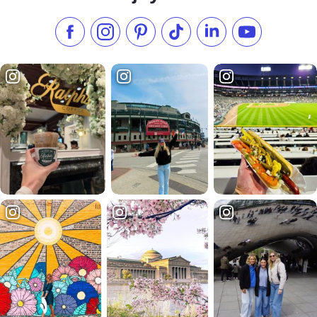
Like us on Facebook
Follow us on Instagram
Check our Pinterest
Follow us on TikTok
Follow us on LinkedI
Subscribe to 