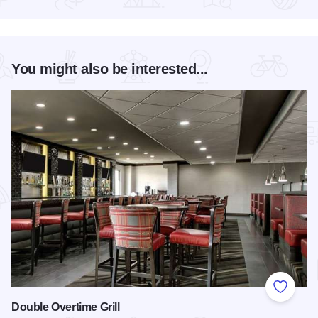
Read more about Friday's Food & Art
You might also be interested...
Add to
Double Overtime Grill