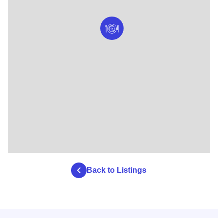
Back to Listings