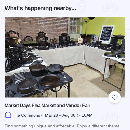
What's happening nearby...
Add to
Market Days Flea Market and Vendor Fair
The Commons • Mar 28 – Aug 08 @ 10AM
Find something unique and affordable! Enjoy a different theme