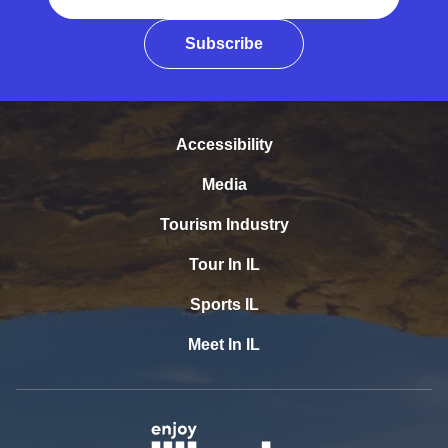
Subscribe
Accessibility
Media
Tourism Industry
Tour In IL
Sports IL
Meet In IL