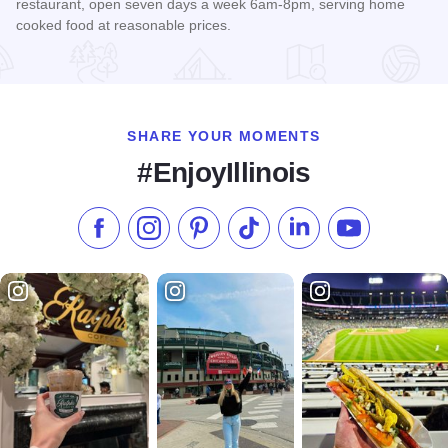
restaurant, open seven days a week 6am-8pm, serving home
cooked food at reasonable prices.
Read more about Bonnie Cafe
SHARE YOUR MOMENTS
#EnjoyIllinois
Like us on Facebook
Follow us on Instagram
Check our Pinterest
Follow us on TikTok
Follow us on LinkedI
Subscribe to 