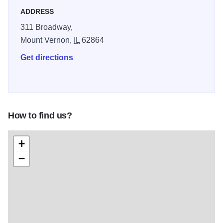
ADDRESS
311 Broadway,
Mount Vernon,
IL
62864
Get directions
How to find us?
+
−