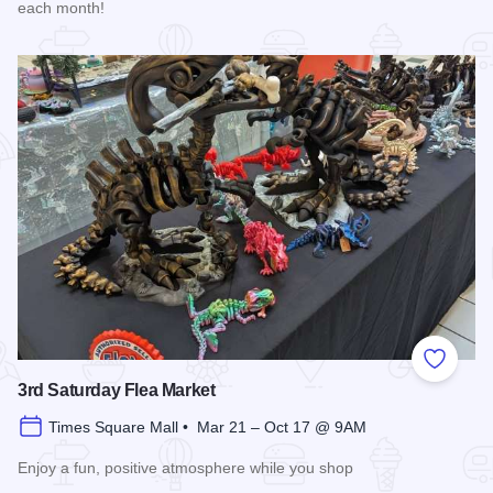
each month!
Read more about Market Days Flea Market and Vendor Fair
Add to
3rd Saturday Flea Market
Times Square Mall • Mar 21 – Oct 17 @ 9AM
Enjoy a fun, positive atmosphere while you shop