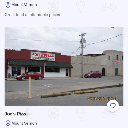
Mount Vernon
Great food at affordable prices.
Read more about Double Overtime Grill
Add to
Joe's Pizza
Mount Vernon