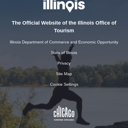
The Official Website of the Illinois Office of
Tourism
Illinois Department of Commerce and Economic Opportunity
State of Illinois
Privacy
Site Map
Cookie Settings