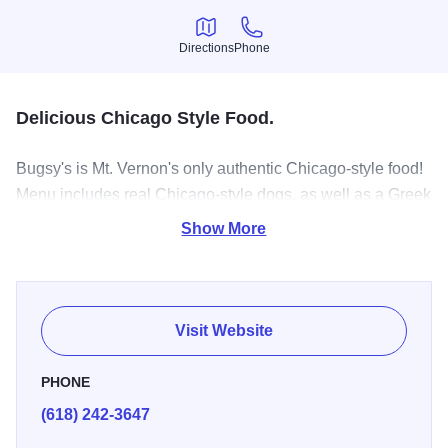
Directions
Phone
Directions
Phone
Delicious Chicago Style Food.
Bugsy's is Mt. Vernon's only authentic Chicago-style food!
Menu includes real Chicago-style dogs, as well as a Greek
menu, and much much more!
Show More
Visit Website
PHONE
(618) 242-3647