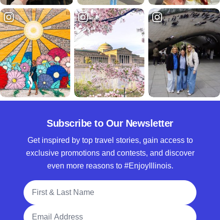
Subscribe to Our Newsletter
Get inspired by top travel stories, gain access to
exclusive promotions and contests, and discover
even more reasons to #EnjoyIllinois.
Full Name
Email Address