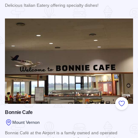
Delicious Italian Eatery offering specialty dishes!
Read more about Joe's Pizza
Add to
Bonnie Cafe
Mount Vernon
Bonnie Café at the Airport is a family owned and operated