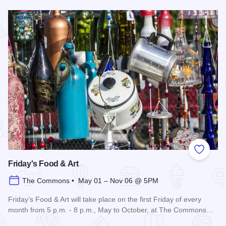
Read more about 3rd Saturday Flea Market
Add to
Friday's Food & Art
The Commons • May 01 – Nov 06 @ 5PM
Friday’s Food & Art will take place on the first Friday of every
month from 5 p.m. - 8 p.m., May to October, at The Commons…