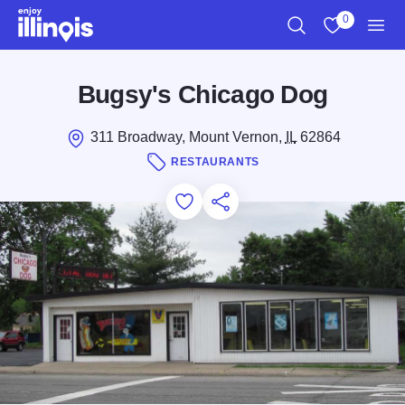
Skip to main content
0
Search
View My Favo
Men
Bugsy's Chicago Dog
311 Broadway, Mount Vernon,
IL
62864
RESTAURANTS
Add to Favorites
Save for Later
Share this