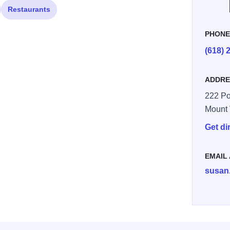
Restaurants
PHON
(618) 
ADDRE
222 Po
Mount
Get di
EMAIL
susan