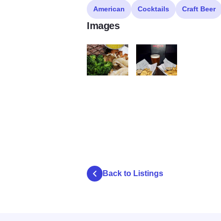
American
Cocktails
Craft Beer
Images
Double Overtime food 1
double overtime beer 1
Back to Listings