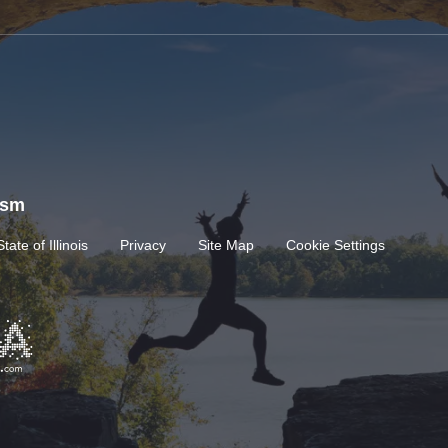
rism
State of Illinois
Privacy
Site Map
Cookie Settings