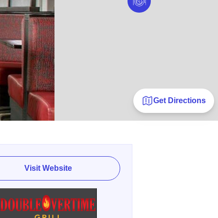
Get Directions
Visit Website