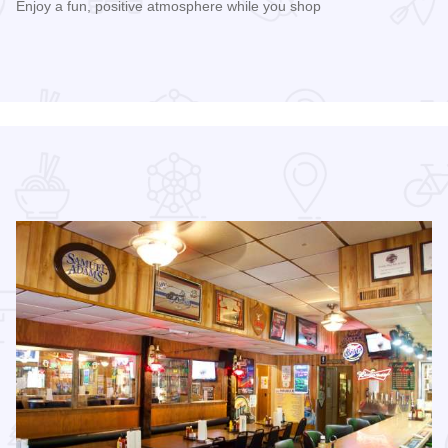
Enjoy a fun, positive atmosphere while you shop
Read more about 3rd Saturday Flea Market