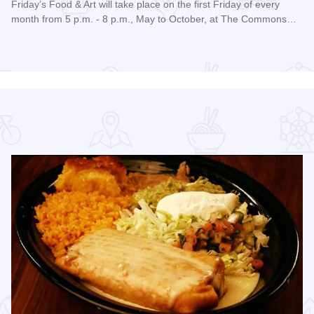
Friday’s Food & Art will take place on the first Friday of every
month from 5 p.m. - 8 p.m., May to October, at The Commons…
Read more about Friday's Food & Art