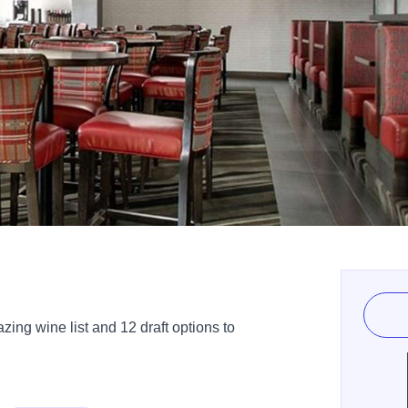
ing wine list and 12 draft options to