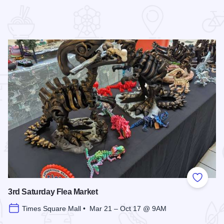
 Favorites
Add to
3rd Saturday Flea Market
Times Square Mall • Mar 21 – Oct 17 @ 9AM