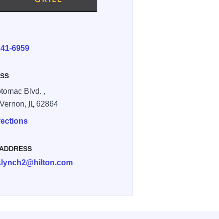
E
241-6959
SS
tomac Blvd. ,
 Vernon,
IL
62864
rections
 ADDRESS
.lynch2@hilton.com