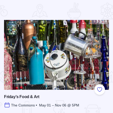
 Favorites
Add to
Friday's Food & Art
The Commons • May 01 – Nov 06 @ 5PM