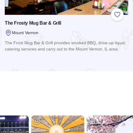
 Favorites
Add to
The Frosty Mug Bar & Grill
Mount Vernon
The Frost Mug Bar & Grill provides smoked BBQ, drive-up liquor,
catering services and carry out to the Mount Vernon, IL area.
Read more about The Frosty Mug Bar & Grill