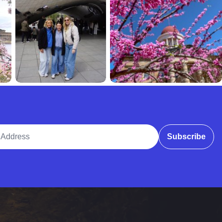
ddress
Subscribe