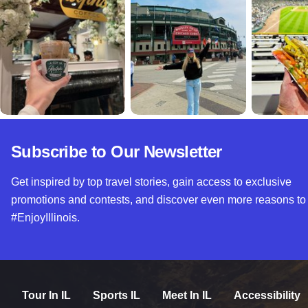
Subscribe to Our Newsletter
Get inspired by top travel stories, gain access to exclusive
promotions and contests, and discover even more reasons to
#EnjoyIllinois.
Tour In IL
Sports IL
Meet In IL
Accessibility