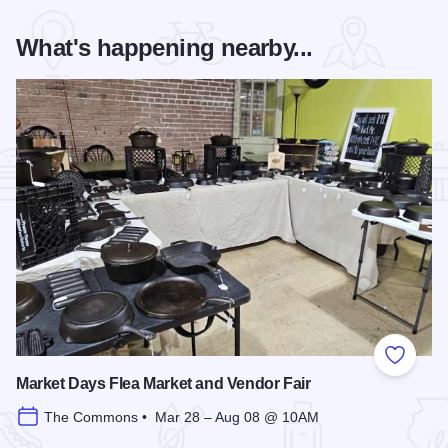
What's happening nearby...
Add to
Market Days Flea Market and Vendor Fair
The Commons • Mar 28 – Aug 08 @ 10AM