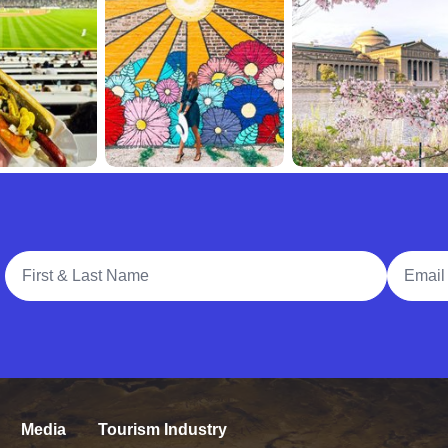
Full Name
Email A
Media
Tourism Industry