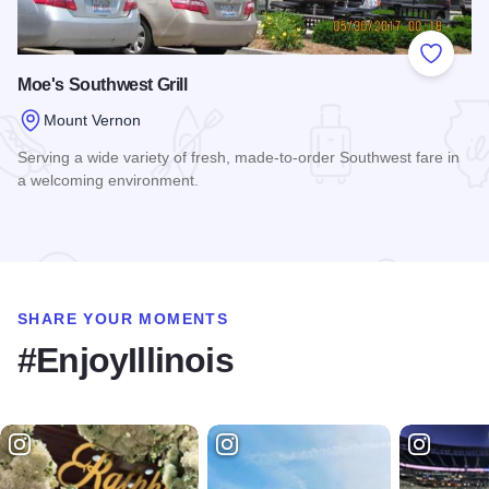
Add to
Moe's Southwest Grill
Mount Vernon
Serving a wide variety of fresh, made-to-order Southwest fare in
a welcoming environment.
Read more about Moe's Southwest Grill
SHARE YOUR MOMENTS
#EnjoyIllinois