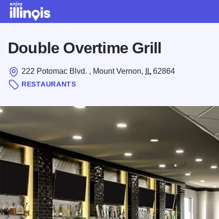
Skip to main content
Double Overtime Grill
222 Potomac Blvd. , Mount Vernon,
IL
62864
RESTAURANTS