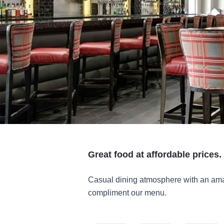
Great food at affordable prices.
Casual dining atmosphere with an amaz
compliment our menu.