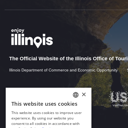
The Official Website of the Illinois Office of Tou
Illinois Department of Commerce and Economic Opportunity