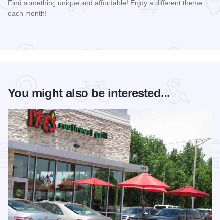
Find something unique and affordable! Enjoy a different theme
each month!
Read more about Market Days Flea Market and Vendor Fair
You might also be interested...