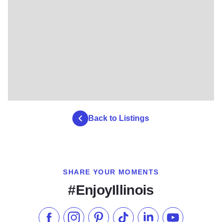
Back to Listings
SHARE YOUR MOMENTS
#EnjoyIllinois