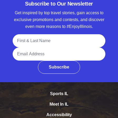
Subscribe to Our Newsletter
Get inspired by top travel stories, gain access to
exclusive promotions and contests, and discover
even more reasons to #EnjoyIllinois.
Full Name
Email Address
Subscribe
Sports IL
Meet In IL
Accessibility