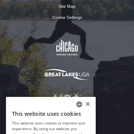
Site Map
Cookie Settings
×
This website uses cookies
ENGLISH
This website uses cookies to improve user
GERMAN
experience. By using our website you
Download Acrobat Reader