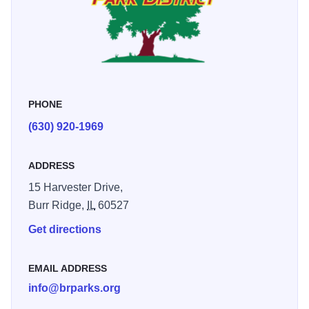
commissioners serving staggered six year terms. The
present park system includes twelve park sites totaling just
over 79 acres. Throughout the system, a wide variety of
recreational facilities and amenities are provided. The
District’s community park, Harvester Park, is a 37 acre site
PHONE
featuring 17 acres of wetlands/prairie buffer and the 10,000
square foot Burr Ridge Community Center. The Woods
(630) 920-1969
Pool park site features a 90,000 gallon outdoor pool.
Seven different playgrounds, featuring modern equipment
ADDRESS
and diverse creative play opportunities, are located
15 Harvester Drive,
throughout the park system. The Park District offers a year
Burr Ridge,
IL
60527
round, comprehensive recreational program featuring
Get directions
hundreds of programs for all ages. Programs are located
throughout the community, at park sites, Woods Pool, the
Burr Ridge Community Center, and local schools.
EMAIL ADDRESS
info@brparks.org
Additionally, the District offers Community Center rental