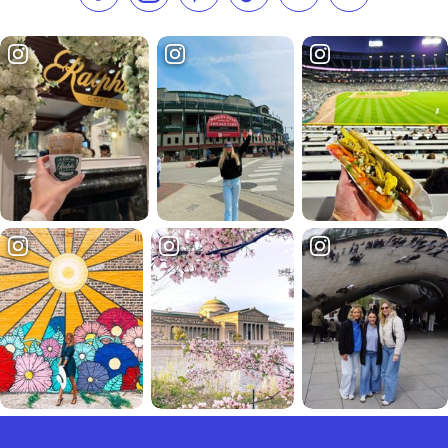
Like us on Facebook
Follow us on Instagram
Check our Pinterest
Follow us on TikTok
Follow us on LinkedI
Subscribe to 