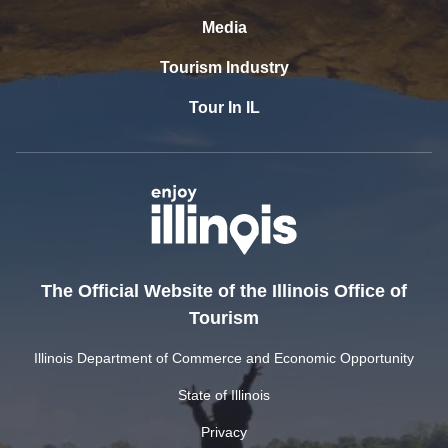
Media
Tourism Industry
Tour In IL
The Official Website of the Illinois Office of
Tourism
Illinois Department of Commerce and Economic Opportunity
State of Illinois
Privacy