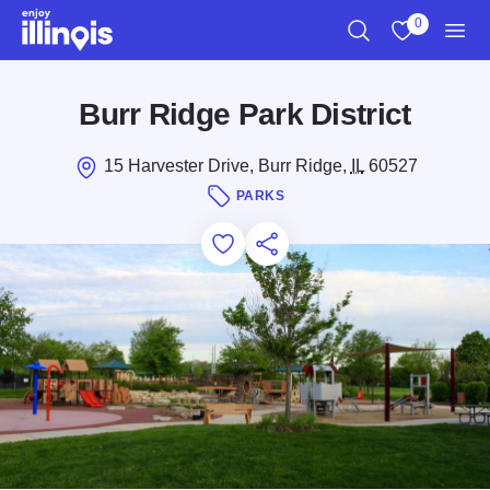
Skip to main content
0
Search
View My Favo
Men
Burr Ridge Park District
15 Harvester Drive, Burr Ridge,
IL
60527
PARKS
Add to Favorites
Save for Later
Share this