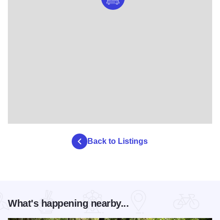
Back to Listings
What's happening nearby...