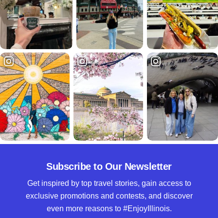
Subscribe to Our Newsletter
Get inspired by top travel stories, gain access to
exclusive promotions and contests, and discover
even more reasons to #EnjoyIllinois.