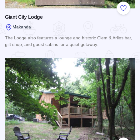
Add to
Giant City Lodge
Makanda
The Lodge also features a lounge and historic Clem & Arlies bar,
gift shop, and guest cabins for a quiet getaway.
Read more about Giant City Lodge