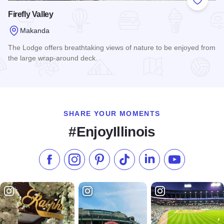
Add to
Firefly Valley
Makanda
The Lodge offers breathtaking views of nature to be enjoyed from
the large wrap-around deck.
Read more about Firefly Valley
SHARE YOUR MOMENTS
#EnjoyIllinois
Like us on Facebook
Follow us on Instagram
Check our Pinterest
Follow us on TikTok
Follow us on LinkedI
Subscribe to 