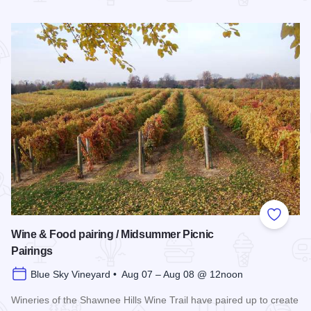
Read more about Southern Illinois Route - The American Di
Add to
Wine & Food pairing / Midsummer Picnic
Pairings
Blue Sky Vineyard • Aug 07 – Aug 08 @ 12noon
Wineries of the Shawnee Hills Wine Trail have paired up to create