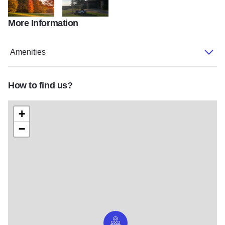
More Information
scenery
clubhouse
Amenities
How to find us?
+
−