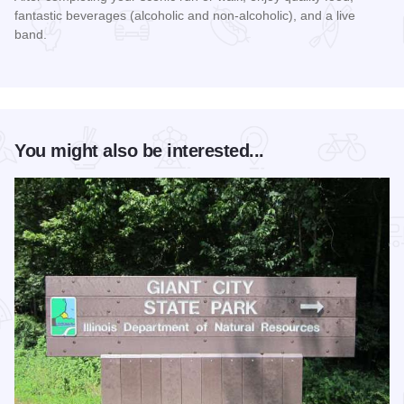
fantastic beverages (alcoholic and non-alcoholic), and a live
band.
Read more about Rocky Ledges 5K/10K
You might also be interested...