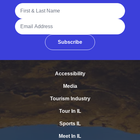
Full Name
Email Address
Subscribe
Accessibility
Media
Tourism Industry
Tour In IL
Sports IL
Meet In IL