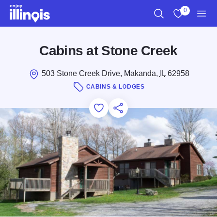
Skip to main content
0
Search
View My Favo
Men
Cabins at Stone Creek
503 Stone Creek Drive, Makanda,
IL
62958
CABINS & LODGES
Add to Favorites
Save for Later
Share this