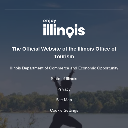
The Official Website of the Illinois Office of
Tourism
Illinois Department of Commerce and Economic Opportunity
State of Illinois
Privacy
Site Map
Cookie Settings