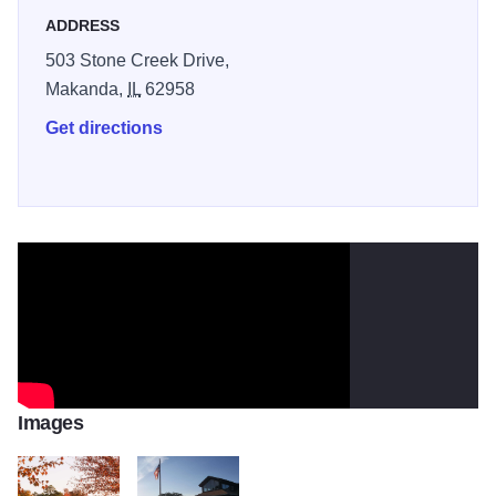
ADDRESS
503 Stone Creek Drive,
Makanda,
IL
62958
Get directions
Images