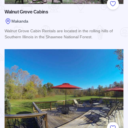
Add to
Walnut Grove Cabins
Makanda
Walnut Grove Cabin Rentals are located in the rolling hills of
Southern Illinois in the Shawnee National Forest.
Read more about Walnut Grove Cabins