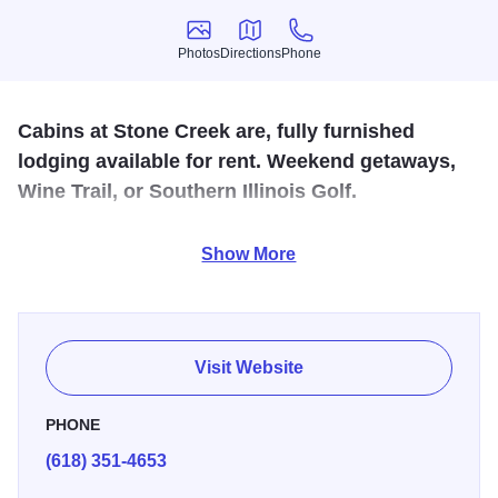
Photos
Directions
Phone
Photos
Directions
Phone
Cabins at Stone Creek are, fully furnished
lodging available for rent. Weekend getaways,
Wine Trail, or Southern Illinois Golf.
Located near Giant City State Park and along the
Show More
Shawnee Hills Wine Trail. Features 1 and 2 bedroom units
with kitchenettes, outdoor grills and fireplace. Situated on
a new 18 hole golf course.
Visit Website
PHONE
(618) 351-4653