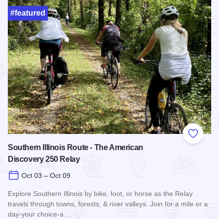
#featured
Add to
Southern Illinois Route - The American
Discovery 250 Relay
Oct 03 – Oct 09
Explore Southern Illinois by bike, foot, or horse as the Relay
travels through towns, forests, & river valleys. Join for a mile or a
day-your choice-a…