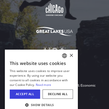
Download Acrobat Reader
© 2026 Illinois Department of Commerce & Economic
Opportunity, Office of Tourism