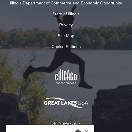
Illinois Department of Commerce and Economic Opportunity
State of Illinois
Privacy
Site Map
Cookie Settings
×