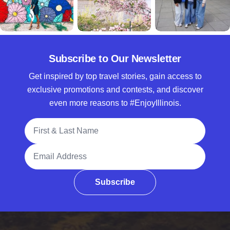
Subscribe to Our Newsletter
Get inspired by top travel stories, gain access to
exclusive promotions and contests, and discover
even more reasons to #EnjoyIllinois.
Full Name
Email Address
Subscribe