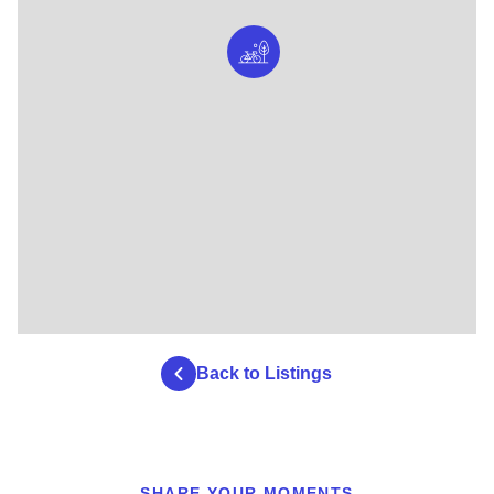
Back to Listings
SHARE YOUR MOMENTS