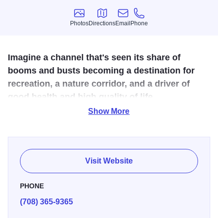
Photos
Directions
Email
Phone
Photos
Directions
Email
Phone
Imagine a channel that's seen its share of
booms and busts becoming a destination for
recreation, a nature corridor, and a driver of
good health and high quality of life.
Show More
Pedal along the Cal-Sag Channel, a barge & bird
watcher's dream for 13 miles through south suburban
towns and the Palos Forest Preserve system, the largest
forest preserve in the country. Features restaurants, the
Visit Website
Lake Katherine Nature Center, Sag Quarries Preserve and
additional connections to more than 60 miles of non-
PHONE
motorized trails. Alsip to Lemont, Illinois.
(708) 365-9365