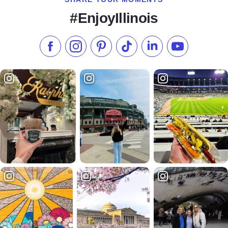
#EnjoyIllinois
Like us on Facebook
Follow us on Instagram
Check our Pinterest
Follow us on TikTok
Follow us on LinkedI
Subscribe to 