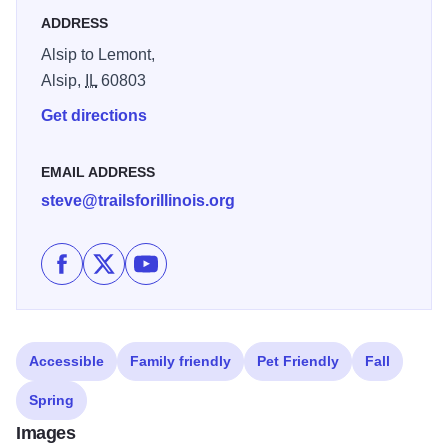
ADDRESS
Alsip to Lemont,
Alsip,
IL
60803
Get directions
EMAIL ADDRESS
steve@trailsforillinois.org
Like Cal-Sag Trail on Facebook
Follow Cal-Sag Trail on X
Subscribe to Cal-Sag Trail's channel on 
Accessible
Family friendly
Pet Friendly
Fall
Spring
Images