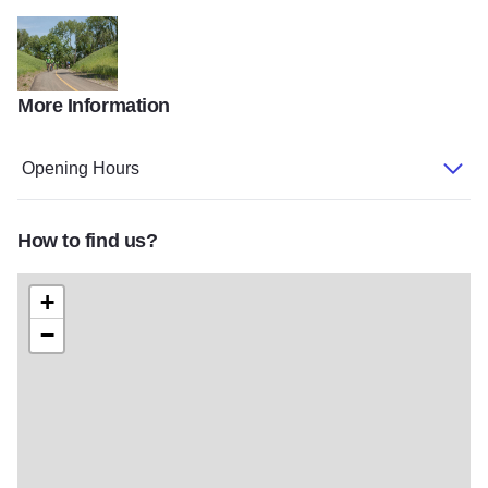
More Information
Cal Sag Gallery
Opening Hours
How to find us?
+
−