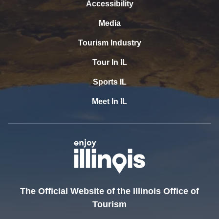
Accessibility
Media
Tourism Industry
Tour In IL
Sports IL
Meet In IL
The Official Website of the Illinois Office of
Tourism