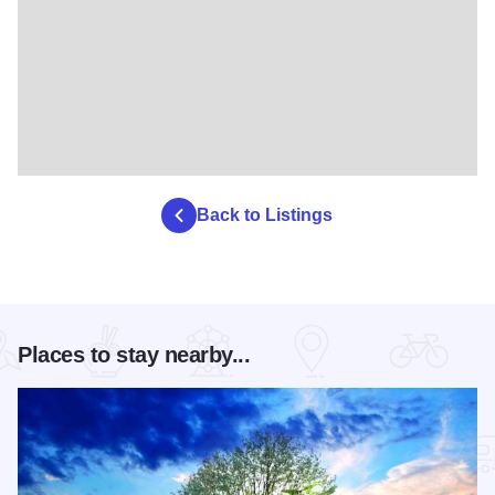
Back to Listings
Places to stay nearby...