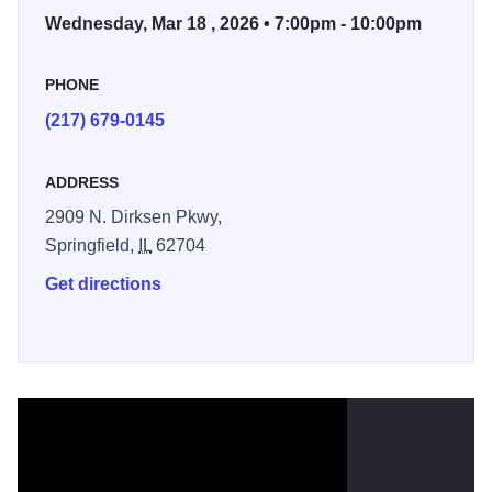
Wednesday, Mar 18 , 2026 • 7:00pm - 10:00pm
PHONE
(217) 679-0145
ADDRESS
2909 N. Dirksen Pkwy,
Springfield,
IL
62704
Get directions