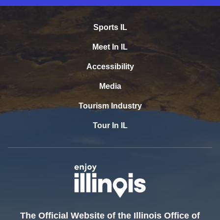
Sports IL
Meet In IL
Accessibility
Media
Tourism Industry
Tour In IL
The Official Website of the Illinois Office of