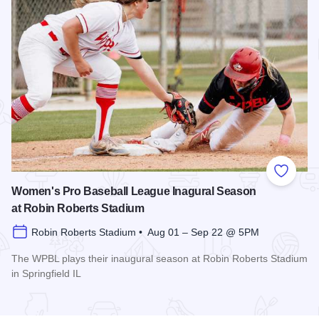
Add to
Women's Pro Baseball League Inagural Season
at Robin Roberts Stadium
Robin Roberts Stadium • Aug 01 – Sep 22 @ 5PM
The WPBL plays their inaugural season at Robin Roberts Stadium
in Springfield IL
Read more about Women's Pro Baseball League Inagural Se