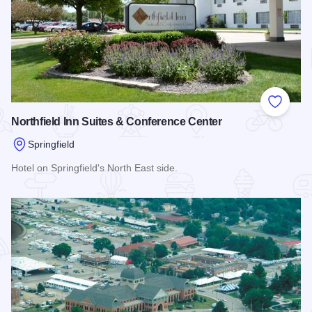
Add to
Northfield Inn Suites & Conference Center
Springfield
Hotel on Springfield's North East side.
Read more about Northfield Inn Suites & Conference Center