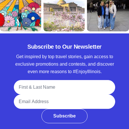
Subscribe to Our Newsletter
Get inspired by top travel stories, gain access to
exclusive promotions and contests, and discover
even more reasons to #EnjoyIllinois.
Full Name
Email Address
Subscribe