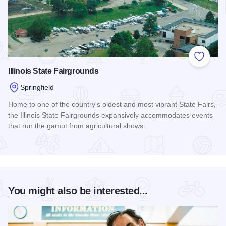
Add to
Illinois State Fairgrounds
Springfield
Home to one of the country's oldest and most vibrant State Fairs,
the Illinois State Fairgrounds expansively accommodates events
that run the gamut from agricultural shows…
Read more about Illinois State Fairgrounds
You might also be interested...