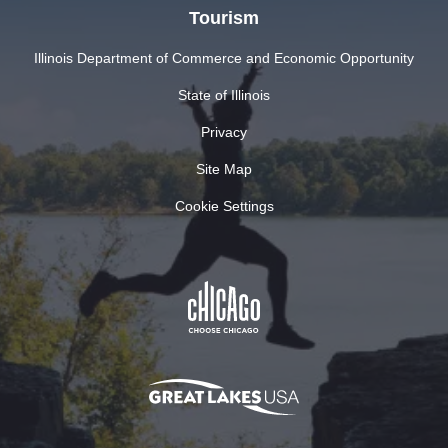
Tourism
Illinois Department of Commerce and Economic Opportunity
State of Illinois
Privacy
Site Map
Cookie Settings