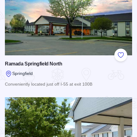
Add to
Ramada Springfield North
Springfield
Conveniently located just off I-55 at exit 100B
Read more about Ramada Springfield North