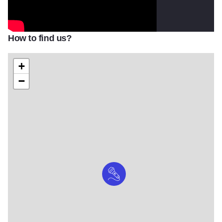
How to find us?
+
−