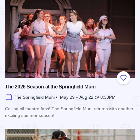
Add to
The 2026 Season at the Springfield Muni
The Springfield Muni • May 29 – Aug 22 @ 8:30PM
Calling all theatre fans! The Springfield Muni returns with another
exciting summer season!
Read more about The 2026 Season at the Springfield Muni