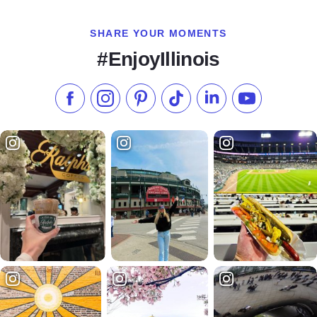
SHARE YOUR MOMENTS
#EnjoyIllinois
Like us on Facebook
Follow us on Instagram
Check our Pinterest
Follow us on TikTok
Follow us on LinkedI
Subscribe to 