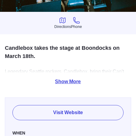
Directions
Phone
Directions
Phone
Candlebox takes the stage at Boondocks on
March 18th.
Legendary Seattle rockers, Candlebox, bring their Can't
Quit You Tour to Boondocks. The band released their self-
Show More
titled breakout album in 1993 with hits like "You" and "Far
Behind". The band released their final album "The Long
Goodbye" in 2023.
Visit Website
WHEN