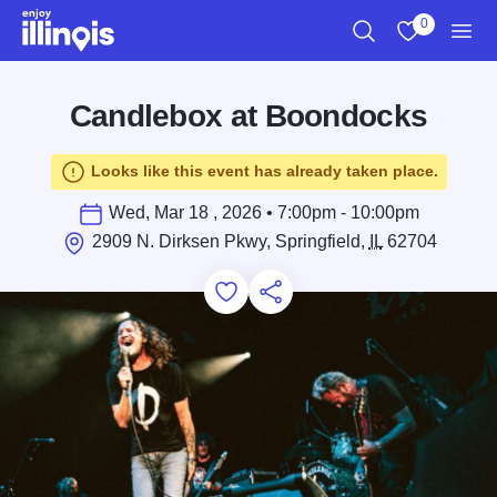
Skip to main content
0
Search
View My Favo
Men
Candlebox at Boondocks
Looks like this event has already taken place.
Wed, Mar 18 , 2026 • 7:00pm - 10:00pm
2909 N. Dirksen Pkwy, Springfield,
IL
62704
Add to Favorites
Save for Later
Share this