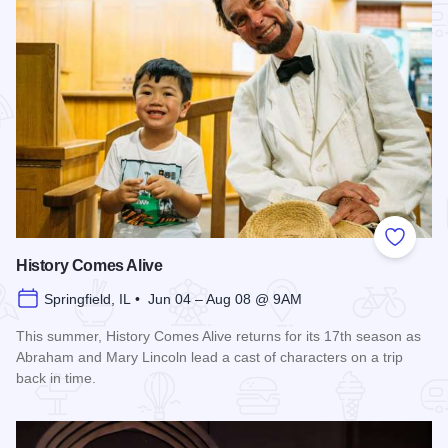
Add to
History Comes Alive
Springfield, IL • Jun 04 – Aug 08 @ 9AM
This summer, History Comes Alive returns for its 17th season as
Abraham and Mary Lincoln lead a cast of characters on a trip
back in time.
Read more about History Comes Alive