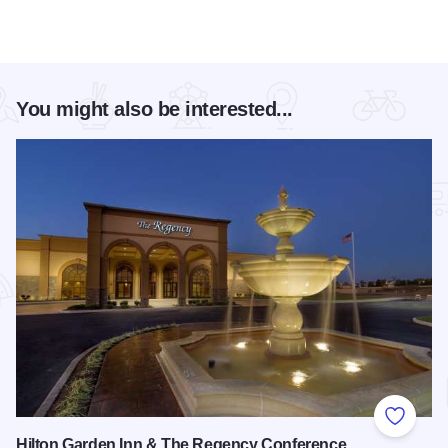
You might also be interested...
Add to
Hilton Garden Inn & The Regency Conference