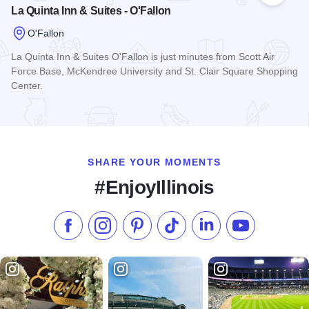
La Quinta Inn & Suites - O'Fallon
O'Fallon
La Quinta Inn & Suites O'Fallon is just minutes from Scott Air
Force Base, McKendree University and St. Clair Square Shopping
Center.
Read more about La Quinta Inn & Suites - O'Fallon
SHARE YOUR MOMENTS
#EnjoyIllinois
Like us on Facebook
Follow us on Instagram
Check our Pinterest
Follow us on TikTok
Follow us on LinkedI
Subscribe to 