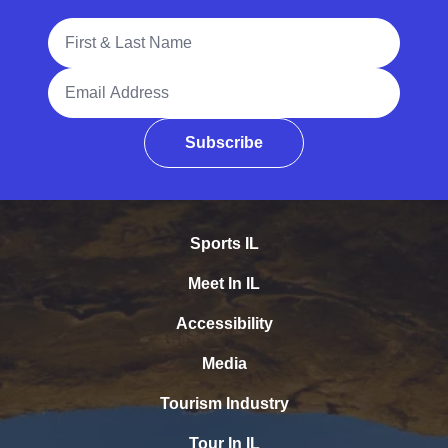
Full Name
Email Address
Subscribe
Sports IL
Meet In IL
Accessibility
Media
Tourism Industry
Tour In IL