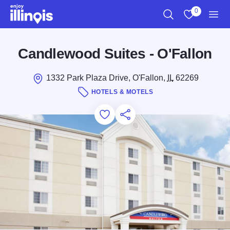
Skip to main content
0
Search
View My Favo
Men
Candlewood Suites - O'Fallon
1332 Park Plaza Drive, O'Fallon,
IL
62269
HOTELS & MOTELS
Add to Favorites
Save for Later
Share this