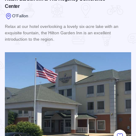
Center
O'Fallon
Relax at our hotel overlooking a lovely six-acre lake with an
exquisite fountain, the Hilton Garden Inn is an excellent
introduction to the region.
Read more about Hilton Garden Inn & The Regency Confere