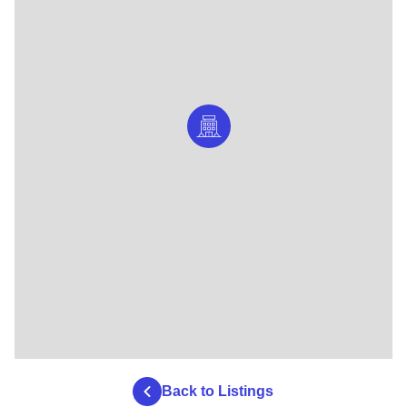
Back to Listings