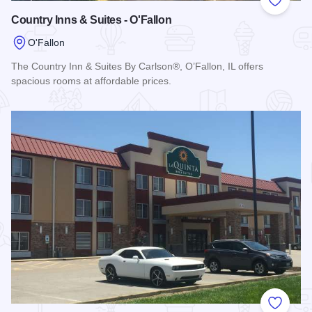
Add to
Country Inns & Suites - O'Fallon
O'Fallon
The Country Inn & Suites By Carlson®, O’Fallon, IL offers
spacious rooms at affordable prices.
Read more about Country Inns & Suites - O'Fallon
Add to