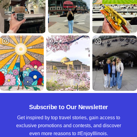
Subscribe to Our Newsletter
Get inspired by top travel stories, gain access to
exclusive promotions and contests, and discover
even more reasons to #EnjoyIllinois.