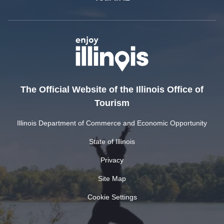
The Official Website of the Illinois Office of
Tourism
Illinois Department of Commerce and Economic Opportunity
State of Illinois
Privacy
Site Map
Cookie Settings