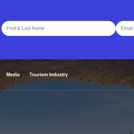
Full Name
Email A
Media
Tourism Industry