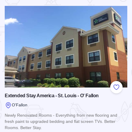
 Favorites
Add to
Extended Stay America - St. Louis - O' Fallon
O'Fallon
Newly Renovated Rooms - Everything from new flooring and
fresh paint to upgraded bedding and flat screen TVs. Better
Rooms. Better Stay.