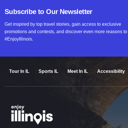
Subscribe to Our Newsletter
Get inspired by top travel stories, gain access to exclusive
promotions and contests, and discover even more reasons to
#EnjoyIllinois.
Tour In IL
Sports IL
Meet In IL
Accessibility