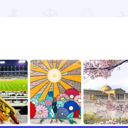
Read more about Extended Stay America - St. Louis - O' Fall