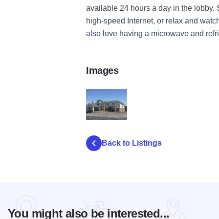
available 24 hours a day in the lobby. 
high-speed Internet, or relax and wat
also love having a microwave and refri
Images
Country Inn Suites OFallon 2
Back to Listings
You might also be interested...