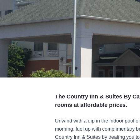
The Country Inn & Suites By Car
rooms at affordable prices.
Unwind with a dip in the indoor pool or
morning, fuel up with complimentary b
Country Inn & Suites by treating you t