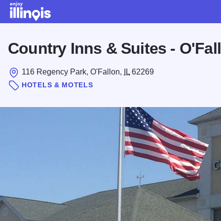
Skip to main content
Country Inns & Suites - O'Fal
116 Regency Park, O'Fallon,
IL
62269
HOTELS & MOTELS