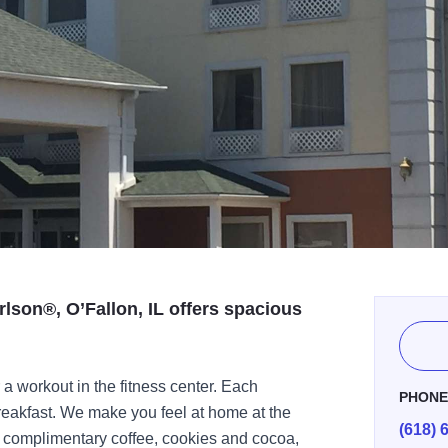
lson®, O’Fallon, IL offers spacious
 a workout in the fitness center. Each
PHON
reakfast. We make you feel at home at the
(618) 
o complimentary coffee, cookies and cocoa,