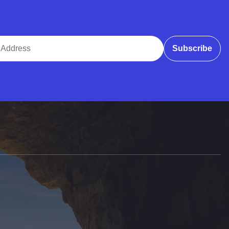
ddress
Subscribe