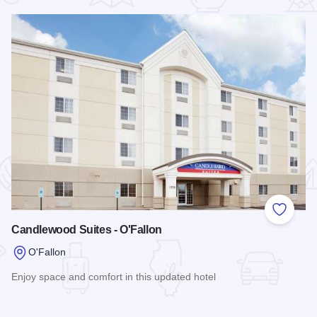
 Favorites
Add to
Candlewood Suites - O'Fallon
O'Fallon
Enjoy space and comfort in this updated hotel
Read more about Candlewood Suites - O'Fallon