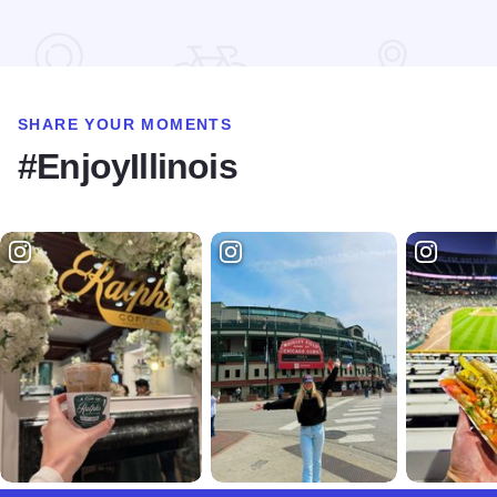
Read more about Drury Inn & Suites - O'Fallon
SHARE YOUR MOMENTS
#EnjoyIllinois