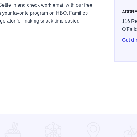
Settle in and check work email with our free
ADDRE
ch your favorite program on HBO. Families
gerator for making snack time easier.
116 Re
O'Fall
Get di