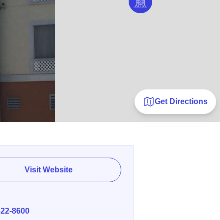
Get Directions
Visit Website
E
622-8600