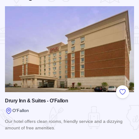
Add to
Drury Inn & Suites - O'Fallon
O'Fallon
Our hotel offers clean rooms, friendly service and a dizzying
amount of free amenities.