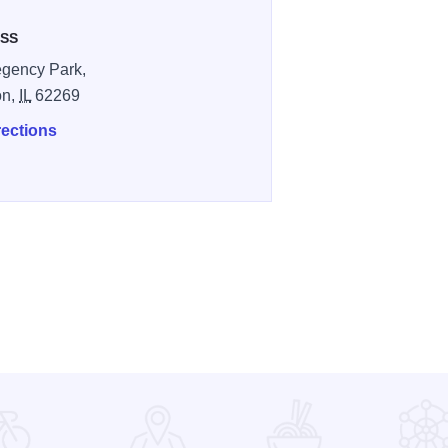
SS
gency Park,
on,
IL
62269
rections