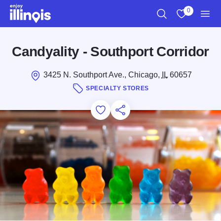
Skip to main content
0
Search
View My Favo
Men
Candyality - Southport Corridor
3425 N. Southport Ave., Chicago,
IL
60657
SPECIALTY STORES
Add to Favorites
Save for Later
Share this