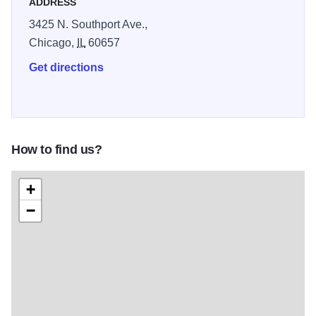
ADDRESS
3425 N. Southport Ave.,
Chicago,
IL
60657
Get directions
How to find us?
+
−