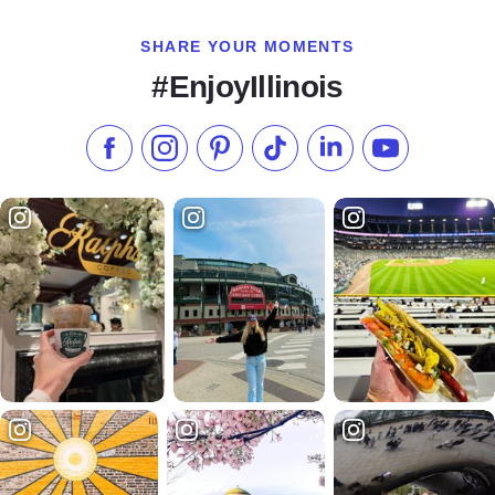
SHARE YOUR MOMENTS
#EnjoyIllinois
Like us on Facebook
Follow us on Instagram
Check our Pinterest
Follow us on TikTok
Follow us on LinkedI
Subscribe to 