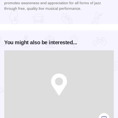
promotes awareness and appreciation for all forms of jazz
through free, quality live musical performance.
Read more about Chicago Jazz Festival
You might also be interested...