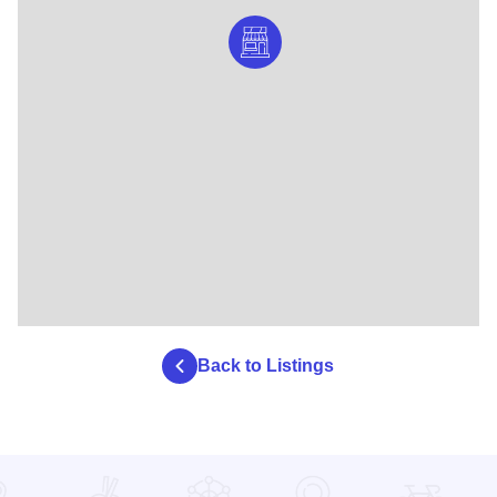
Back to Listings