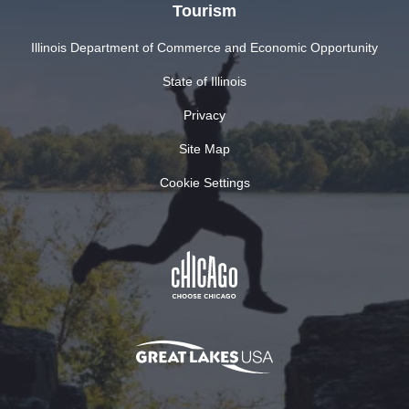
Tourism
Illinois Department of Commerce and Economic Opportunity
State of Illinois
Privacy
Site Map
Cookie Settings