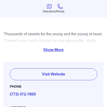
Directions
Phone
Directions
Phone
Thousands of sweets for the young and the young at heart.
Connect your candy choices to your personality - that's
your Candyality!
Show More
Visit Website
PHONE
(773) 472-7800