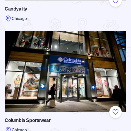
Add to
Candyality
Chicago
Read more about Candyality
Add to
Columbia Sportswear
Chicago