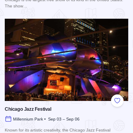
The show…
Read more about Chicago Air and Water Show
Add to
Chicago Jazz Festival
Millennium Park • Sep 03 – Sep 06
Known for its artistic creativity, the Chicago Jazz Festival