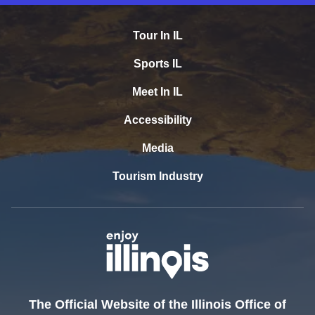
Tour In IL
Sports IL
Meet In IL
Accessibility
Media
Tourism Industry
The Official Website of the Illinois Office of