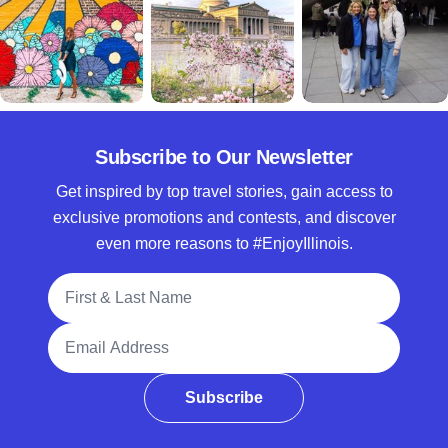
Subscribe to Our Newsletter
Get inspired by top travel stories, gain access to
exclusive promotions and contests, and discover
even more reasons to #EnjoyIllinois.
Full Name
Email Address
Subscribe