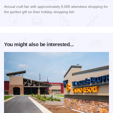
Annual craft fair with approximately 8,000 attendees shopping for
the perfect gift on their holiday shopping list!
Read more about AutumnFest Arts and Crafts Show
You might also be interested...