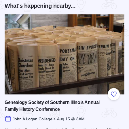
What's happening nearby...
Add to
Genealogy Society of Southern Illinois Annual
Family History Conference
John A Logan College • Aug 15 @ 8AM