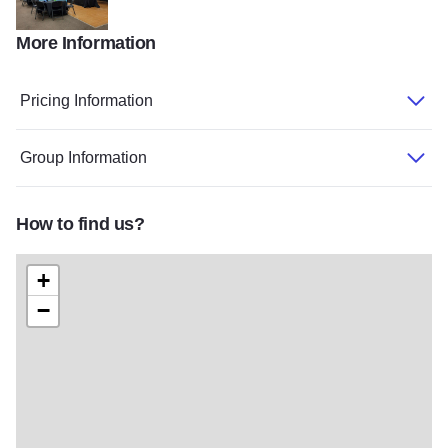
More Information
Carterville Community Center v2
Pricing Information
Group Information
How to find us?
+
−