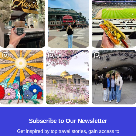
Subscribe to Our Newsletter
Get inspired by top travel stories, gain access to