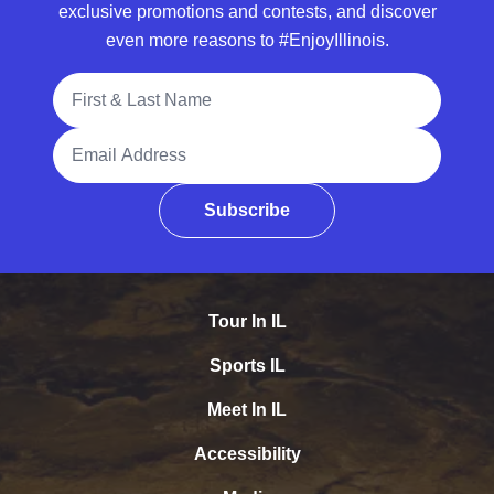
exclusive promotions and contests, and discover
even more reasons to #EnjoyIllinois.
Full Name
Email Address
Subscribe
Tour In IL
Sports IL
Meet In IL
Accessibility