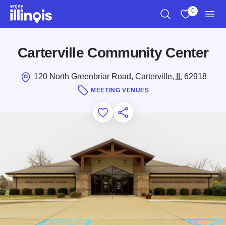
Skip to main content
0
Search
View My Favo
Men
Carterville Community Center
120 North Greenbriar Road, Carterville,
IL
62918
MEETING VENUES
Add to Favorites
Save for Later
Share this