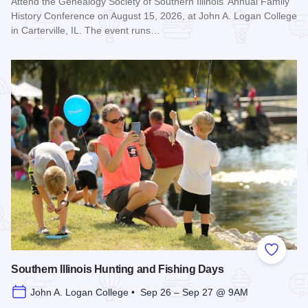
Attend the Genealogy Society of Southern Illinois' Annual Family
History Conference on August 15, 2026, at John A. Logan College
in Carterville, IL. The event runs…
Read more about Genealogy Society of Southern Illinois Ann
Add to
Southern Illinois Hunting and Fishing Days
John A. Logan College • Sep 26 – Sep 27 @ 9AM