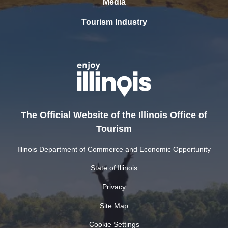
Media
Tourism Industry
The Official Website of the Illinois Office of
Tourism
Illinois Department of Commerce and Economic Opportunity
State of Illinois
Privacy
Site Map
Cookie Settings