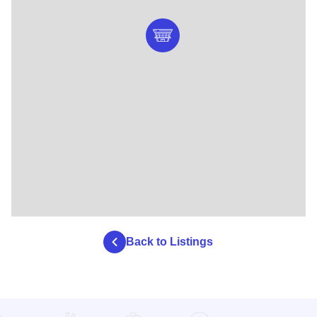
Back to Listings