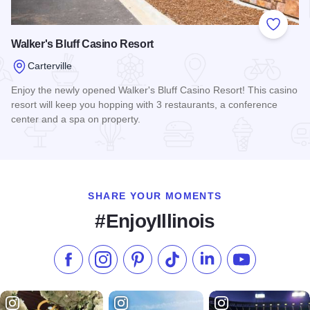
Add to
Walker's Bluff Casino Resort
Carterville
Enjoy the newly opened Walker's Bluff Casino Resort! This casino
resort will keep you hopping with 3 restaurants, a conference
center and a spa on property.
Read more about Walker's Bluff Casino Resort
SHARE YOUR MOMENTS
#EnjoyIllinois
Like us on Facebook
Follow us on Instagram
Check our Pinterest
Follow us on TikTok
Follow us on LinkedI
Subscribe to 