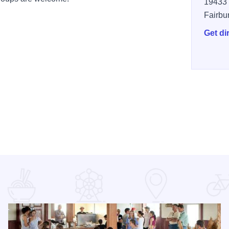
19433 
Fairbu
Get di