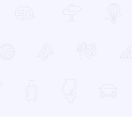
 Favorites