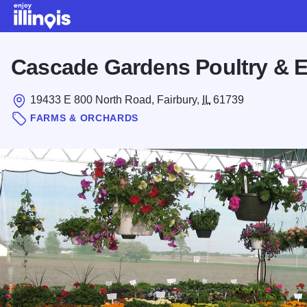
Skip to main content
Cascade Gardens Poultry & 
19433 E 800 North Road, Fairbury,
IL
61739
FARMS & ORCHARDS