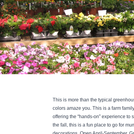
This is more than the typical greenhous
colors amaze you. This is a farm famil
offering the “hands-on” experience to se
the fall, this is a fun place to go for 
decorations. Open April-September. G