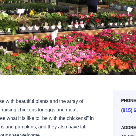
PHON
e with beautiful plants and the array of
y raising chickens for eggs and meat,
(815) 
e what it is like to “be with the chickens!” In
mums and pumpkins, and they also have fall
ADDRE
roups are welcome.