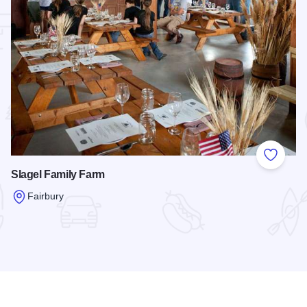
 Favorites
Add to
Slagel Family Farm
Fairbury
Read more about Slagel Family Farm