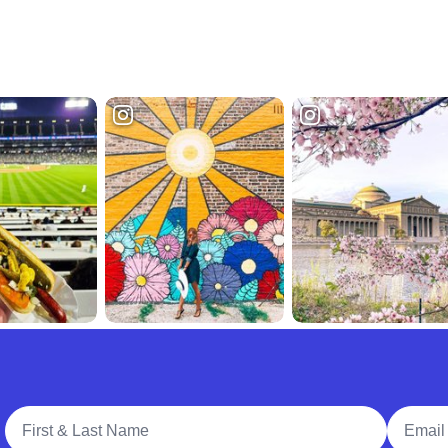
Full Name
Email A