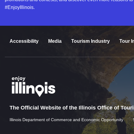
#EnjoyIllinois.
Accessibility
Media
Tourism Industry
Tour I
The Official Website of the Illinois Office of Tou
Illinois Department of Commerce and Economic Opportunity