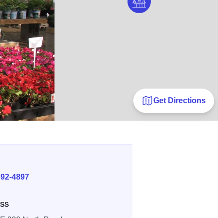
Get Directions
E
692-4897
SS