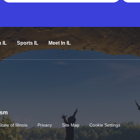
n IL
Sports IL
Meet In IL
rism
State of Illinois
Privacy
Site Map
Cookie Settings