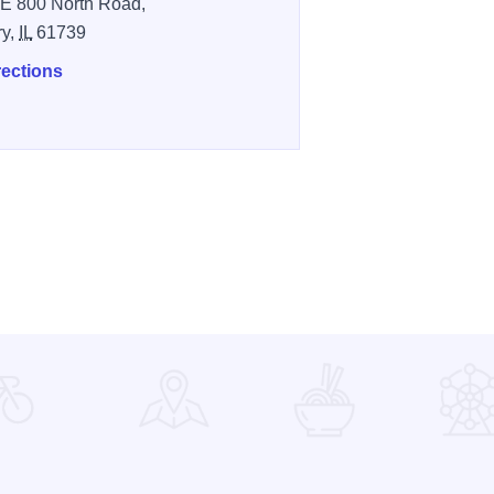
E 800 North Road,
ry,
IL
61739
rections