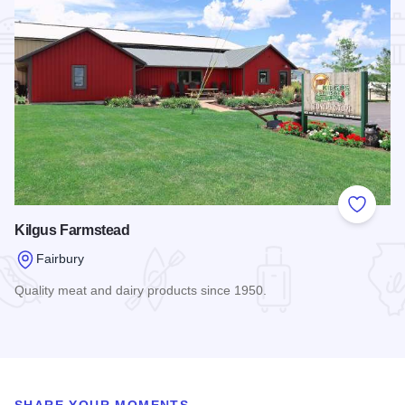
Add to
Kilgus Farmstead
Fairbury
Quality meat and dairy products since 1950.
Read more about Kilgus Farmstead
SHARE YOUR MOMENTS