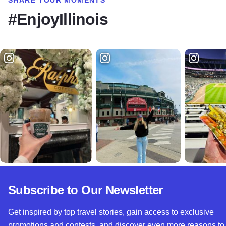
#EnjoyIllinois
Subscribe to Our Newsletter
Get inspired by top travel stories, gain access to exclusive
promotions and contests, and discover even more reasons to