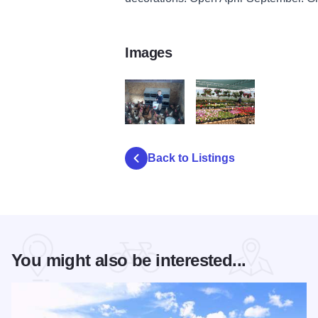
Images
FairburyCascade Gardens
FairburyGardens
Back to Listings
You might also be interested...