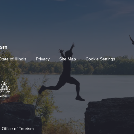
rism
State of Illinois
Privacy
Site Map
Cookie Settings
 Office of Tourism