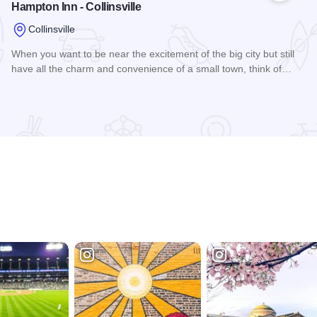
Hampton Inn - Collinsville
Collinsville
When you want to be near the excitement of the big city but still
have all the charm and convenience of a small town, think of…
Read more about Hampton Inn - Collinsville