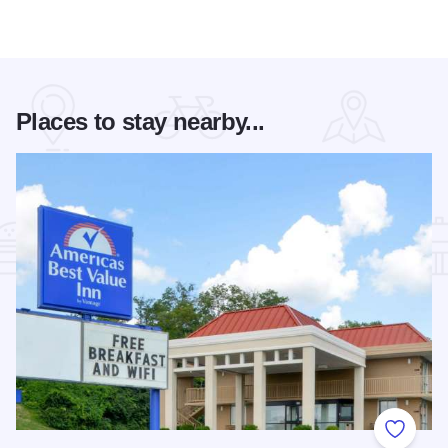
Places to stay nearby...
Add to