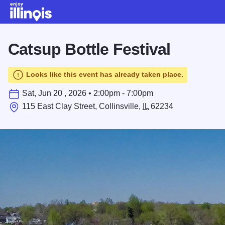
Skip to main content
Catsup Bottle Festival
Looks like this event has already taken place.
Sat, Jun 20 , 2026 • 2:00pm - 7:00pm
115 East Clay Street, Collinsville,
IL
62234