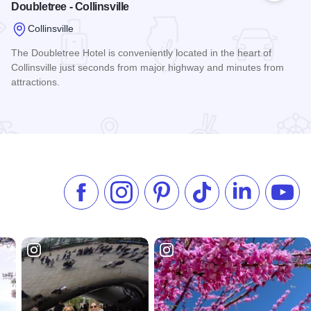
Doubletree - Collinsville
Collinsville
The Doubletree Hotel is conveniently located in the heart of
Collinsville just seconds from major highway and minutes from
attractions.
Read more about Doubletree - Collinsville
Like us on Facebook
Follow us on Instagram
Check our Pinterest
Follow us on TikTok
Follow us on 
Subsc