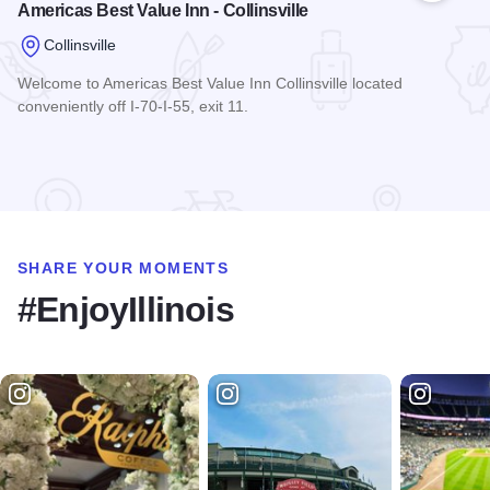
Americas Best Value Inn - Collinsville
Collinsville
Welcome to Americas Best Value Inn Collinsville located
conveniently off I-70-I-55, exit 11.
Read more about Americas Best Value Inn - Collinsville
SHARE YOUR MOMENTS
#EnjoyIllinois