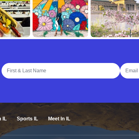
Full Name
Email A
n IL
Sports IL
Meet In IL