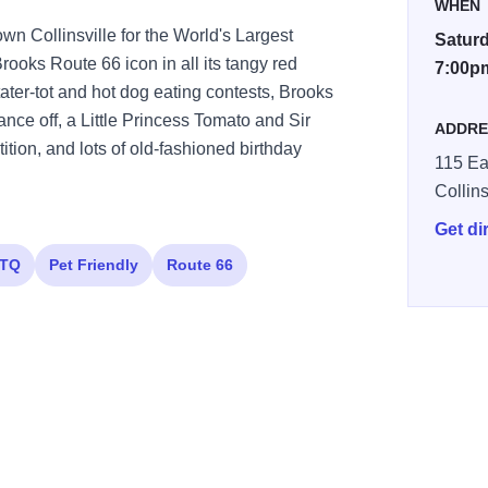
WHEN
wn Collinsville for the World's Largest
Saturd
rooks Route 66 icon in all its tangy red
7:00p
tater-tot and hot dog eating contests, Brooks
ce off, a Little Princess Tomato and Sir
ADDRE
tion, and lots of old-fashioned birthday
115 Ea
Collins
Get di
TQ
Pet Friendly
Route 66