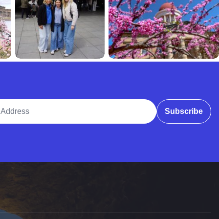
ddress
Subscribe