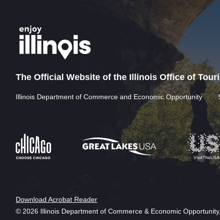
The Official Website of the Illinois Office of Tou
Illinois Department of Commerce and Economic Opportunity
Download Acrobat Reader
© 2026 Illinois Department of Commerce & Economic Opportunity,