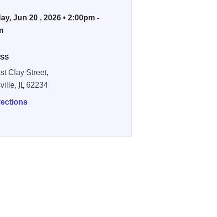
ay, Jun 20 , 2026 • 2:00pm -
m
SS
st Clay Street,
ville,
IL
62234
rections