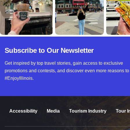
Subscribe to Our Newsletter
Get inspired by top travel stories, gain access to exclusive
promotions and contests, and discover even more reasons to
#EnjoyIllinois.
Accessibility
Media
Tourism Industry
Tour I