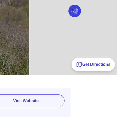
Get Directions
Visit Website