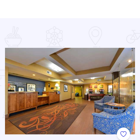
 Favorites
Add to