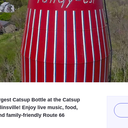
rgest Catsup Bottle at the Catsup
insville! Enjoy live music, food,
d family-friendly Route 66