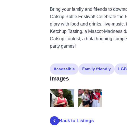
Bring your family and friends to downto
Catsup Bottle Festival! Celebrate the B
glory with food and drinks, live music, 
Ketchup Tasting, a Mascot-Madness dan
Catsup contest, a hula hooping competi
party games!
Accessible
Family friendly
LGB
Images
Catsup Bottle Fest
Catsup Bottle Festival
Back to Listings