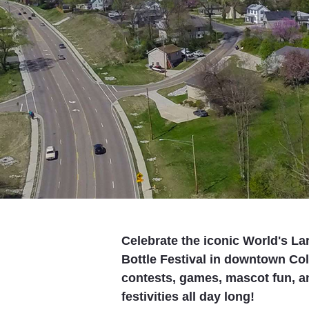
Celebrate the iconic World's La
Bottle Festival in downtown Coll
contests, games, mascot fun, an
festivities all day long!