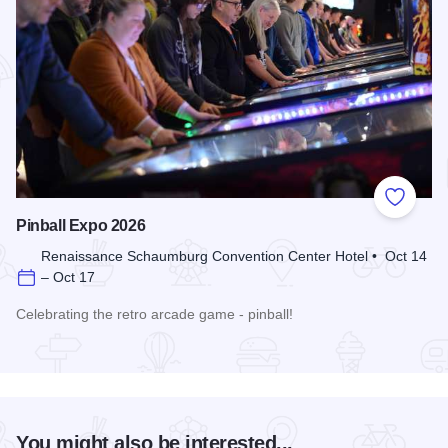
Add to
Pinball Expo 2026
Renaissance Schaumburg Convention Center Hotel • Oct 14
– Oct 17
Celebrating the retro arcade game - pinball!
Read more about Pinball Expo 2026
You might also be interested...