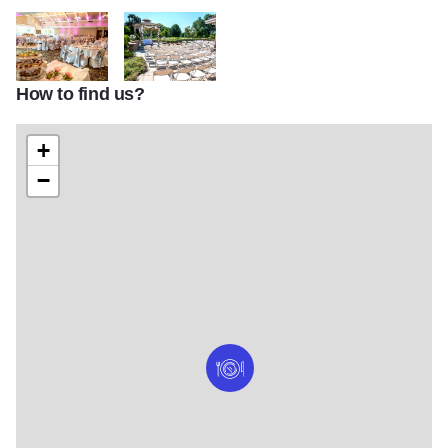
How to find us?
IMG 0015 resmall2
IMG 0002 resmall2
+
−