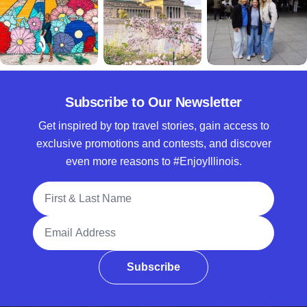
Subscribe to Our Newsletter
Get inspired by top travel stories, gain access to
exclusive promotions and contests, and discover
even more reasons to #EnjoyIllinois.
Full Name
Email Address
Subscribe