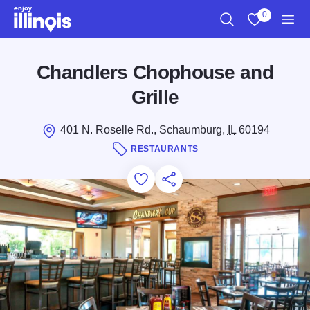
Skip to main content
0
Search
View My Favo
Men
Chandlers Chophouse and
Grille
401 N. Roselle Rd., Schaumburg,
IL
60194
RESTAURANTS
Add to Favorites
Save for Later
Share this