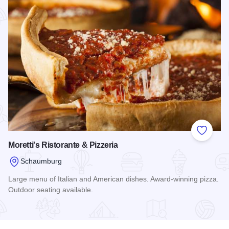
Add to
Moretti's Ristorante & Pizzeria
Schaumburg
Large menu of Italian and American dishes. Award-winning pizza.
Outdoor seating available.
Read more about Moretti's Ristorante & Pizzeria