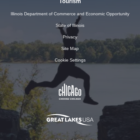
Tourism
Illinois Department of Commerce and Economic Opportunity
State of Illinois
Privacy
Site Map
Cookie Settings