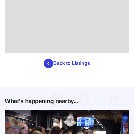
Back to Listings
What's happening nearby...