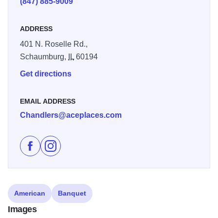
(847) 885-9009
ADDRESS
401 N. Roselle Rd.,
Schaumburg,
IL
60194
Get directions
EMAIL ADDRESS
Chandlers@aceplaces.com
Like Chandlers Chophouse and Grille on Facebook
Follow Chandlers Chophouse and Grille on Inst
American
Banquet
Images