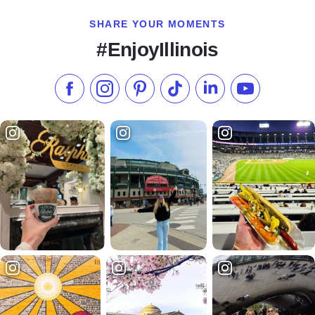
SHARE YOUR MOMENTS
#EnjoyIllinois
Like us on Facebook
Follow us on Instagram
Check our Pinterest
Follow us on TikTok
Follow us on LinkedI
Subscribe to 