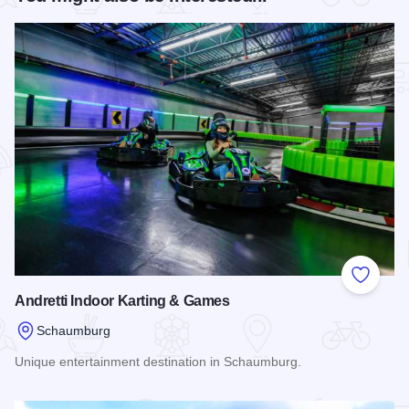
Add to
Andretti Indoor Karting & Games
Schaumburg
Unique entertainment destination in Schaumburg.
Read more about Andretti Indoor Karting & Games