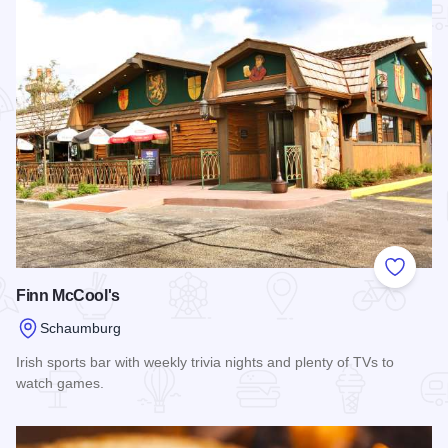
Add to
Finn McCool's
Schaumburg
Irish sports bar with weekly trivia nights and plenty of TVs to
watch games.
Read more about Finn McCool's