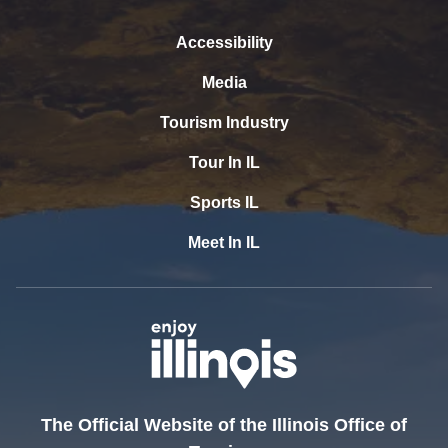
Accessibility
Media
Tourism Industry
Tour In IL
Sports IL
Meet In IL
The Official Website of the Illinois Office of