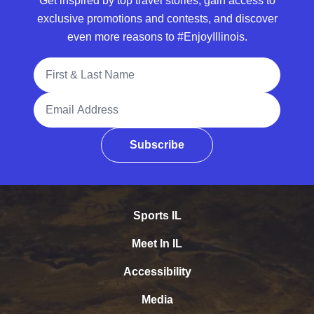
Get inspired by top travel stories, gain access to
exclusive promotions and contests, and discover
even more reasons to #EnjoyIllinois.
Full Name
Email Address
Subscribe
Sports IL
Meet In IL
Accessibility
Media