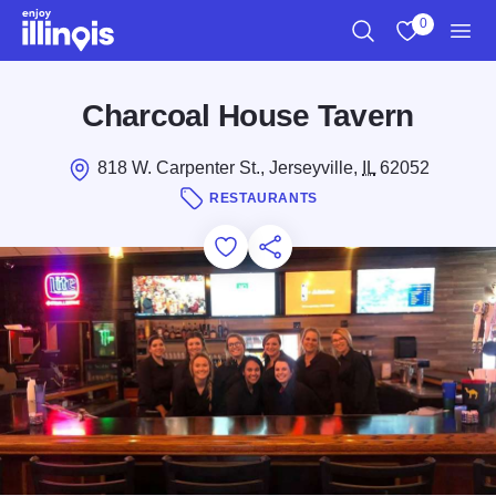
Skip to main content
0
Search
View My Favo
Men
Charcoal House Tavern
818 W. Carpenter St., Jerseyville,
IL
62052
RESTAURANTS
Add to Favorites
Save for Later
Share this