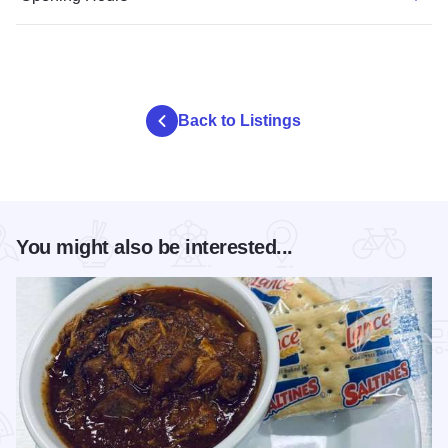
Back to Listings
You might also be interested...