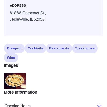
ADDRESS
818 W. Carpenter St.,
Jerseyville,
IL
62052
Brewpub
Cocktails
Restaurants
Steakhouse
Wine
Images
More Information
Cheese dip Charcoal House Tavern
Opening Hours