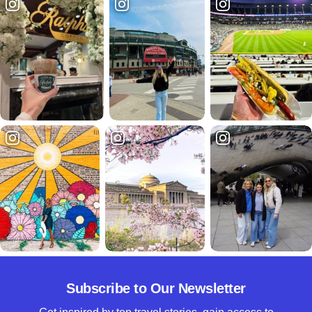
Subscribe to Our Newsletter