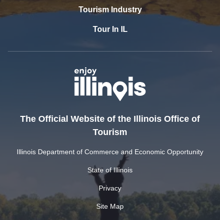
Tourism Industry
Tour In IL
The Official Website of the Illinois Office of
Tourism
Illinois Department of Commerce and Economic Opportunity
State of Illinois
Privacy
Site Map