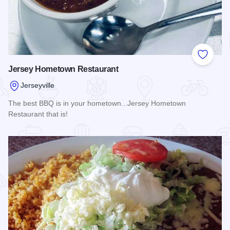
Add to
Jersey Hometown Restaurant
Jerseyville
The best BBQ is in your hometown...Jersey Hometown
Restaurant that is!
Read more about Jersey Hometown Restaurant