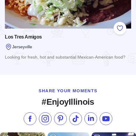
Add to
Los Tres Amigos
Jerseyville
Looking for fresh, hot and substantial Mexican-American food?
Read more about Los Tres Amigos
SHARE YOUR MOMENTS
#EnjoyIllinois
Like us on Facebook
Follow us on Instagram
Check our Pinterest
Follow us on TikTok
Follow us on LinkedI
Subscribe to 