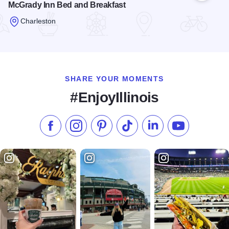
McGrady Inn Bed and Breakfast
Charleston
Read more about McGrady Inn Bed and Breakfast
SHARE YOUR MOMENTS
#EnjoyIllinois
Like us on Facebook
Follow us on Instagram
Check our Pinterest
Follow us on TikTok
Follow us on LinkedI
Subscribe to 