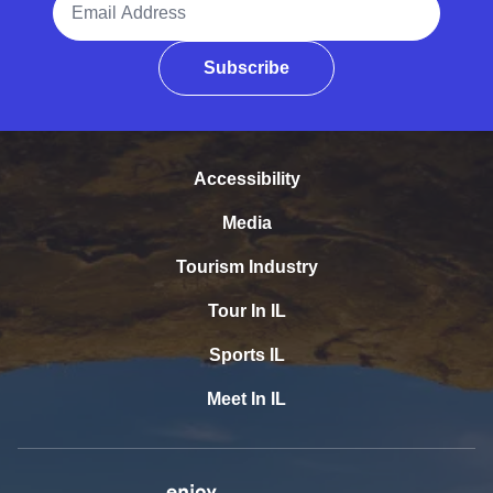
Subscribe
Accessibility
Media
Tourism Industry
Tour In IL
Sports IL
Meet In IL