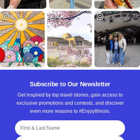
Subscribe to Our Newsletter
Get inspired by top travel stories, gain access to
exclusive promotions and contests, and discover
even more reasons to #EnjoyIllinois.
Full Name
Email Address