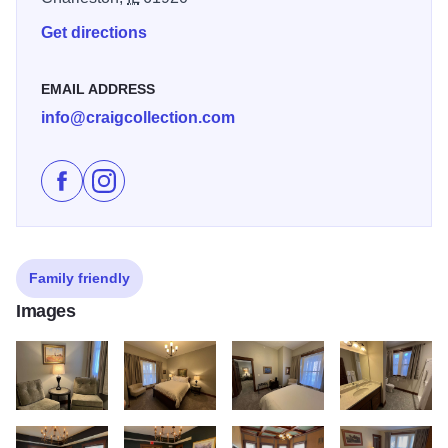
Get directions
EMAIL ADDRESS
info@craigcollection.com
Like Charleston House Bed and Breakfast Inn on Fac
Follow Charleston House Bed and Breakfast Inn
Family friendly
Images
IMG 6658
IMG 6656
IMG 6659
IMG 6660