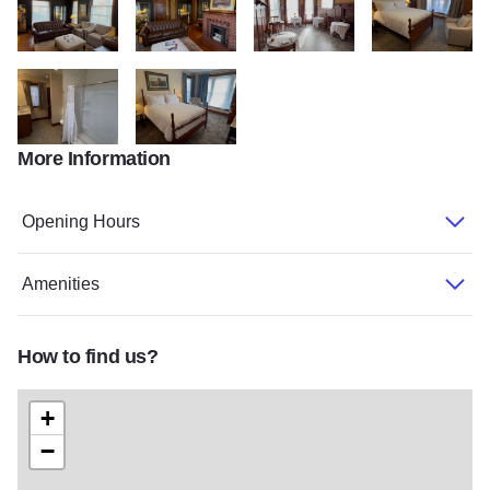
IMG 7146
IMG 7147
IMG 7148
IMG 7149
More Information
IMG 7150
IMG 7151
Opening Hours
Amenities
How to find us?
+
−