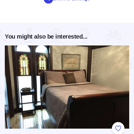
You might also be interested...
Add to