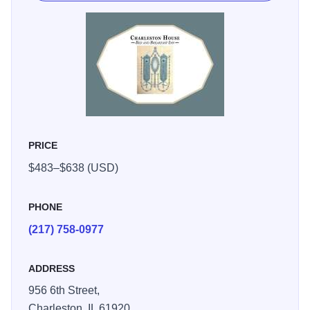
and modern comfort, it’s an inviting home base for
exploring town or simply slowing down for a peaceful
weekend away.
PRICE
$483–$638 (USD)
PHONE
(217) 758-0977
ADDRESS
956 6th Street,
Charleston,
IL
61920