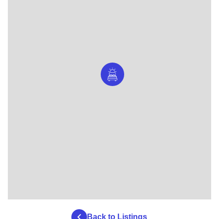
Back to Listings