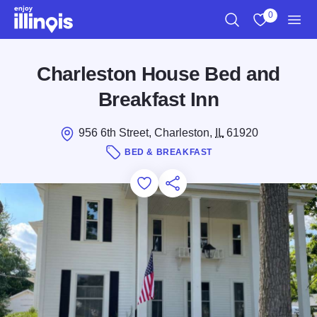
Skip to main content
0
Search
View My Favo
Men
Charleston House Bed and
Breakfast Inn
956 6th Street, Charleston,
IL
61920
BED & BREAKFAST
Add to Favorites
Save for Later
Share this