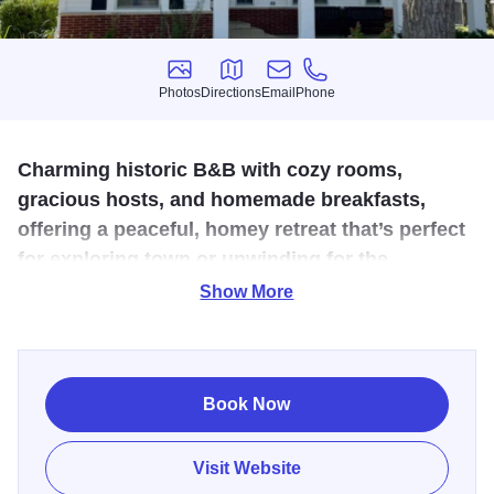
Photos
Directions
Email
Phone
Photos
Directions
Email
Phone
Charming historic B&B with cozy rooms,
gracious hosts, and homemade breakfasts,
offering a peaceful, homey retreat that’s perfect
for exploring town or unwinding for the
weekend.
Show More
Tucked into a charming historic home, Charleston House
Bed and Breakfast Inn wraps you in the kind of hospitality
that feels more like visiting old friends than booking a stay.
Book Now
Wake up to thoughtfully prepared breakfasts, cozy guest
rooms, and quiet corners perfect for lingering over a
Visit Website
second cup of coffee. With its blend of vintage character