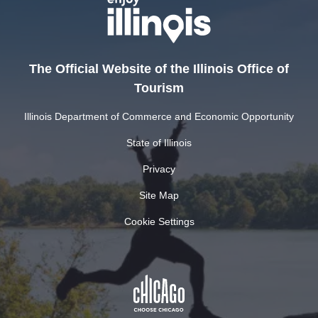
The Official Website of the Illinois Office of
Tourism
Illinois Department of Commerce and Economic Opportunity
State of Illinois
Privacy
Site Map
Cookie Settings